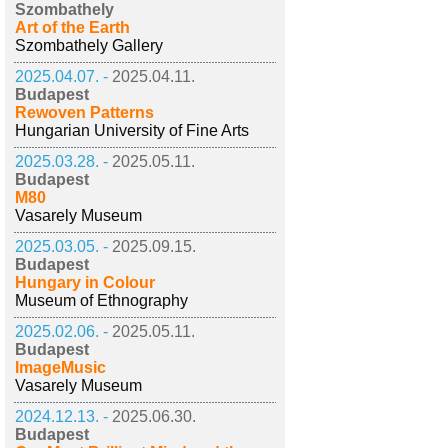
Szombathely
Art of the Earth
Szombathely Gallery
2025.04.07. -
2025.04.11.
Budapest
Rewoven Patterns
Hungarian University of Fine Arts
2025.03.28. -
2025.05.11.
Budapest
M80
Vasarely Museum
2025.03.05. -
2025.09.15.
Budapest
Hungary in Colour
Museum of Ethnography
2025.02.06. -
2025.05.11.
Budapest
ImageMusic
Vasarely Museum
2024.12.13. -
2025.06.30.
Budapest