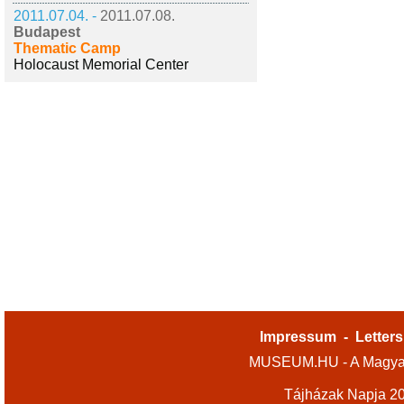
2011.07.04. -
2011.07.08.
Budapest
Thematic Camp
Holocaust Memorial Center
Impressum
-
Letters
MUSEUM.HU - A Magyar
Tájházak Napja 2