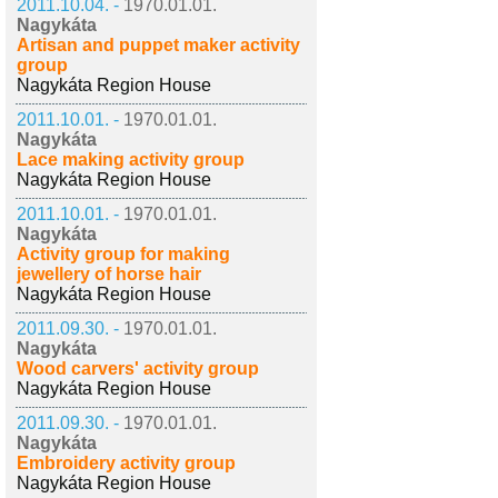
2011.10.04. -
1970.01.01.
Nagykáta
Artisan and puppet maker activity
group
Nagykáta Region House
2011.10.01. -
1970.01.01.
Nagykáta
Lace making activity group
Nagykáta Region House
2011.10.01. -
1970.01.01.
Nagykáta
Activity group for making
jewellery of horse hair
Nagykáta Region House
2011.09.30. -
1970.01.01.
Nagykáta
Wood carvers' activity group
Nagykáta Region House
2011.09.30. -
1970.01.01.
Nagykáta
Embroidery activity group
Nagykáta Region House