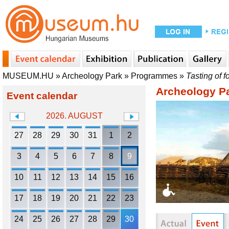
MUSEUM.HU
»
Archeology Park
»
Programmes
»
Tasting of f
Archeology P
Event calendar
2026. AUGUST
27
28
29
30
31
1
2
3
4
5
6
7
8
9
10
11
12
13
14
15
16
17
18
19
20
21
22
23
24
25
26
27
28
29
30