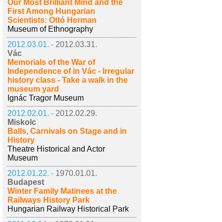
Our Most Brilliant Mind and the
First Among Hungarian
Scientists: Ottó Herman
Museum of Ethnography
2012.03.01. -
2012.03.31.
Vác
Memorials of the War of
Independence of in Vác - Irregular
history class - Take a walk in the
museum yard
Ignác Tragor Museum
2012.02.01. -
2012.02.29.
Miskolc
Balls, Carnivals on Stage and in
History
Theatre Historical and Actor
Museum
2012.01.22. -
1970.01.01.
Budapest
Winter Family Matinees at the
Railways History Park
Hungarian Railway Historical Park