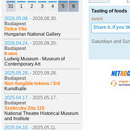
31
1
2
3
4
5
6
Tasting of foods
2026.05.08. -
2026.08.30.
event
Budapest
Share it, if you lik
Dolce Vita
Hungarian National Gallery
Saturdays and Su
2026.04.24. -
2026.09.20.
Budapest
It won
Ludwig Museum - Museum of
Contemporary Art
2025.05.28. -
2025.09.28.
Budapest
Non-fungible tokens / 3rd
Kunsthalle
2025.04.17. -
2025.05.17.
Budapest
Szeleczky Zita 110
National Theatre Historical Museum
and Institute
2025.04.10. -
2025.05.11.