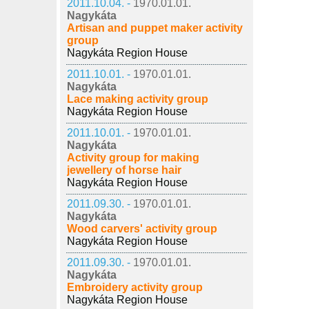
2011.10.04. -
1970.01.01.
Nagykáta
Artisan and puppet maker activity
group
Nagykáta Region House
2011.10.01. -
1970.01.01.
Nagykáta
Lace making activity group
Nagykáta Region House
2011.10.01. -
1970.01.01.
Nagykáta
Activity group for making
jewellery of horse hair
Nagykáta Region House
2011.09.30. -
1970.01.01.
Nagykáta
Wood carvers' activity group
Nagykáta Region House
2011.09.30. -
1970.01.01.
Nagykáta
Embroidery activity group
Nagykáta Region House