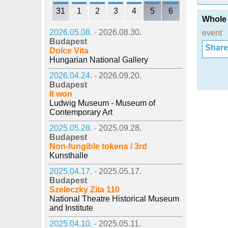
31
1
2
3
4
5
6
Whole 
2026.05.08. -
2026.08.30.
event
Budapest
Share i
Dolce Vita
Hungarian National Gallery
2026.04.24. -
2026.09.20.
Budapest
It won
Ludwig Museum - Museum of
Contemporary Art
2025.05.28. -
2025.09.28.
Budapest
Non-fungible tokens / 3rd
Kunsthalle
2025.04.17. -
2025.05.17.
Budapest
Szeleczky Zita 110
National Theatre Historical Museum
and Institute
2025.04.10. -
2025.05.11.