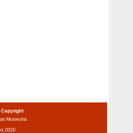
-
Copyright
ian Museums
ys 2020