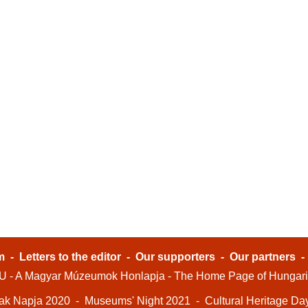
m
-
Letters to the editor
-
Our supporters
-
Our partners
- A Magyar Múzeumok Honlapja - The Home Page of Hungar
ak Napja 2020
-
Museums' Night 2021
-
Cultural Heritage Da