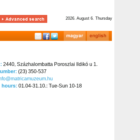
2026. August 6. Thursday
s:
2440, Százhalombatta Poroszlai Ildikó u 1.
number:
(23) 350-537
info@matricamuzeum.hu
 hours:
01.04-31.10.: Tue-Sun 10-18