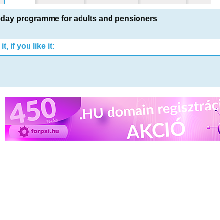
day programme for adults and pensioners
t, if you like it: