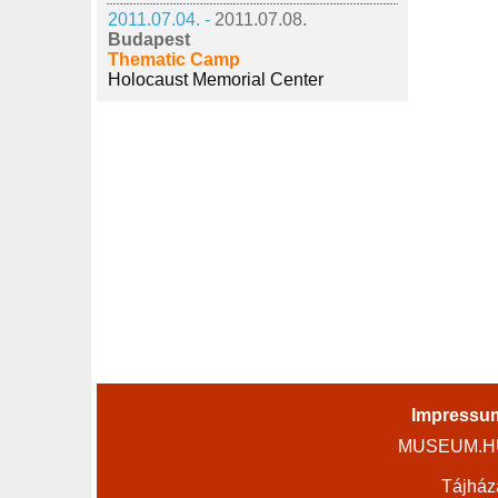
2011.07.04. -
2011.07.08.
Budapest
Thematic Camp
Holocaust Memorial Center
Impressu
MUSEUM.HU 
Tájház