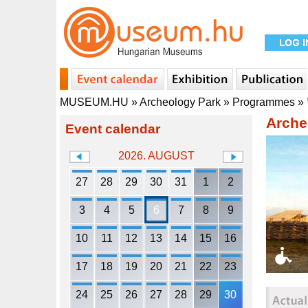
MUSEUM.HU
»
Archeology Park
»
Programmes
»
Arche
Event calendar
2026. AUGUST
27
28
29
30
31
1
2
3
4
5
6
7
8
9
10
11
12
13
14
15
16
17
18
19
20
21
22
23
24
25
26
27
28
29
30