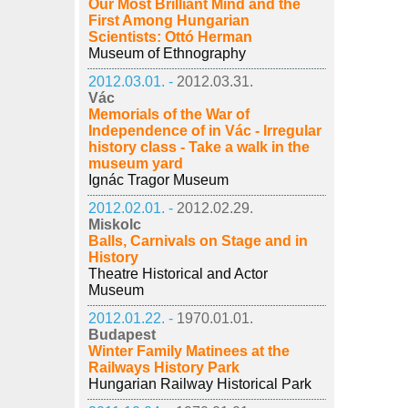
Our Most Brilliant Mind and the
First Among Hungarian
Scientists: Ottó Herman
Museum of Ethnography
2012.03.01. -
2012.03.31.
Vác
Memorials of the War of
Independence of in Vác - Irregular
history class - Take a walk in the
museum yard
Ignác Tragor Museum
2012.02.01. -
2012.02.29.
Miskolc
Balls, Carnivals on Stage and in
History
Theatre Historical and Actor
Museum
2012.01.22. -
1970.01.01.
Budapest
Winter Family Matinees at the
Railways History Park
Hungarian Railway Historical Park