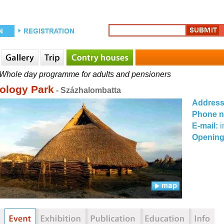
Whole day programme for adults and pensioners
ology Park
- Százhalombatta
Addres
Phone 
E-mail:
Opening