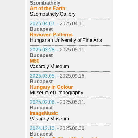
Szombathely
Art of the Earth
Szombathely Gallery
2025.04.07. -
2025.04.11.
Budapest
Rewoven Patterns
Hungarian University of Fine Arts
2025.03.28. -
2025.05.11.
Budapest
M80
Vasarely Museum
2025.03.05. -
2025.09.15.
Budapest
Hungary in Colour
Museum of Ethnography
2025.02.06. -
2025.05.11.
Budapest
ImageMusic
Vasarely Museum
2024.12.13. -
2025.06.30.
Budapest