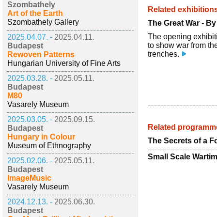
Szombathely
Related exhibition
Art of the Earth
Szombathely Gallery
The Great War - B
The opening exhibiti
2025.04.07. -
2025.04.11.
to show war from the
Budapest
trenches.
Rewoven Patterns
Hungarian University of Fine Arts
2025.03.28. -
2025.05.11.
Budapest
M80
Vasarely Museum
2025.03.05. -
2025.09.15.
Related programm
Budapest
Hungary in Colour
The Secrets of a F
Museum of Ethnography
Small Scale Warti
2025.02.06. -
2025.05.11.
Budapest
ImageMusic
Vasarely Museum
2024.12.13. -
2025.06.30.
Budapest