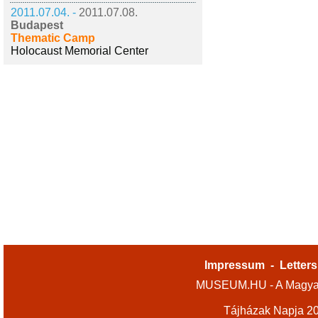
2011.07.04. -
2011.07.08.
Budapest
Thematic Camp
Holocaust Memorial Center
Impressum
-
Letters
MUSEUM.HU - A Magyar
Tájházak Napja 2