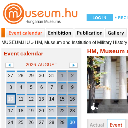
MUSEUM.HU
»
HM, Museum and Institution of Military History
HM, Museum an
Event calendar
2026. AUGUST
27
28
29
30
31
1
2
3
4
5
6
7
8
9
10
11
12
13
14
15
16
17
18
19
20
21
22
23
24
25
26
27
28
29
30