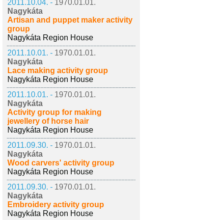
2011.10.04. -
1970.01.01.
Nagykáta
Artisan and puppet maker activity
group
Nagykáta Region House
2011.10.01. -
1970.01.01.
Nagykáta
Lace making activity group
Nagykáta Region House
2011.10.01. -
1970.01.01.
Nagykáta
Activity group for making
jewellery of horse hair
Nagykáta Region House
2011.09.30. -
1970.01.01.
Nagykáta
Wood carvers' activity group
Nagykáta Region House
2011.09.30. -
1970.01.01.
Nagykáta
Embroidery activity group
Nagykáta Region House