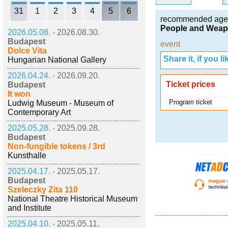
31
1
2
3
4
5
6
recommended age
People and Weap
2026.05.08. -
2026.08.30.
Budapest
event
Dolce Vita
Share it, if you lik
Hungarian National Gallery
2026.04.24. -
2026.09.20.
Ticket prices
Budapest
It won
Program ticket
Ludwig Museum - Museum of
Contemporary Art
2025.05.28. -
2025.09.28.
Budapest
Non-fungible tokens / 3rd
Kunsthalle
2025.04.17. -
2025.05.17.
Budapest
Szeleczky Zita 110
National Theatre Historical Museum
and Institute
2025.04.10. -
2025.05.11.