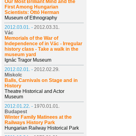
Our Most Brilliant Mind and the
First Among Hungarian
Scientists: Ottó Herman
Museum of Ethnography
2012.03.01. -
2012.03.31.
Vác
Memorials of the War of
Independence of in Vác - Irregular
history class - Take a walk in the
museum yard
Ignác Tragor Museum
2012.02.01. -
2012.02.29.
Miskolc
Balls, Carnivals on Stage and in
History
Theatre Historical and Actor
Museum
2012.01.22. -
1970.01.01.
Budapest
Winter Family Matinees at the
Railways History Park
Hungarian Railway Historical Park