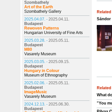
Szombathely
Art of the Earth
Szombathely Gallery
Related
Sándor P
2025.04.07. -
2025.04.11.
Budapest
Rewoven Patterns
Hungarian University of Fine Arts
2025.03.28. -
2025.05.11.
Budapest
M80
Vasarely Museum
2025.03.05. -
2025.09.15.
Budapest
Hungary in Colour
Museum of Ethnography
2025.02.06. -
2025.05.11.
Budapest
Relate
ImageMusic
What do
Vasarely Museum
"You mu
2024.12.13. -
2025.06.30.
Budapest
Pilvax C