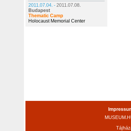
2011.07.04. -
2011.07.08.
Budapest
Thematic Camp
Holocaust Memorial Center
Impressu
MUSEUM.HU 
Tájház