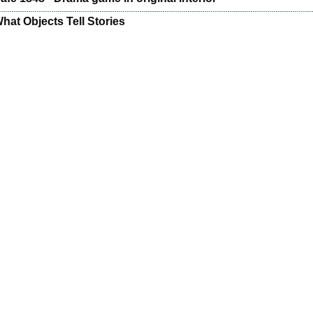
hat Objects Tell Stories