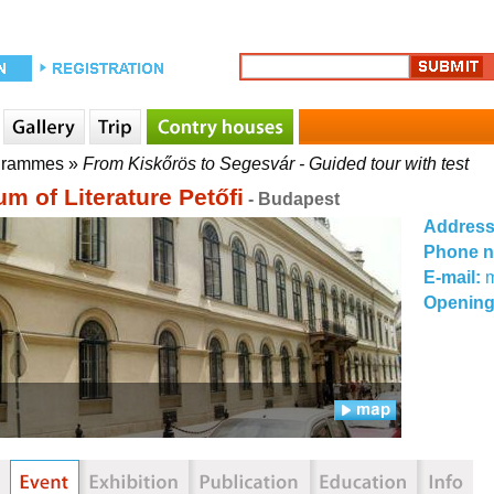
grammes
»
From Kiskőrös to Segesvár - Guided tour with test
m of Literature Petőfi
- Budapest
Addres
Phone 
E-mail:
Opening