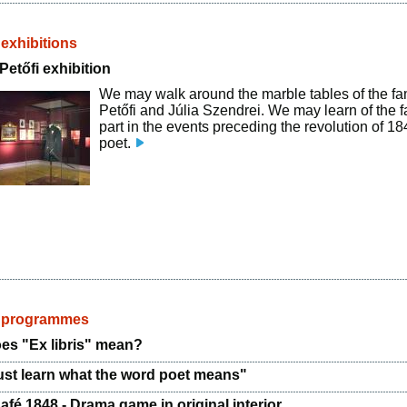
 exhibitions
etőfi exhibition
We may walk around the marble tables of the fa
Petőfi and Júlia Szendrei. We may learn of the fa
part in the events preceding the revolution of 18
poet.
d programmes
es "Ex libris" mean?
st learn what the word poet means"
afé 1848 - Drama game in original interior