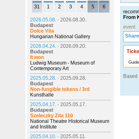
31
1
2
3
4
5
6
recom
From K
2026.05.08. -
2026.08.30.
Budapest
event
Dolce Vita
Share i
Hungarian National Gallery
2026.04.24. -
2026.09.20.
Ticke
Budapest
It won
Guide
Ludwig Museum - Museum of
Contemporary Art
Based o
2025.05.28. -
2025.09.28.
Budapest
Non-fungible tokens / 3rd
Kunsthalle
2025.04.17. -
2025.05.17.
Budapest
Szeleczky Zita 110
National Theatre Historical Museum
and Institute
2025.04.10. -
2025.05.11.