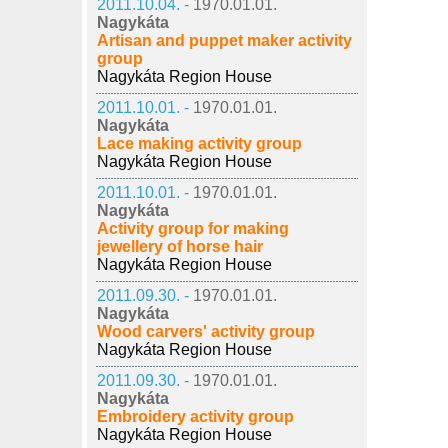
2011.10.04. -
1970.01.01.
Nagykáta
Artisan and puppet maker activity
group
Nagykáta Region House
2011.10.01. -
1970.01.01.
Nagykáta
Lace making activity group
Nagykáta Region House
2011.10.01. -
1970.01.01.
Nagykáta
Activity group for making
jewellery of horse hair
Nagykáta Region House
2011.09.30. -
1970.01.01.
Nagykáta
Wood carvers' activity group
Nagykáta Region House
2011.09.30. -
1970.01.01.
Nagykáta
Embroidery activity group
Nagykáta Region House