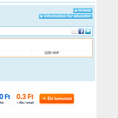
1100 HUF