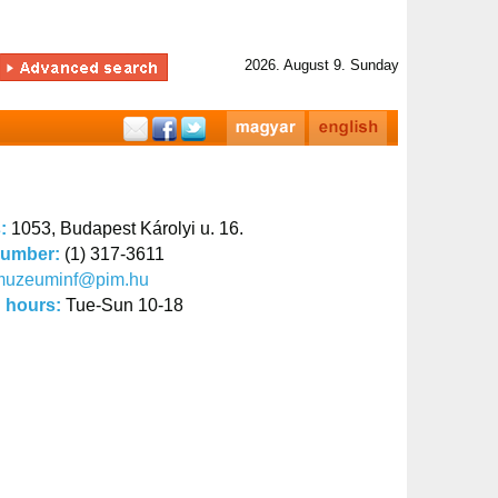
2026. August 9. Sunday
s:
1053, Budapest Károlyi u. 16.
number:
(1) 317-3611
muzeuminf@pim.hu
 hours:
Tue-Sun 10-18