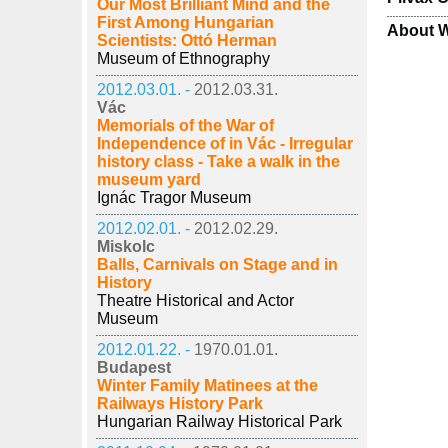
Our Most Brilliant Mind and the
First Among Hungarian
About W
Scientists: Ottó Herman
Museum of Ethnography
2012.03.01. -
2012.03.31.
Vác
Memorials of the War of
Independence of in Vác - Irregular
history class - Take a walk in the
museum yard
Ignác Tragor Museum
2012.02.01. -
2012.02.29.
Miskolc
Balls, Carnivals on Stage and in
History
Theatre Historical and Actor
Museum
2012.01.22. -
1970.01.01.
Budapest
Winter Family Matinees at the
Railways History Park
Hungarian Railway Historical Park