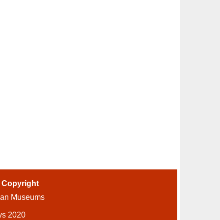
-
Copyright
ian Museums
ys 2020