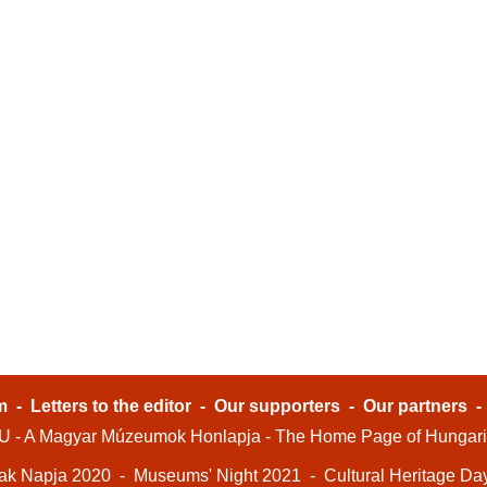
m
-
Letters to the editor
-
Our supporters
-
Our partners
- A Magyar Múzeumok Honlapja - The Home Page of Hungar
ak Napja 2020
-
Museums' Night 2021
-
Cultural Heritage Da