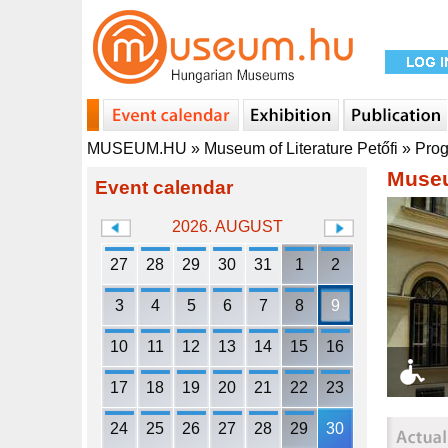
MUSEUM.HU
»
Museum of Literature Petőfi
»
Pro
Museu
Event calendar
2026. AUGUST
27
28
29
30
31
1
2
3
4
5
6
7
8
9
10
11
12
13
14
15
16
17
18
19
20
21
22
23
24
25
26
27
28
29
30