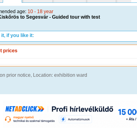
mended age:
10 - 18 year
iskőrös to Segesvár - Guided tour with test
t, if you like it:
t prices
n prior notice, Location: exhibition ward