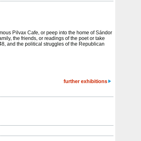
mous Pilvax Cafe, or peep into the home of Sándor
mily, the friends, or readings of the poet or take
48, and the political struggles of the Republican
further exhibitions