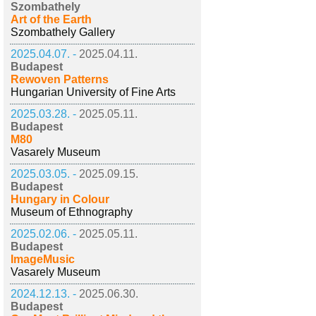
Szombathely
Art of the Earth
Szombathely Gallery
2025.04.07. -
2025.04.11.
Budapest
Rewoven Patterns
Hungarian University of Fine Arts
2025.03.28. -
2025.05.11.
Budapest
M80
Vasarely Museum
2025.03.05. -
2025.09.15.
Budapest
Hungary in Colour
Museum of Ethnography
2025.02.06. -
2025.05.11.
Budapest
ImageMusic
Vasarely Museum
2024.12.13. -
2025.06.30.
Budapest