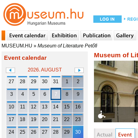
MUSEUM.HU
»
Museum of Literature Petőfi
Museum of Lit
Event calendar
2026. AUGUST
27
28
29
30
31
1
2
3
4
5
6
7
8
9
10
11
12
13
14
15
16
17
18
19
20
21
22
23
24
25
26
27
28
29
30