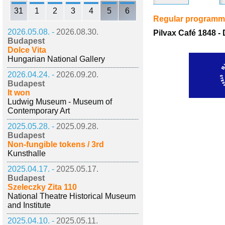
31
1
2
3
4
5
6
Regular program
2026.05.08. -
2026.08.30.
Pilvax Café 1848 - 
Budapest
Dolce Vita
Hungarian National Gallery
2026.04.24. -
2026.09.20.
Budapest
It won
Ludwig Museum - Museum of
Contemporary Art
2025.05.28. -
2025.09.28.
Budapest
Non-fungible tokens / 3rd
Kunsthalle
2025.04.17. -
2025.05.17.
Budapest
Szeleczky Zita 110
National Theatre Historical Museum
and Institute
2025.04.10. -
2025.05.11.