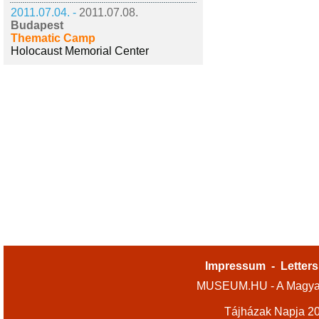
2011.07.04. -
2011.07.08.
Budapest
Thematic Camp
Holocaust Memorial Center
Impressum
-
Letters
MUSEUM.HU - A Magyar
Tájházak Napja 2