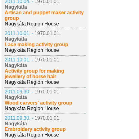
2011.10.04. -
1970.01.01.
Nagykáta
Artisan and puppet maker activity
group
Nagykáta Region House
2011.10.01. -
1970.01.01.
Nagykáta
Lace making activity group
Nagykáta Region House
2011.10.01. -
1970.01.01.
Nagykáta
Activity group for making
jewellery of horse hair
Nagykáta Region House
2011.09.30. -
1970.01.01.
Nagykáta
Wood carvers' activity group
Nagykáta Region House
2011.09.30. -
1970.01.01.
Nagykáta
Embroidery activity group
Nagykáta Region House