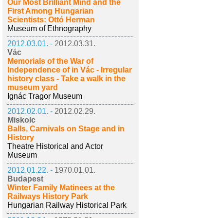
Our Most Brilliant Mind and the
First Among Hungarian
Scientists: Ottó Herman
Museum of Ethnography
2012.03.01. -
2012.03.31.
Vác
Memorials of the War of
Independence of in Vác - Irregular
history class - Take a walk in the
museum yard
Ignác Tragor Museum
2012.02.01. -
2012.02.29.
Miskolc
Balls, Carnivals on Stage and in
History
Theatre Historical and Actor
Museum
2012.01.22. -
1970.01.01.
Budapest
Winter Family Matinees at the
Railways History Park
Hungarian Railway Historical Park