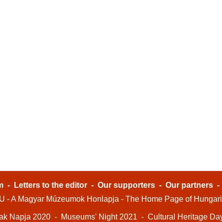
m
-
Letters to the editor
-
Our supporters
-
Our partners
- A Magyar Múzeumok Honlapja - The Home Page of Hungar
ak Napja 2020
-
Museums' Night 2021
-
Cultural Heritage Da