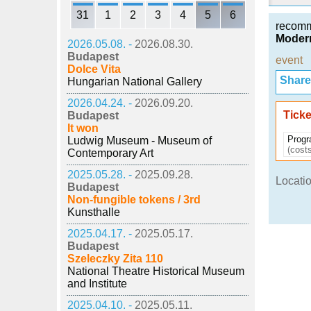
31
1
2
3
4
5
6
recom
Modern
2026.05.08. -
2026.08.30.
Budapest
event
Dolce Vita
Share i
Hungarian National Gallery
2026.04.24. -
2026.09.20.
Ticke
Budapest
It won
Progr
Ludwig Museum - Museum of
(costs
Contemporary Art
2025.05.28. -
2025.09.28.
Locatio
Budapest
Non-fungible tokens / 3rd
Kunsthalle
2025.04.17. -
2025.05.17.
Budapest
Szeleczky Zita 110
National Theatre Historical Museum
and Institute
2025.04.10. -
2025.05.11.