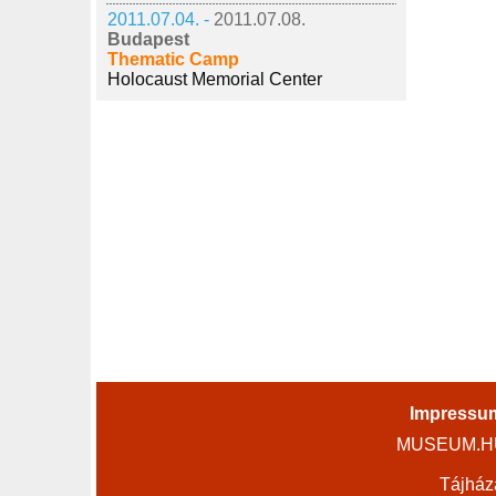
2011.07.04. -
2011.07.08.
Budapest
Thematic Camp
Holocaust Memorial Center
Impressu
MUSEUM.HU 
Tájház