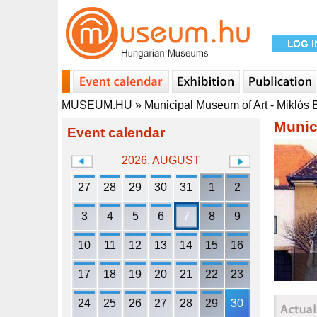
MUSEUM.HU
»
Municipal Museum of Art - Miklós
Munic
Event calendar
2026. AUGUST
27
28
29
30
31
1
2
3
4
5
6
7
8
9
10
11
12
13
14
15
16
17
18
19
20
21
22
23
24
25
26
27
28
29
30