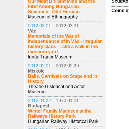
Sculpto
Our Most Brilliant Mind and the
First Among Hungarian
Coins b
Scientists: Ottó Herman
Museum of Ethnography
2012.03.01. -
2012.03.31.
Vác
Memorials of the War of
Independence of in Vác - Irregular
history class - Take a walk in the
museum yard
Ignác Tragor Museum
2012.02.01. -
2012.02.29.
Miskolc
Balls, Carnivals on Stage and in
History
Theatre Historical and Actor
Museum
2012.01.22. -
1970.01.01.
Budapest
Winter Family Matinees at the
Railways History Park
Hungarian Railway Historical Park