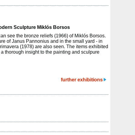
Modern Sculpture Miklós Borsos
can see the bronze reliefs (1966) of Miklós Borsos.
ure of Janus Pannonius and in the small yard - in
rimavera (1978) are also seen. The items exhibited
h a thorough insight to the painting and sculpure
further exhibitions