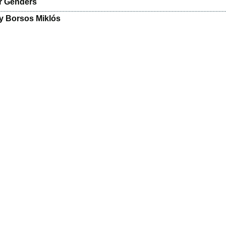
r Genders
y Borsos Miklós