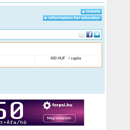
400 HUF
/ capita