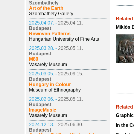
Szombathely
Art of the Earth
Szombathely Gallery
Related
2025.04.07. -
2025.04.11.
Miklós 
Budapest
Rewoven Patterns
Hungarian University of Fine Arts
2025.03.28. -
2025.05.11.
Budapest
M80
Vasarely Museum
2025.03.05. -
2025.09.15.
Budapest
Hungary in Colour
Museum of Ethnography
2025.02.06. -
2025.05.11.
Budapest
Relate
ImageMusic
Vasarely Museum
Graphic
2024.12.13. -
2025.06.30.
In the 
Budapest