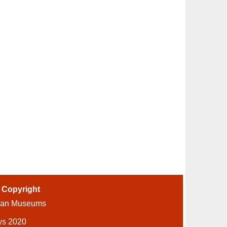
-
Copyright
ian Museums
ys 2020