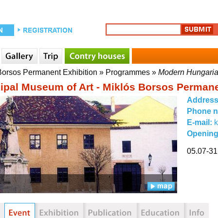
 Borsos Permanent Exhibition
»
Programmes
»
Modern Hungarian
ipal Museum of Art - Miklós Borsos Permane
Addres
Phone 
E-mail:
Opening
05.07-31