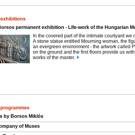
 exhibitions
Borsos permanent exhibition - Life-work of the Hungarian 
In the covered part of the intimate courtyard we 
A stone statue entitled Mourning woman, the fig
an evergreen environment - the artwork called P
on the ground and the first floors provide us wit
works of the master.
d programmes
s by Borsos Miklós
Company of Muses