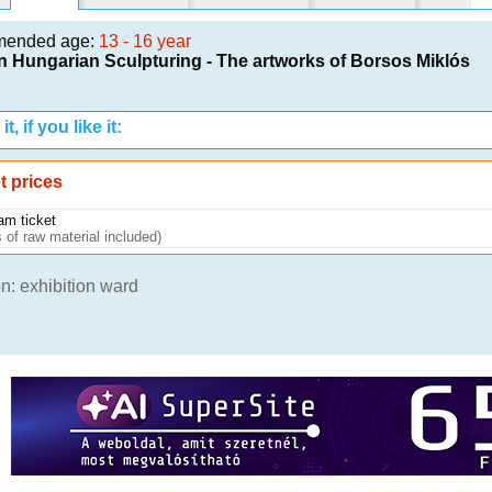
mended age:
13 - 16 year
 Hungarian Sculpturing - The artworks of Borsos Miklós
t, if you like it:
t prices
am ticket
 of raw material included)
n: exhibition ward