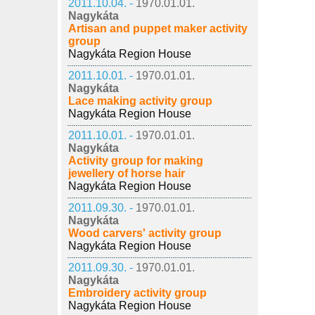
2011.10.04. -
1970.01.01.
Nagykáta
Artisan and puppet maker activity
group
Nagykáta Region House
2011.10.01. -
1970.01.01.
Nagykáta
Lace making activity group
Nagykáta Region House
2011.10.01. -
1970.01.01.
Nagykáta
Activity group for making
jewellery of horse hair
Nagykáta Region House
2011.09.30. -
1970.01.01.
Nagykáta
Wood carvers' activity group
Nagykáta Region House
2011.09.30. -
1970.01.01.
Nagykáta
Embroidery activity group
Nagykáta Region House