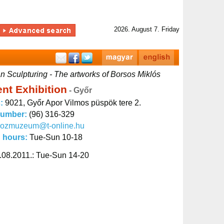
2026. August 7. Friday
 Sculpturing - The artworks of Borsos Miklós
nt Exhibition
- Győr
s:
9021, Győr Apor Vilmos püspök tere 2.
number:
(96) 316-329
kozmuzeum@t-online.hu
 hours:
Tue-Sun 10-18
.08.2011.: Tue-Sun 14-20