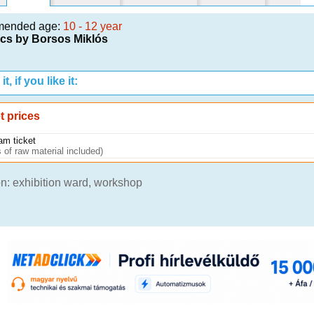
mended age:
10 - 12 year
cs by Borsos Miklós
t, if you like it:
t prices
am ticket
 of raw material included)
n: exhibition ward, workshop