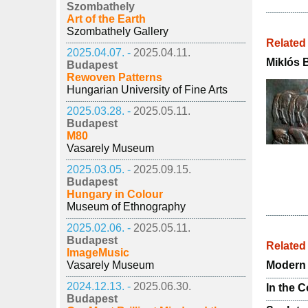
Szombathely
Art of the Earth
Szombathely Gallery
Related
2025.04.07. -
2025.04.11.
Miklós 
Budapest
Rewoven Patterns
Hungarian University of Fine Arts
2025.03.28. -
2025.05.11.
Budapest
M80
Vasarely Museum
2025.03.05. -
2025.09.15.
Budapest
Hungary in Colour
Museum of Ethnography
2025.02.06. -
2025.05.11.
Budapest
Relate
ImageMusic
Vasarely Museum
Modern 
2024.12.13. -
2025.06.30.
In the 
Budapest