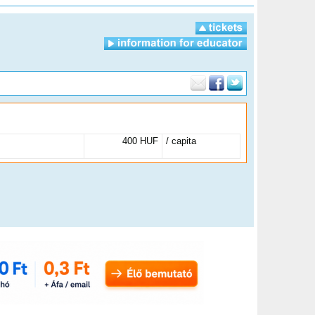
400 HUF
/ capita