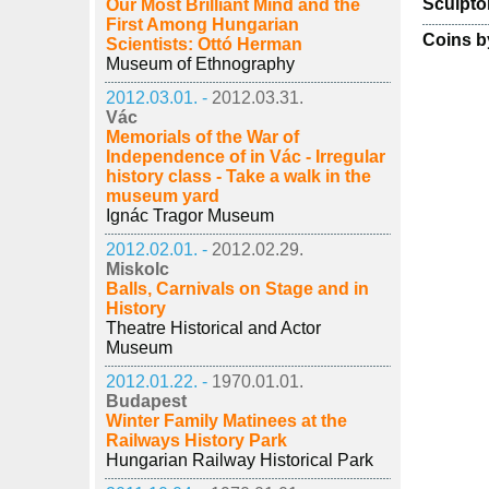
Sculpto
Our Most Brilliant Mind and the
First Among Hungarian
Coins b
Scientists: Ottó Herman
Museum of Ethnography
2012.03.01. -
2012.03.31.
Vác
Memorials of the War of
Independence of in Vác - Irregular
history class - Take a walk in the
museum yard
Ignác Tragor Museum
2012.02.01. -
2012.02.29.
Miskolc
Balls, Carnivals on Stage and in
History
Theatre Historical and Actor
Museum
2012.01.22. -
1970.01.01.
Budapest
Winter Family Matinees at the
Railways History Park
Hungarian Railway Historical Park