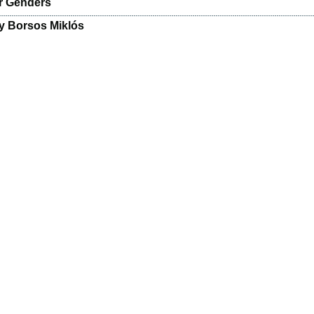
r Genders
y Borsos Miklós