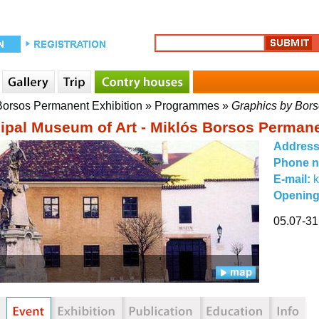
 Borsos Permanent Exhibition
»
Programmes
»
Graphics by Bors
ipal Museum of Art - Miklós Borsos Permane
Addres
Phone 
E-mail:
Opening
05.07-31