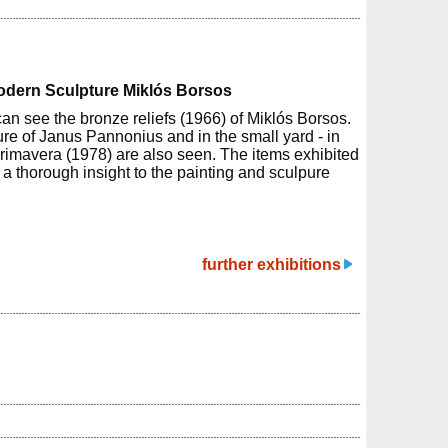
Modern Sculpture Miklós Borsos
can see the bronze reliefs (1966) of Miklós Borsos.
ure of Janus Pannonius and in the small yard - in
rimavera (1978) are also seen. The items exhibited
h a thorough insight to the painting and sculpure
further exhibitions