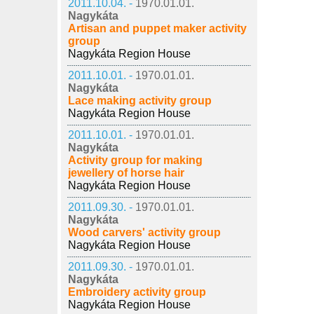
2011.10.04. -
1970.01.01.
Nagykáta
Artisan and puppet maker activity
group
Nagykáta Region House
2011.10.01. -
1970.01.01.
Nagykáta
Lace making activity group
Nagykáta Region House
2011.10.01. -
1970.01.01.
Nagykáta
Activity group for making
jewellery of horse hair
Nagykáta Region House
2011.09.30. -
1970.01.01.
Nagykáta
Wood carvers' activity group
Nagykáta Region House
2011.09.30. -
1970.01.01.
Nagykáta
Embroidery activity group
Nagykáta Region House