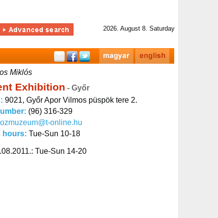
2026. August 8. Saturday
os Miklós
nt Exhibition
- Győr
s:
9021, Győr Apor Vilmos püspök tere 2.
number:
(96) 316-329
kozmuzeum@t-online.hu
 hours:
Tue-Sun 10-18
.08.2011.: Tue-Sun 14-20