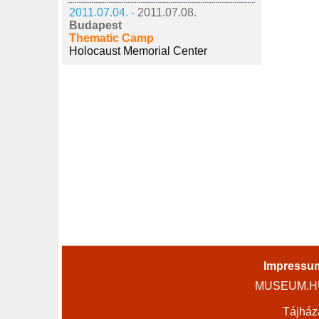
2011.07.04. -
2011.07.08.
Budapest
Thematic Camp
Holocaust Memorial Center
Impressu
MUSEUM.HU 
Tájház