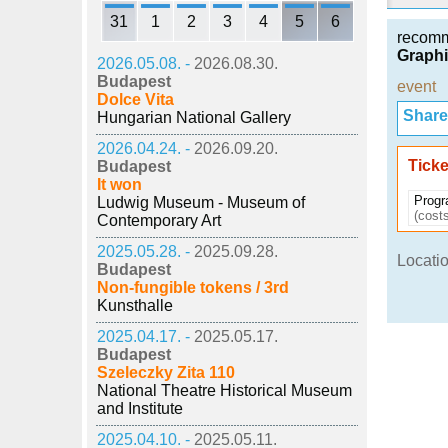
31
1
2
3
4
5
6
recom
Graphi
2026.05.08. -
2026.08.30.
Budapest
event
Dolce Vita
Share i
Hungarian National Gallery
2026.04.24. -
2026.09.20.
Ticke
Budapest
It won
Progr
Ludwig Museum - Museum of
(costs
Contemporary Art
2025.05.28. -
2025.09.28.
Locatio
Budapest
Non-fungible tokens / 3rd
Kunsthalle
2025.04.17. -
2025.05.17.
Budapest
Szeleczky Zita 110
National Theatre Historical Museum
and Institute
2025.04.10. -
2025.05.11.