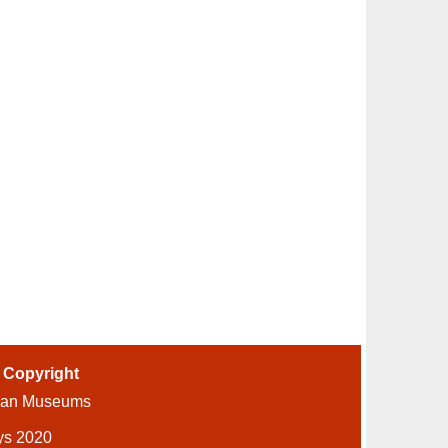
-
Copyright
ian Museums
ys 2020