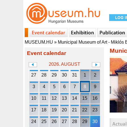
MUSEUM.HU
»
Municipal Museum of Art - Miklós
Munic
Event calendar
2026. AUGUST
27
28
29
30
31
1
2
3
4
5
6
7
8
9
10
11
12
13
14
15
16
17
18
19
20
21
22
23
24
25
26
27
28
29
30