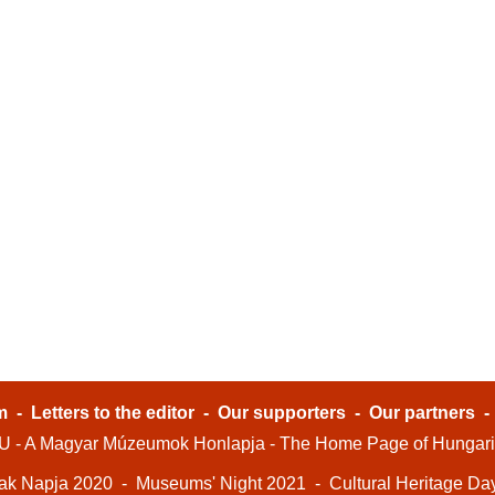
m
-
Letters to the editor
-
Our supporters
-
Our partners
- A Magyar Múzeumok Honlapja - The Home Page of Hungar
ak Napja 2020
-
Museums' Night 2021
-
Cultural Heritage Da