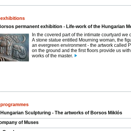
 exhibitions
Borsos permanent exhibition - Life-work of the Hungarian 
In the covered part of the intimate courtyard we 
A stone statue entitled Mourning woman, the fig
an evergreen environment - the artwork called P
on the ground and the first floors provide us wit
works of the master.
d programmes
Hungarian Sculpturing - The artworks of Borsos Miklós
Company of Muses