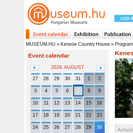
MUSEUM.HU
»
Kenese Country House
»
Progra
Kenes
Event calendar
2026. AUGUST
27
28
29
30
31
1
2
3
4
5
6
7
8
9
10
11
12
13
14
15
16
17
18
19
20
21
22
23
24
25
26
27
28
29
30