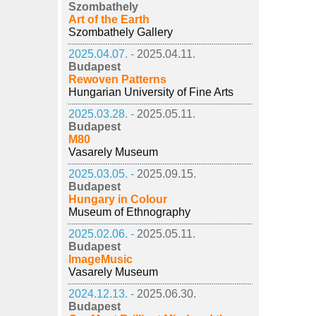
Szombathely
Art of the Earth
Szombathely Gallery
2025.04.07. -
2025.04.11.
Budapest
Rewoven Patterns
Hungarian University of Fine Arts
2025.03.28. -
2025.05.11.
Budapest
M80
Vasarely Museum
2025.03.05. -
2025.09.15.
Budapest
Hungary in Colour
Museum of Ethnography
2025.02.06. -
2025.05.11.
Budapest
ImageMusic
Vasarely Museum
2024.12.13. -
2025.06.30.
Budapest