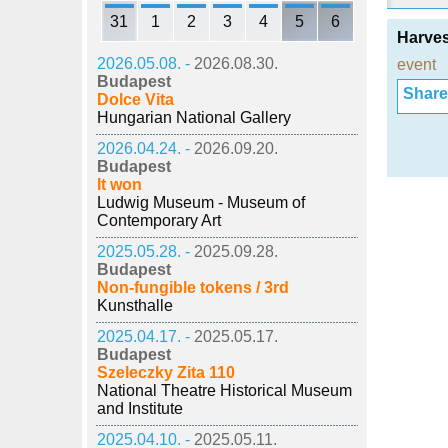
31
1
2
3
4
5
6
Harves
2026.05.08. -
2026.08.30.
event
Budapest
Share i
Dolce Vita
Hungarian National Gallery
2026.04.24. -
2026.09.20.
Budapest
It won
Ludwig Museum - Museum of
Contemporary Art
2025.05.28. -
2025.09.28.
Budapest
Non-fungible tokens / 3rd
Kunsthalle
2025.04.17. -
2025.05.17.
Budapest
Szeleczky Zita 110
National Theatre Historical Museum
and Institute
2025.04.10. -
2025.05.11.