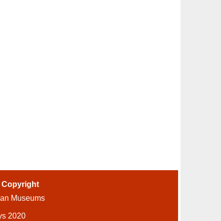
-
Copyright
ian Museums
ys 2020