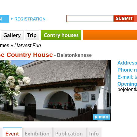
mmes
»
Harvest Fun
e Country House
- Balatonkenese
Addres
Phone 
E-mail:
Opening
bejelent