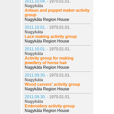
2011.10.04. -
1970.01.01.
Nagykáta
Artisan and puppet maker activity
group
Nagykáta Region House
2011.10.01. -
1970.01.01.
Nagykáta
Lace making activity group
Nagykáta Region House
2011.10.01. -
1970.01.01.
Nagykáta
Activity group for making
jewellery of horse hair
Nagykáta Region House
2011.09.30. -
1970.01.01.
Nagykáta
Wood carvers' activity group
Nagykáta Region House
2011.09.30. -
1970.01.01.
Nagykáta
Embroidery activity group
Nagykáta Region House