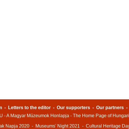
m
-
Letters to the editor
-
Our supporters
-
Our partners
- A Magyar Múzeumok Honlapja - The Home Page of Hungar
ak Napja 2020
-
Museums' Night 2021
-
Cultural Heritage Da