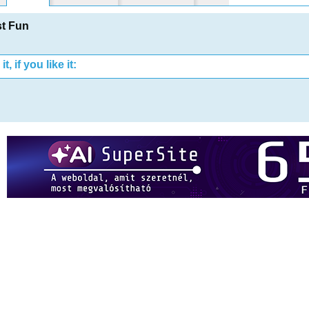
t Fun
t, if you like it: