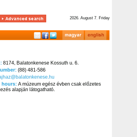
2026. August 7. Friday
s:
8174, Balatonkenese Kossuth u. 6.
number:
(88) 481-586
tajhaz@balatonkenese.hu
 hours:
A múzeum egész évben csak előzetes
kezés alapján látogatható.