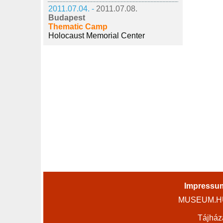
2011.07.04. -
2011.07.08.
Budapest
Thematic Camp
Holocaust Memorial Center
Impressu
MUSEUM.HU 
Tájház