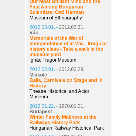
Our Most Brilliant Mind and the
First Among Hungarian
Scientists: Ottó Herman
Museum of Ethnography
2012.03.01. -
2012.03.31.
Vác
Memorials of the War of
Independence of in Vác - Irregular
history class - Take a walk in the
museum yard
Ignác Tragor Museum
2012.02.01. -
2012.02.29.
Miskolc
Balls, Carnivals on Stage and in
History
Theatre Historical and Actor
Museum
2012.01.22. -
1970.01.01.
Budapest
Winter Family Matinees at the
Railways History Park
Hungarian Railway Historical Park