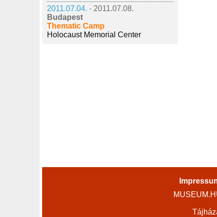
2011.07.04. -
2011.07.08.
Budapest
Thematic Camp
Holocaust Memorial Center
Impressu
MUSEUM.HU 
Tájház