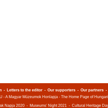
m
-
Letters to the editor
-
Our supporters
-
Our partners
- A Magyar Múzeumok Honlapja - The Home Page of Hungar
ak Napja 2020
-
Museums' Night 2021
-
Cultural Heritage Da