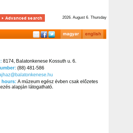
2026. August 6. Thursday
s:
8174, Balatonkenese Kossuth u. 6.
number:
(88) 481-586
tajhaz@balatonkenese.hu
 hours:
A múzeum egész évben csak előzetes
kezés alapján látogatható.