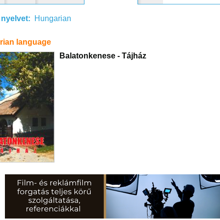
 nyelvet:
Hungarian
rian language
Balatonkenese - Tájház