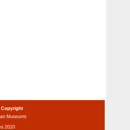
-
Copyright
ian Museums
ys 2020