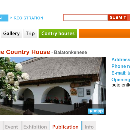
e Country House
- Balatonkenese
Addres
Phone 
E-mail:
Opening
bejelent