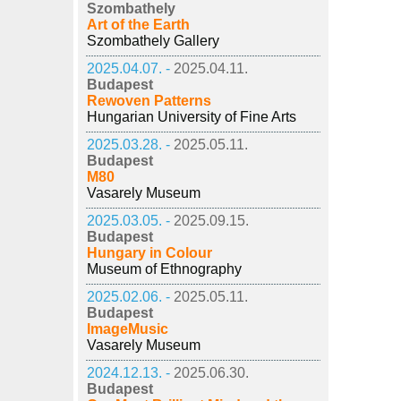
Szombathely
Art of the Earth
Szombathely Gallery
2025.04.07. -
2025.04.11.
Budapest
Rewoven Patterns
Hungarian University of Fine Arts
2025.03.28. -
2025.05.11.
Budapest
M80
Vasarely Museum
2025.03.05. -
2025.09.15.
Budapest
Hungary in Colour
Museum of Ethnography
2025.02.06. -
2025.05.11.
Budapest
ImageMusic
Vasarely Museum
2024.12.13. -
2025.06.30.
Budapest