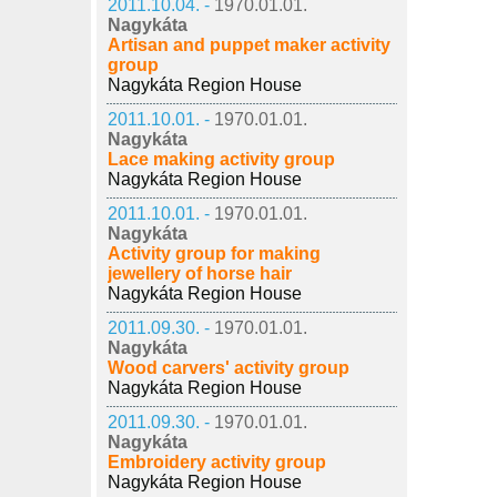
2011.10.04. -
1970.01.01.
Nagykáta
Artisan and puppet maker activity
group
Nagykáta Region House
2011.10.01. -
1970.01.01.
Nagykáta
Lace making activity group
Nagykáta Region House
2011.10.01. -
1970.01.01.
Nagykáta
Activity group for making
jewellery of horse hair
Nagykáta Region House
2011.09.30. -
1970.01.01.
Nagykáta
Wood carvers' activity group
Nagykáta Region House
2011.09.30. -
1970.01.01.
Nagykáta
Embroidery activity group
Nagykáta Region House