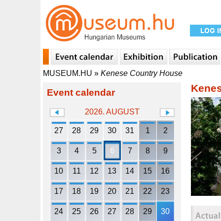
MUSEUM.HU
»
Kenese Country House
Kenes
Event calendar
2026. AUGUST
27
28
29
30
31
1
2
3
4
5
6
7
8
9
10
11
12
13
14
15
16
17
18
19
20
21
22
23
24
25
26
27
28
29
30