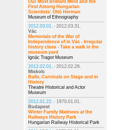
Our Most Brilliant Mind and the
First Among Hungarian
Scientists: Ottó Herman
Museum of Ethnography
2012.03.01. -
2012.03.31.
Vác
Memorials of the War of
Independence of in Vác - Irregular
history class - Take a walk in the
museum yard
Ignác Tragor Museum
2012.02.01. -
2012.02.29.
Miskolc
Balls, Carnivals on Stage and in
History
Theatre Historical and Actor
Museum
2012.01.22. -
1970.01.01.
Budapest
Winter Family Matinees at the
Railways History Park
Hungarian Railway Historical Park