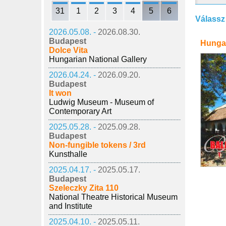
31
1
2
3
4
5
6
Válassz
2026.05.08. -
2026.08.30.
Budapest
Hunga
Dolce Vita
Hungarian National Gallery
2026.04.24. -
2026.09.20.
Budapest
It won
Ludwig Museum - Museum of
Contemporary Art
2025.05.28. -
2025.09.28.
Budapest
Non-fungible tokens / 3rd
Kunsthalle
2025.04.17. -
2025.05.17.
Budapest
Szeleczky Zita 110
National Theatre Historical Museum
and Institute
2025.04.10. -
2025.05.11.