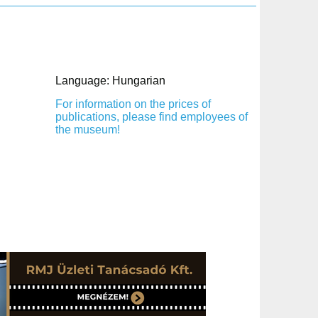
Language: Hungarian
For information on the prices of
publications, please find employees of
the museum!