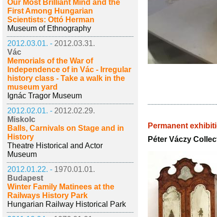
Our Most Brilliant Mind and the
First Among Hungarian
Scientists: Ottó Herman
Museum of Ethnography
2012.03.01. -
2012.03.31.
Vác
Memorials of the War of
Independence of in Vác - Irregular
history class - Take a walk in the
museum yard
Ignác Tragor Museum
2012.02.01. -
2012.02.29.
Miskolc
Permanent exhibit
Balls, Carnivals on Stage and in
History
Péter Váczy Collec
Theatre Historical and Actor
Museum
2012.01.22. -
1970.01.01.
Budapest
Winter Family Matinees at the
Railways History Park
Hungarian Railway Historical Park