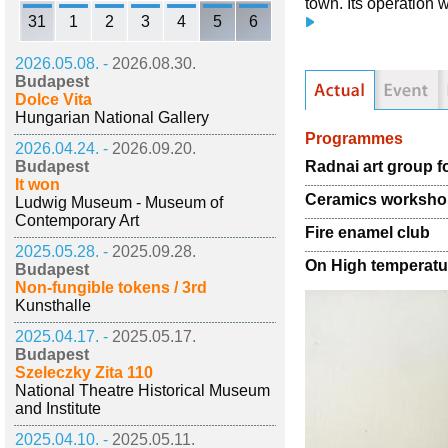
town. Its operation 
31
1
2
3
4
5
6
2026.05.08. -
2026.08.30.
Budapest
Dolce Vita
Hungarian National Gallery
Programmes
2026.04.24. -
2026.09.20.
Radnai art group f
Budapest
It won
Ceramics worksh
Ludwig Museum - Museum of
Contemporary Art
Fire enamel club
2025.05.28. -
2025.09.28.
On High temperatu
Budapest
Non-fungible tokens / 3rd
Kunsthalle
2025.04.17. -
2025.05.17.
Budapest
Szeleczky Zita 110
National Theatre Historical Museum
and Institute
2025.04.10. -
2025.05.11.