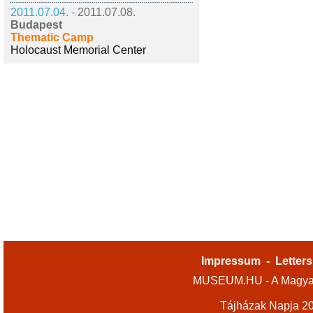
2011.07.04. -
2011.07.08.
Budapest
Thematic Camp
Holocaust Memorial Center
Impressum
-
Letters
MUSEUM.HU - A Magyar
Tájházak Napja 2