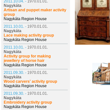
2011.10.04. -
1970.01.01.
Nagykáta
Artisan and puppet maker activity
group
Nagykáta Region House
2011.10.01. -
1970.01.01.
Nagykáta
Lace making activity group
Nagykáta Region House
2011.10.01. -
1970.01.01.
Nagykáta
Activity group for making
jewellery of horse hair
Nagykáta Region House
2011.09.30. -
1970.01.01.
Nagykáta
Wood carvers' activity group
Nagykáta Region House
2011.09.30. -
1970.01.01.
Nagykáta
Embroidery activity group
Nagykáta Region House