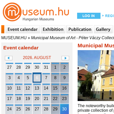
MUSEUM.HU
»
Municipal Museum of Art - Péter Váczy Collec
Municipal Mus
Event calendar
2026. AUGUST
27
28
29
30
31
1
2
3
4
5
6
7
8
9
10
11
12
13
14
15
16
17
18
19
20
21
22
23
The noteworthy build
24
25
26
27
28
29
30
private collection o