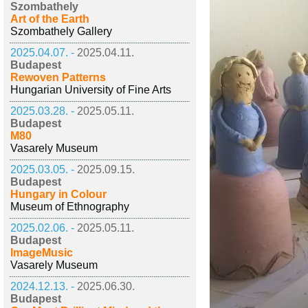
Szombathely
Art of the Earth
Szombathely Gallery
2025.04.07. -
2025.04.11.
Budapest
Rewoven Patterns
Hungarian University of Fine Arts
2025.03.28. -
2025.05.11.
Budapest
M80
Vasarely Museum
2025.03.05. -
2025.09.15.
Budapest
Hungary in Colour
Museum of Ethnography
2025.02.06. -
2025.05.11.
Budapest
ImageMusic
Vasarely Museum
2024.12.13. -
2025.06.30.
Budapest