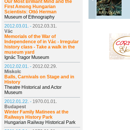
Our Most Brilliant Mind and the
First Among Hungarian
Scientists: Ottó Herman
Museum of Ethnography
2012.03.01. -
2012.03.31.
Vác
Memorials of the War of
Independence of in Vác - Irregular
history class - Take a walk in the
museum yard
Ignác Tragor Museum
2012.02.01. -
2012.02.29.
Miskolc
Balls, Carnivals on Stage and in
History
Theatre Historical and Actor
Museum
2012.01.22. -
1970.01.01.
Budapest
Winter Family Matinees at the
Railways History Park
Hungarian Railway Historical Park