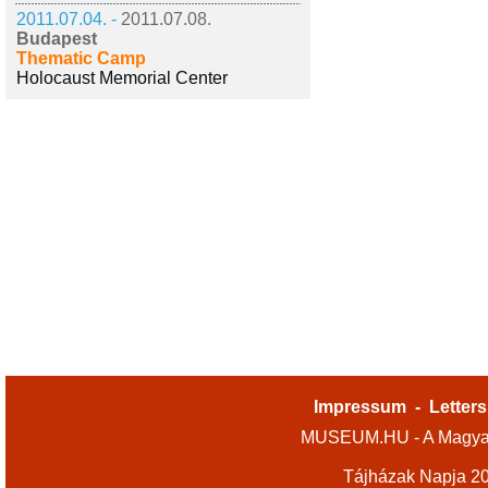
2011.07.04. -
2011.07.08.
Budapest
Thematic Camp
Holocaust Memorial Center
Impressum
-
Letters
MUSEUM.HU - A Magyar
Tájházak Napja 2