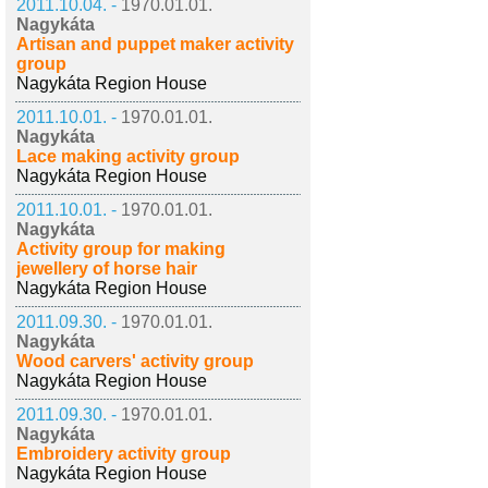
2011.10.04. -
1970.01.01.
Nagykáta
Artisan and puppet maker activity
group
Nagykáta Region House
2011.10.01. -
1970.01.01.
Nagykáta
Lace making activity group
Nagykáta Region House
2011.10.01. -
1970.01.01.
Nagykáta
Activity group for making
jewellery of horse hair
Nagykáta Region House
2011.09.30. -
1970.01.01.
Nagykáta
Wood carvers' activity group
Nagykáta Region House
2011.09.30. -
1970.01.01.
Nagykáta
Embroidery activity group
Nagykáta Region House