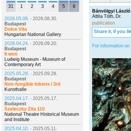
31
1
2
3
4
5
6
Bánvölgyi László
Attila Tóth, Dr.
2026.05.08. -
2026.08.30.
publication
Budapest
Dolce Vita
Share it, if you lik
Hungarian National Gallery
2026.04.24. -
2026.09.20.
For information on
Budapest
It won
Ludwig Museum - Museum of
Contemporary Art
2025.05.28. -
2025.09.28.
Budapest
Non-fungible tokens / 3rd
Kunsthalle
2025.04.17. -
2025.05.17.
Budapest
Szeleczky Zita 110
National Theatre Historical Museum
and Institute
2025.04.10. -
2025.05.11.