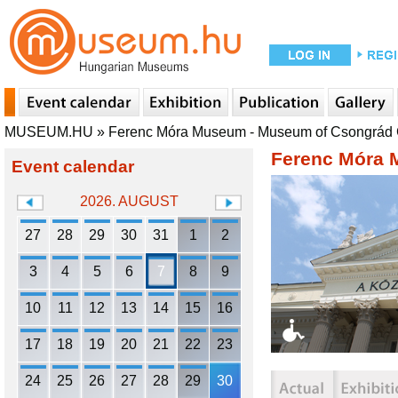
MUSEUM.HU
»
Ferenc Móra Museum - Museum of Csongrád
Ferenc Móra 
Event calendar
2026. AUGUST
27
28
29
30
31
1
2
3
4
5
6
7
8
9
10
11
12
13
14
15
16
17
18
19
20
21
22
23
24
25
26
27
28
29
30