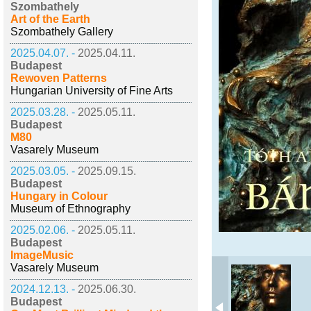
Szombathely
Art of the Earth
Szombathely Gallery
2025.04.07. -
2025.04.11.
Budapest
Rewoven Patterns
Hungarian University of Fine Arts
2025.03.28. -
2025.05.11.
Budapest
M80
Vasarely Museum
2025.03.05. -
2025.09.15.
Budapest
Hungary in Colour
Museum of Ethnography
2025.02.06. -
2025.05.11.
Budapest
ImageMusic
Vasarely Museum
2024.12.13. -
2025.06.30.
Budapest