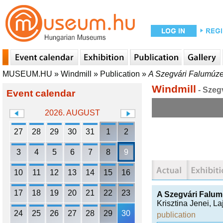
MUSEUM.HU
»
Windmill
»
Publication
»
A Szegvári Falumúz
Windmill
- Szeg
Event calendar
2026. AUGUST
27
28
29
30
31
1
2
3
4
5
6
7
8
9
10
11
12
13
14
15
16
17
18
19
20
21
22
23
A Szegvári Falu
Krisztina Jenei
,
La
24
25
26
27
28
29
30
publication