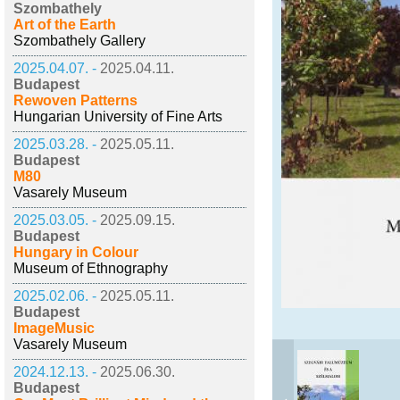
Szombathely
Art of the Earth
Szombathely Gallery
2025.04.07. -
2025.04.11.
Budapest
Rewoven Patterns
Hungarian University of Fine Arts
2025.03.28. -
2025.05.11.
Budapest
M80
Vasarely Museum
2025.03.05. -
2025.09.15.
Budapest
Hungary in Colour
Museum of Ethnography
2025.02.06. -
2025.05.11.
Budapest
ImageMusic
Vasarely Museum
2024.12.13. -
2025.06.30.
Budapest