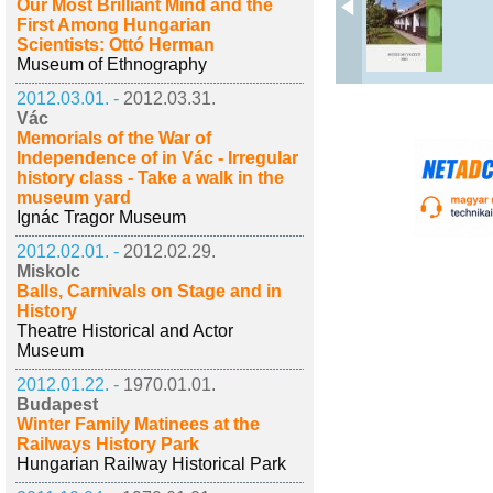
Our Most Brilliant Mind and the
First Among Hungarian
Scientists: Ottó Herman
Museum of Ethnography
2012.03.01. -
2012.03.31.
Vác
Memorials of the War of
Independence of in Vác - Irregular
history class - Take a walk in the
museum yard
Ignác Tragor Museum
2012.02.01. -
2012.02.29.
Miskolc
Balls, Carnivals on Stage and in
History
Theatre Historical and Actor
Museum
2012.01.22. -
1970.01.01.
Budapest
Winter Family Matinees at the
Railways History Park
Hungarian Railway Historical Park