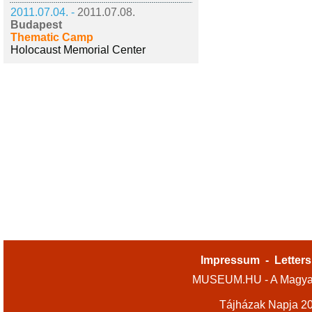
2011.07.04. -
2011.07.08.
Budapest
Thematic Camp
Holocaust Memorial Center
Impressum
-
Letters
MUSEUM.HU - A Magyar
Tájházak Napja 2