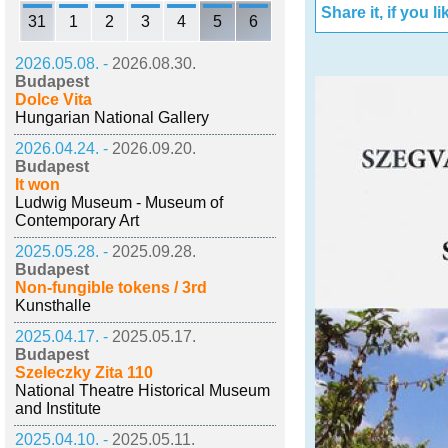
Share it, if you lik
31
1
2
3
4
5
6
2026.05.08. -
2026.08.30.
Budapest
Dolce Vita
Hungarian National Gallery
2026.04.24. -
2026.09.20.
Budapest
It won
Ludwig Museum - Museum of
Contemporary Art
2025.05.28. -
2025.09.28.
Budapest
Non-fungible tokens / 3rd
Kunsthalle
2025.04.17. -
2025.05.17.
Budapest
Szeleczky Zita 110
National Theatre Historical Museum
and Institute
2025.04.10. -
2025.05.11.