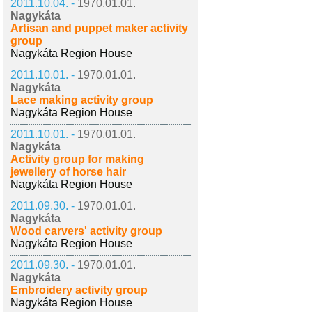
2011.10.04. -
1970.01.01.
Nagykáta
Artisan and puppet maker activity
group
Nagykáta Region House
2011.10.01. -
1970.01.01.
Nagykáta
Lace making activity group
Nagykáta Region House
2011.10.01. -
1970.01.01.
Nagykáta
Activity group for making
jewellery of horse hair
Nagykáta Region House
2011.09.30. -
1970.01.01.
Nagykáta
Wood carvers' activity group
Nagykáta Region House
2011.09.30. -
1970.01.01.
Nagykáta
Embroidery activity group
Nagykáta Region House