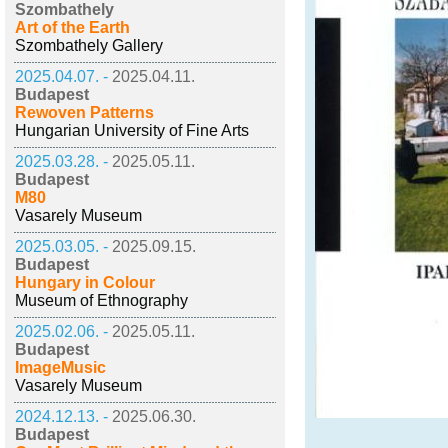
Szombathely
Art of the Earth
Szombathely Gallery
2025.04.07. -
2025.04.11.
Budapest
Rewoven Patterns
Hungarian University of Fine Arts
2025.03.28. -
2025.05.11.
Budapest
M80
Vasarely Museum
2025.03.05. -
2025.09.15.
Budapest
Hungary in Colour
Museum of Ethnography
2025.02.06. -
2025.05.11.
Budapest
ImageMusic
Vasarely Museum
2024.12.13. -
2025.06.30.
Budapest