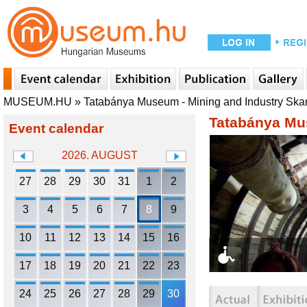
MUSEUM.HU
»
Tatabánya Museum - Mining and Industry Sk
Tatabánya Mu
Event calendar
2026. AUGUST
27
28
29
30
31
1
2
3
4
5
6
7
8
9
10
11
12
13
14
15
16
17
18
19
20
21
22
23
24
25
26
27
28
29
30