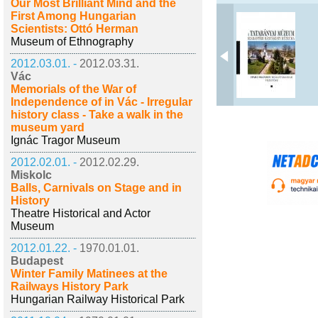
Our Most Brilliant Mind and the
First Among Hungarian
Scientists: Ottó Herman
Museum of Ethnography
2012.03.01. -
2012.03.31.
Vác
Memorials of the War of
Independence of in Vác - Irregular
history class - Take a walk in the
museum yard
Ignác Tragor Museum
2012.02.01. -
2012.02.29.
Miskolc
Balls, Carnivals on Stage and in
History
Theatre Historical and Actor
Museum
2012.01.22. -
1970.01.01.
Budapest
Winter Family Matinees at the
Railways History Park
Hungarian Railway Historical Park