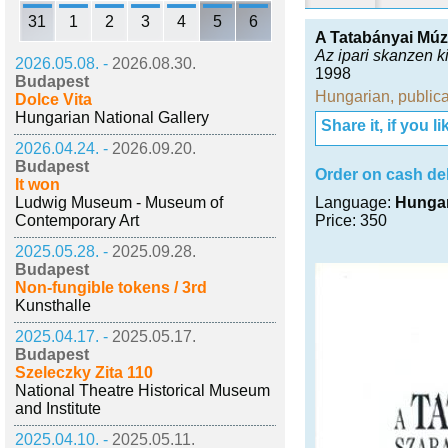
31
1
2
3
4
5
6
A Tatabányai Mú
Az ipari skanzen k
2026.05.08. -
2026.08.30.
1998
Budapest
Hungarian
,
publica
Dolce Vita
Hungarian National Gallery
Share it, if you lik
2026.04.24. -
2026.09.20.
Budapest
Order on cash del
It won
Ludwig Museum - Museum of
Language:
Hunga
Contemporary Art
Price: 350
2025.05.28. -
2025.09.28.
Budapest
Non-fungible tokens / 3rd
Kunsthalle
2025.04.17. -
2025.05.17.
Budapest
Szeleczky Zita 110
National Theatre Historical Museum
and Institute
2025.04.10. -
2025.05.11.