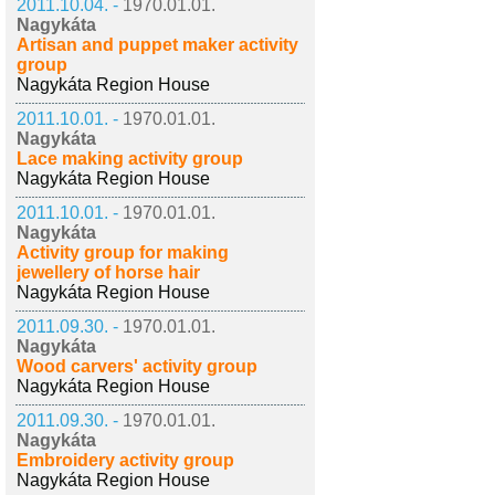
2011.10.04. -
1970.01.01.
Nagykáta
Artisan and puppet maker activity
group
Nagykáta Region House
2011.10.01. -
1970.01.01.
Nagykáta
Lace making activity group
Nagykáta Region House
2011.10.01. -
1970.01.01.
Nagykáta
Activity group for making
jewellery of horse hair
Nagykáta Region House
2011.09.30. -
1970.01.01.
Nagykáta
Wood carvers' activity group
Nagykáta Region House
2011.09.30. -
1970.01.01.
Nagykáta
Embroidery activity group
Nagykáta Region House