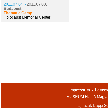
2011.07.04. -
2011.07.08.
Budapest
Thematic Camp
Holocaust Memorial Center
Impressum
-
Letters
MUSEUM.HU - A Magyar
Tájházak Napja 2