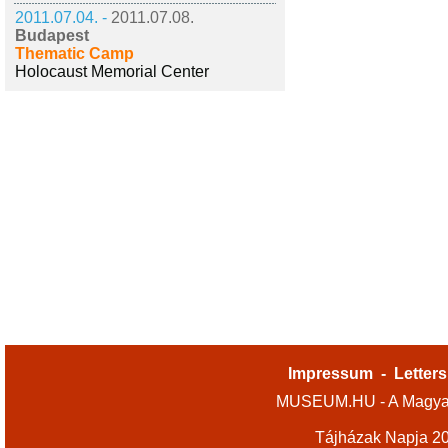
2011.07.04. -
2011.07.08.
Budapest
Thematic Camp
Holocaust Memorial Center
Impressum
-
Letters
MUSEUM.HU - A Magyar
Tájházak Napja 2