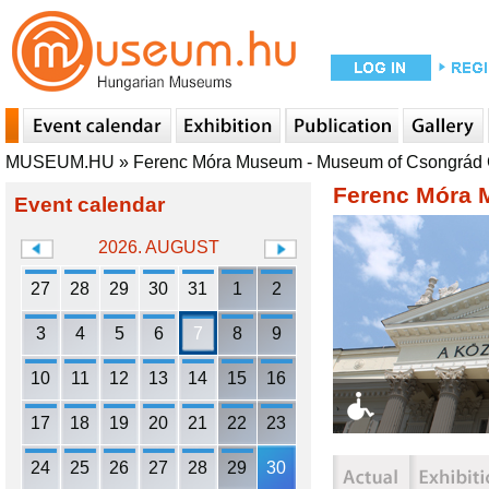
MUSEUM.HU
»
Ferenc Móra Museum - Museum of Csongrád
Ferenc Móra 
Event calendar
2026. AUGUST
27
28
29
30
31
1
2
3
4
5
6
7
8
9
10
11
12
13
14
15
16
17
18
19
20
21
22
23
24
25
26
27
28
29
30