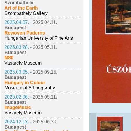
Szombathely
Art of the Earth
Szombathely Gallery
2025.04.07. -
2025.04.11.
Budapest
Rewoven Patterns
Hungarian University of Fine Arts
2025.03.28. -
2025.05.11.
Budapest
M80
Vasarely Museum
2025.03.05. -
2025.09.15.
Budapest
Hungary in Colour
Museum of Ethnography
2025.02.06. -
2025.05.11.
Budapest
ImageMusic
Vasarely Museum
2024.12.13. -
2025.06.30.
Budapest