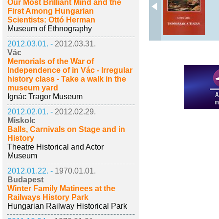
Our Most Brilliant Mind and the
First Among Hungarian
Scientists: Ottó Herman
Museum of Ethnography
2012.03.01. -
2012.03.31.
Vác
Memorials of the War of
Independence of in Vác - Irregular
history class - Take a walk in the
museum yard
Ignác Tragor Museum
2012.02.01. -
2012.02.29.
Miskolc
Balls, Carnivals on Stage and in
History
Theatre Historical and Actor
Museum
2012.01.22. -
1970.01.01.
Budapest
Winter Family Matinees at the
Railways History Park
Hungarian Railway Historical Park