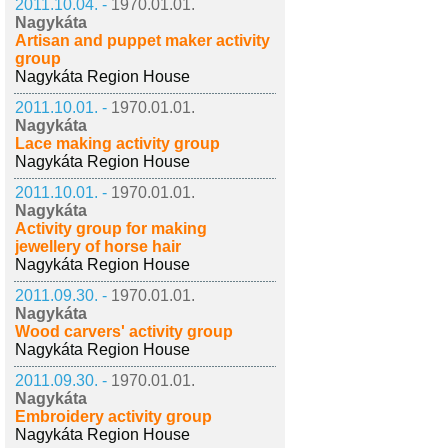
2011.10.04. -
1970.01.01.
Nagykáta
Artisan and puppet maker activity
group
Nagykáta Region House
2011.10.01. -
1970.01.01.
Nagykáta
Lace making activity group
Nagykáta Region House
2011.10.01. -
1970.01.01.
Nagykáta
Activity group for making
jewellery of horse hair
Nagykáta Region House
2011.09.30. -
1970.01.01.
Nagykáta
Wood carvers' activity group
Nagykáta Region House
2011.09.30. -
1970.01.01.
Nagykáta
Embroidery activity group
Nagykáta Region House