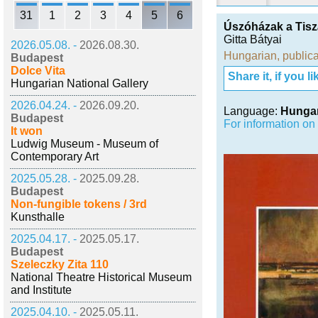
31
1
2
3
4
5
6
Úszóházak a Tis
Gitta Bátyai
2026.05.08. -
2026.08.30.
Hungarian
,
publica
Budapest
Dolce Vita
Share it, if you lik
Hungarian National Gallery
2026.04.24. -
2026.09.20.
Language:
Hunga
Budapest
For information on
It won
Ludwig Museum - Museum of
Contemporary Art
2025.05.28. -
2025.09.28.
Budapest
Non-fungible tokens / 3rd
Kunsthalle
2025.04.17. -
2025.05.17.
Budapest
Szeleczky Zita 110
National Theatre Historical Museum
and Institute
2025.04.10. -
2025.05.11.