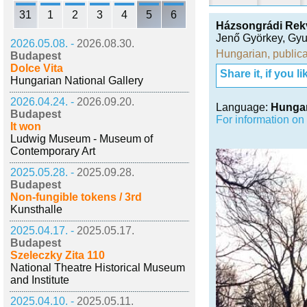
31
1
2
3
4
5
6
Házsongrádi Rek
Jenő Györkey
,
Gyu
2026.05.08. -
2026.08.30.
Hungarian
,
publica
Budapest
Dolce Vita
Share it, if you lik
Hungarian National Gallery
2026.04.24. -
2026.09.20.
Language:
Hunga
Budapest
For information on
It won
Ludwig Museum - Museum of
Contemporary Art
2025.05.28. -
2025.09.28.
Budapest
Non-fungible tokens / 3rd
Kunsthalle
2025.04.17. -
2025.05.17.
Budapest
Szeleczky Zita 110
National Theatre Historical Museum
and Institute
2025.04.10. -
2025.05.11.