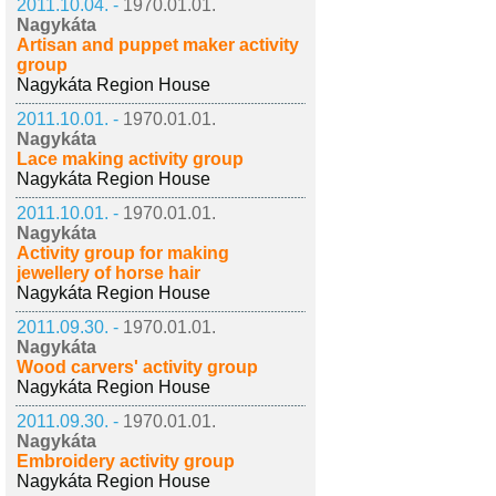
2011.10.04. -
1970.01.01.
Nagykáta
Artisan and puppet maker activity
group
Nagykáta Region House
2011.10.01. -
1970.01.01.
Nagykáta
Lace making activity group
Nagykáta Region House
2011.10.01. -
1970.01.01.
Nagykáta
Activity group for making
jewellery of horse hair
Nagykáta Region House
2011.09.30. -
1970.01.01.
Nagykáta
Wood carvers' activity group
Nagykáta Region House
2011.09.30. -
1970.01.01.
Nagykáta
Embroidery activity group
Nagykáta Region House