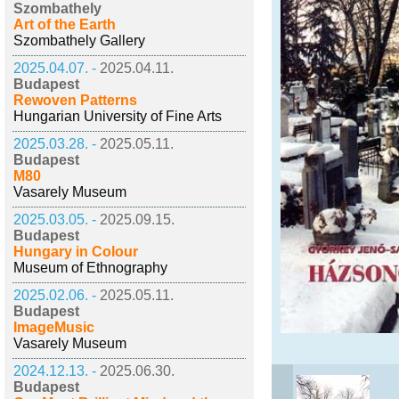
Szombathely
Art of the Earth
Szombathely Gallery
2025.04.07. -
2025.04.11.
Budapest
Rewoven Patterns
Hungarian University of Fine Arts
2025.03.28. -
2025.05.11.
Budapest
M80
Vasarely Museum
2025.03.05. -
2025.09.15.
Budapest
Hungary in Colour
Museum of Ethnography
2025.02.06. -
2025.05.11.
Budapest
ImageMusic
Vasarely Museum
2024.12.13. -
2025.06.30.
Budapest