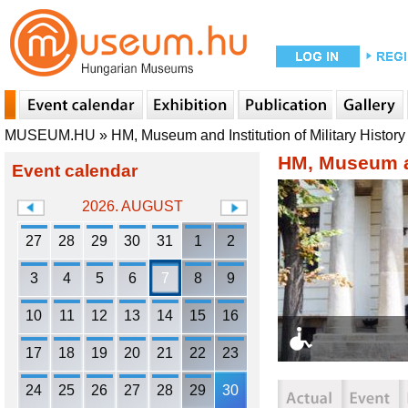
MUSEUM.HU
»
HM, Museum and Institution of Military History
HM, Museum an
Event calendar
2026. AUGUST
27
28
29
30
31
1
2
3
4
5
6
7
8
9
10
11
12
13
14
15
16
17
18
19
20
21
22
23
24
25
26
27
28
29
30