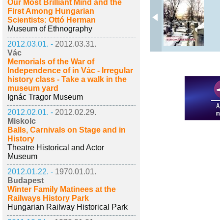
Our Most Brilliant Mind and the
First Among Hungarian
Scientists: Ottó Herman
Museum of Ethnography
2012.03.01. -
2012.03.31.
Vác
Memorials of the War of
Independence of in Vác - Irregular
history class - Take a walk in the
museum yard
Ignác Tragor Museum
2012.02.01. -
2012.02.29.
Miskolc
Balls, Carnivals on Stage and in
History
Theatre Historical and Actor
Museum
2012.01.22. -
1970.01.01.
Budapest
Winter Family Matinees at the
Railways History Park
Hungarian Railway Historical Park