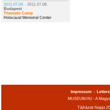
2011.07.04. -
2011.07.08.
Budapest
Thematic Camp
Holocaust Memorial Center
Impressum
-
Letters
MUSEUM.HU - A Magyar
Tájházak Napja 2