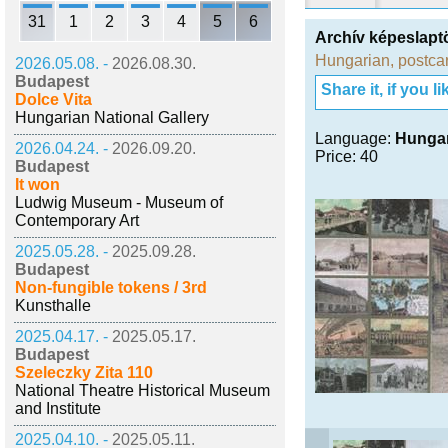
31
1
2
3
4
5
6
Archív képeslap
Hungarian
,
postca
2026.05.08. -
2026.08.30.
Budapest
Share it, if you lik
Dolce Vita
Hungarian National Gallery
Language:
Hunga
2026.04.24. -
2026.09.20.
Price: 40
Budapest
It won
Ludwig Museum - Museum of
Contemporary Art
2025.05.28. -
2025.09.28.
Budapest
Non-fungible tokens / 3rd
Kunsthalle
2025.04.17. -
2025.05.17.
Budapest
Szeleczky Zita 110
National Theatre Historical Museum
and Institute
2025.04.10. -
2025.05.11.