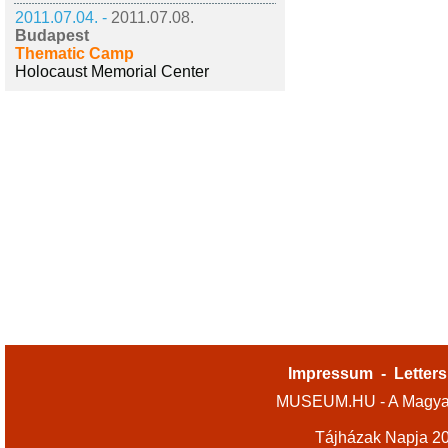
2011.07.04. -
2011.07.08.
Budapest
Thematic Camp
Holocaust Memorial Center
Impressum
-
Letters
MUSEUM.HU - A Magyar
Tájházak Napja 2