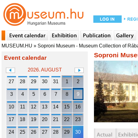
MUSEUM.HU
»
Soproni Museum - Museum Collection of Ráb
Soproni Muse
Event calendar
2026. AUGUST
27
28
29
30
31
1
2
3
4
5
6
7
8
9
10
11
12
13
14
15
16
17
18
19
20
21
22
23
24
25
26
27
28
29
30