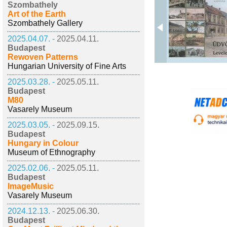
Szombathely
Art of the Earth
Szombathely Gallery
2025.04.07. -
2025.04.11.
Budapest
Rewoven Patterns
Hungarian University of Fine Arts
2025.03.28. -
2025.05.11.
Budapest
M80
Vasarely Museum
2025.03.05. -
2025.09.15.
Budapest
Hungary in Colour
Museum of Ethnography
2025.02.06. -
2025.05.11.
Budapest
ImageMusic
Vasarely Museum
2024.12.13. -
2025.06.30.
Budapest