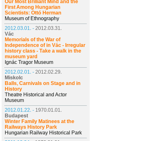
Our Most Brilliant Mind and the
First Among Hungarian
Scientists: Ottó Herman
Museum of Ethnography
2012.03.01. -
2012.03.31.
Vác
Memorials of the War of
Independence of in Vác - Irregular
history class - Take a walk in the
museum yard
Ignác Tragor Museum
2012.02.01. -
2012.02.29.
Miskolc
Balls, Carnivals on Stage and in
History
Theatre Historical and Actor
Museum
2012.01.22. -
1970.01.01.
Budapest
Winter Family Matinees at the
Railways History Park
Hungarian Railway Historical Park