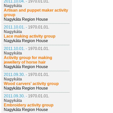
2011.10.04. -
1970.01.01.
Nagykáta
Artisan and puppet maker activity
group
Nagykáta Region House
2011.10.01. -
1970.01.01.
Nagykáta
Lace making activity group
Nagykáta Region House
2011.10.01. -
1970.01.01.
Nagykáta
Activity group for making
jewellery of horse hair
Nagykáta Region House
2011.09.30. -
1970.01.01.
Nagykáta
Wood carvers' activity group
Nagykáta Region House
2011.09.30. -
1970.01.01.
Nagykáta
Embroidery activity group
Nagykáta Region House