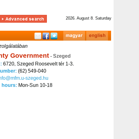
2026. August 8. Saturday
zolgálatában
nty Government
- Szeged
s:
6720, Szeged Roosevelt tér 1-3.
number:
(62) 549-040
info@mfm.u-szeged.hu
 hours:
Mon-Sun 10-18