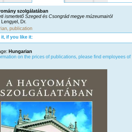
yomány szolgálatában
eti ismertető Szeged és Csongrád megye múzeumairól
 Lengyel, Dr.
ian
,
publication
t, if you like it:
age:
Hungarian
ormation on the prices of publications, please find employees o