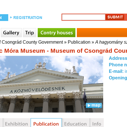
f Csongrád County Government
»
Publication
»
A hagyomány s
c Móra Museum - Museum of Csongrád Cou
Addres
Phone 
E-mail:
Opening