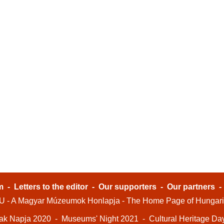
m
-
Letters to the editor
-
Our supporters
-
Our partners
- A Magyar Múzeumok Honlapja - The Home Page of Hungar
ak Napja 2020
-
Museums' Night 2021
-
Cultural Heritage Da