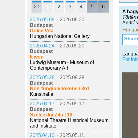
31
1
2
3
4
5
6
A hag
Történ
2026.05.08. -
2026.08.30.
András
Budapest
Hungar
Dolce Vita
Hungarian National Gallery
Share i
2026.04.24. -
2026.09.20.
Budapest
Langu
It won
For inf
Ludwig Museum - Museum of
Contemporary Art
2025.05.28. -
2025.09.28.
Budapest
Non-fungible tokens / 3rd
Kunsthalle
2025.04.17. -
2025.05.17.
Budapest
Szeleczky Zita 110
National Theatre Historical Museum
and Institute
2025.04.10. -
2025.05.11.