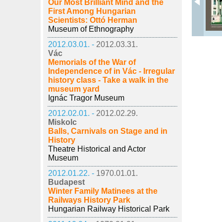
Our Most Brilliant Mind and the
First Among Hungarian
Scientists: Ottó Herman
Museum of Ethnography
2012.03.01. -
2012.03.31.
Vác
Memorials of the War of
Independence of in Vác - Irregular
history class - Take a walk in the
museum yard
Ignác Tragor Museum
2012.02.01. -
2012.02.29.
Miskolc
Balls, Carnivals on Stage and in
History
Theatre Historical and Actor
Museum
2012.01.22. -
1970.01.01.
Budapest
Winter Family Matinees at the
Railways History Park
Hungarian Railway Historical Park