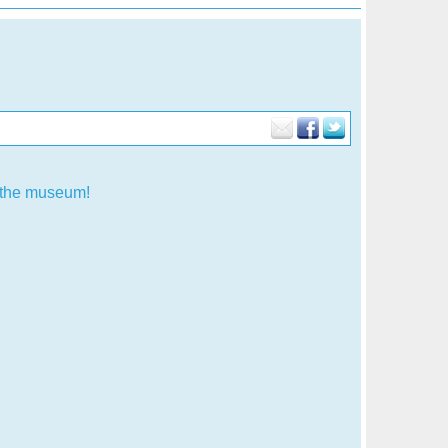
f the museum!