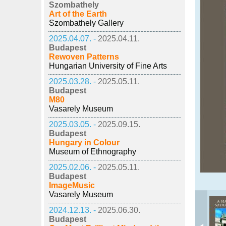
Szombathely
Art of the Earth
Szombathely Gallery
2025.04.07. -
2025.04.11.
Budapest
Rewoven Patterns
Hungarian University of Fine Arts
2025.03.28. -
2025.05.11.
Budapest
M80
Vasarely Museum
2025.03.05. -
2025.09.15.
Budapest
Hungary in Colour
Museum of Ethnography
2025.02.06. -
2025.05.11.
Budapest
ImageMusic
Vasarely Museum
2024.12.13. -
2025.06.30.
Budapest