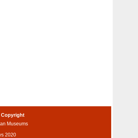
-
Copyright
ian Museums
ys 2020