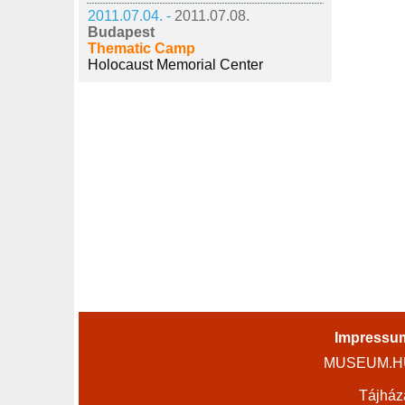
2011.07.04. -
2011.07.08.
Budapest
Thematic Camp
Holocaust Memorial Center
Impressu
MUSEUM.HU 
Tájház