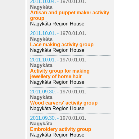
2011.10.04. -
1970.01.01.
Nagykáta
Artisan and puppet maker activity
group
Nagykáta Region House
2011.10.01. -
1970.01.01.
Nagykáta
Lace making activity group
Nagykáta Region House
2011.10.01. -
1970.01.01.
Nagykáta
Activity group for making
jewellery of horse hair
Nagykáta Region House
2011.09.30. -
1970.01.01.
Nagykáta
Wood carvers' activity group
Nagykáta Region House
2011.09.30. -
1970.01.01.
Nagykáta
Embroidery activity group
Nagykáta Region House