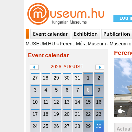
MUSEUM.HU
»
Ferenc Móra Museum - Museum o
Feren
Event calendar
2026. AUGUST
27
28
29
30
31
1
2
3
4
5
6
7
8
9
10
11
12
13
14
15
16
17
18
19
20
21
22
23
24
25
26
27
28
29
30