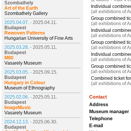
Szombathely
Individual combined 
Art of the Earth
(all exhibitions of 
Szombathely Gallery
Group combined tick
2025.04.07. -
2025.04.11.
(all exhibitions of 
Budapest
Individual combined
Rewoven Patterns
(all exhibitions of 
Hungarian University of Fine Arts
Group combined tick
2025.03.28. -
2025.05.11.
(all exhibitions of 
Budapest
Individual combined
M80
(all exhibitions of 
Vasarely Museum
Group combined tic
(all exhibitions of 
2025.03.05. -
2025.09.15.
Budapest
Combined ticket for
Hungary in Colour
(all exhibitions of 
Museum of Ethnography
2025.02.06. -
2025.05.11.
Contact
Budapest
Address
ImageMusic
Museum manager
Vasarely Museum
Telephone
2024.12.13. -
2025.06.30.
E-mail
Budapest