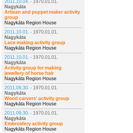
2011.10.04. -
1970.01.01.
Nagykáta
Artisan and puppet maker activity
group
Nagykáta Region House
2011.10.01. -
1970.01.01.
Nagykáta
Lace making activity group
Nagykáta Region House
2011.10.01. -
1970.01.01.
Nagykáta
Activity group for making
jewellery of horse hair
Nagykáta Region House
2011.09.30. -
1970.01.01.
Nagykáta
Wood carvers' activity group
Nagykáta Region House
2011.09.30. -
1970.01.01.
Nagykáta
Embroidery activity group
Nagykáta Region House