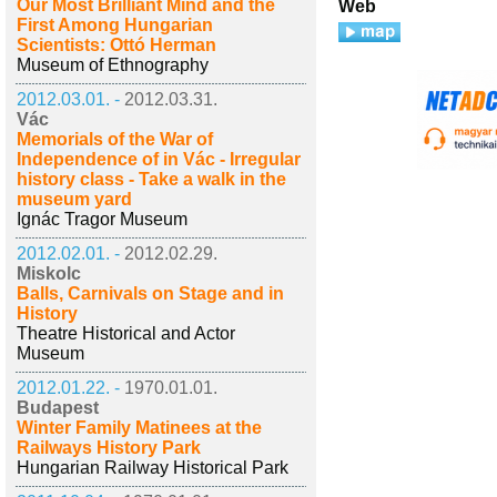
Our Most Brilliant Mind and the
Web
First Among Hungarian
Scientists: Ottó Herman
Museum of Ethnography
2012.03.01. -
2012.03.31.
Vác
Memorials of the War of
Independence of in Vác - Irregular
history class - Take a walk in the
museum yard
Ignác Tragor Museum
2012.02.01. -
2012.02.29.
Miskolc
Balls, Carnivals on Stage and in
History
Theatre Historical and Actor
Museum
2012.01.22. -
1970.01.01.
Budapest
Winter Family Matinees at the
Railways History Park
Hungarian Railway Historical Park