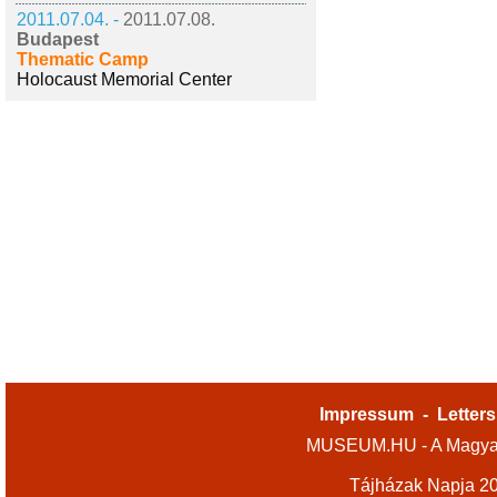
2011.07.04. -
2011.07.08.
Budapest
Thematic Camp
Holocaust Memorial Center
Impressum
-
Letters
MUSEUM.HU - A Magyar
Tájházak Napja 2