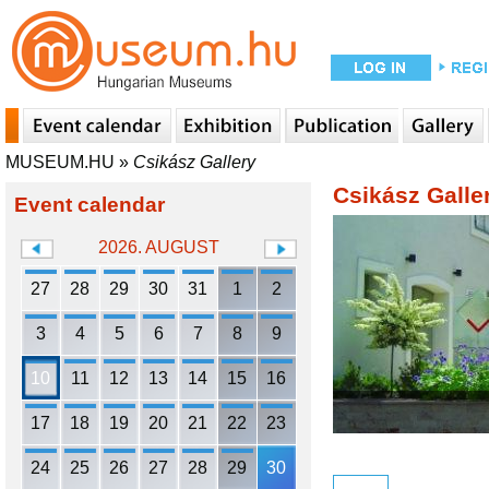
MUSEUM.HU
»
Csikász Gallery
Csikász Galle
Event calendar
2026. AUGUST
27
28
29
30
31
1
2
3
4
5
6
7
8
9
10
11
12
13
14
15
16
17
18
19
20
21
22
23
24
25
26
27
28
29
30