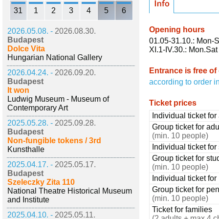
31
1
2
3
4
5
6
Opening hours
2026.05.08. -
2026.08.30.
Budapest
01.05-31.10.: Mon-S
Dolce Vita
XI.1-IV.30.: Mon.Sat
Hungarian National Gallery
Entrance is free of
2026.04.24. -
2026.09.20.
Budapest
according to order i
It won
Ludwig Museum - Museum of
Ticket prices
Contemporary Art
Individual ticket for
2025.05.28. -
2025.09.28.
Group ticket for adu
Budapest
(min. 10 people)
Non-fungible tokens / 3rd
Individual ticket fo
Kunsthalle
Group ticket for stu
2025.04.17. -
2025.05.17.
(min. 10 people)
Budapest
Individual ticket fo
Szeleczky Zita 110
Group ticket for pe
National Theatre Historical Museum
(min. 10 people)
and Institute
Ticket for families
2025.04.10. -
2025.05.11.
(2 adults + max 4 c