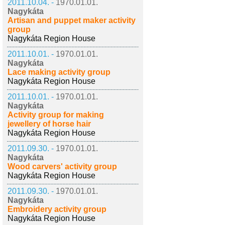
2011.10.04. -
1970.01.01.
Nagykáta
Artisan and puppet maker activity
group
Nagykáta Region House
2011.10.01. -
1970.01.01.
Nagykáta
Lace making activity group
Nagykáta Region House
2011.10.01. -
1970.01.01.
Nagykáta
Activity group for making
jewellery of horse hair
Nagykáta Region House
2011.09.30. -
1970.01.01.
Nagykáta
Wood carvers' activity group
Nagykáta Region House
2011.09.30. -
1970.01.01.
Nagykáta
Embroidery activity group
Nagykáta Region House