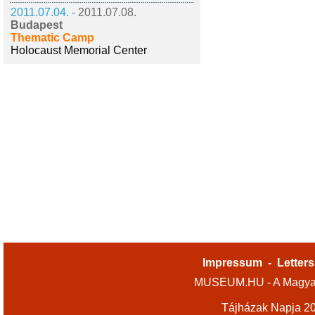
2011.07.04. -
2011.07.08.
Budapest
Thematic Camp
Holocaust Memorial Center
Impressum
-
Letters
MUSEUM.HU - A Magyar
Tájházak Napja 2