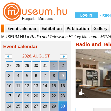
MUSEUM.HU
»
Radio and Television History Museum - MTV
Radio and Tel
Event calendar
2026. AUGUST
27
28
29
30
31
1
2
3
4
5
6
7
8
9
10
11
12
13
14
15
16
17
18
19
20
21
22
23
24
25
26
27
28
29
30