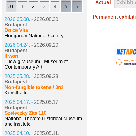
31
1
2
3
4
5
6
Permanent exhibit
2026.05.08. -
2026.08.30.
Budapest
Dolce Vita
Hungarian National Gallery
2026.04.24. -
2026.09.20.
Budapest
It won
Ludwig Museum - Museum of
Contemporary Art
2025.05.28. -
2025.09.28.
Budapest
Non-fungible tokens / 3rd
Kunsthalle
2025.04.17. -
2025.05.17.
Budapest
Szeleczky Zita 110
National Theatre Historical Museum
and Institute
2025.04.10. -
2025.05.11.