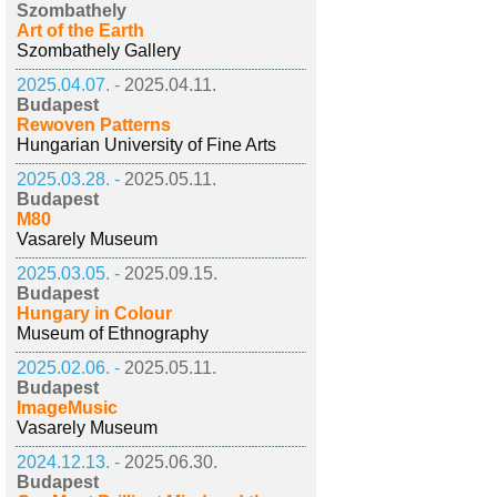
Szombathely
Art of the Earth
Szombathely Gallery
2025.04.07. -
2025.04.11.
Budapest
Rewoven Patterns
Hungarian University of Fine Arts
2025.03.28. -
2025.05.11.
Budapest
M80
Vasarely Museum
2025.03.05. -
2025.09.15.
Budapest
Hungary in Colour
Museum of Ethnography
2025.02.06. -
2025.05.11.
Budapest
ImageMusic
Vasarely Museum
2024.12.13. -
2025.06.30.
Budapest