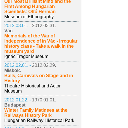
Our Most Brilliant Mind and the
First Among Hungarian
Scientists: Ottó Herman
Museum of Ethnography
2012.03.01. -
2012.03.31.
Vác
Memorials of the War of
Independence of in Vác - Irregular
history class - Take a walk in the
museum yard
Ignác Tragor Museum
2012.02.01. -
2012.02.29.
Miskolc
Balls, Carnivals on Stage and in
History
Theatre Historical and Actor
Museum
2012.01.22. -
1970.01.01.
Budapest
Winter Family Matinees at the
Railways History Park
Hungarian Railway Historical Park