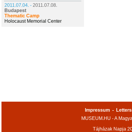
2011.07.04. -
2011.07.08.
Budapest
Thematic Camp
Holocaust Memorial Center
Impressum
-
Letters
MUSEUM.HU - A Magyar
Tájházak Napja 2