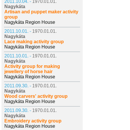
2011.10.04. -
1970.01.01.
Nagykáta
Artisan and puppet maker activity
group
Nagykáta Region House
2011.10.01. -
1970.01.01.
Nagykáta
Lace making activity group
Nagykáta Region House
2011.10.01. -
1970.01.01.
Nagykáta
Activity group for making
jewellery of horse hair
Nagykáta Region House
2011.09.30. -
1970.01.01.
Nagykáta
Wood carvers' activity group
Nagykáta Region House
2011.09.30. -
1970.01.01.
Nagykáta
Embroidery activity group
Nagykáta Region House