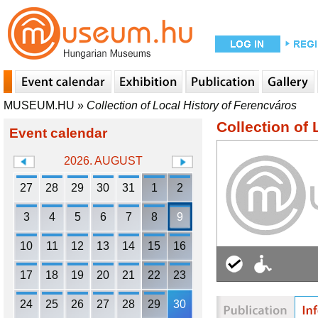
MUSEUM.HU
»
Collection of Local History of Ferencváros
Collection of 
Event calendar
2026. AUGUST
27
28
29
30
31
1
2
3
4
5
6
7
8
9
10
11
12
13
14
15
16
17
18
19
20
21
22
23
24
25
26
27
28
29
30