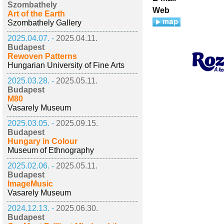
Szombathely
Web
Art of the Earth
Szombathely Gallery
2025.04.07. -
2025.04.11.
Budapest
Rewoven Patterns
Hungarian University of Fine Arts
2025.03.28. -
2025.05.11.
Budapest
M80
Vasarely Museum
2025.03.05. -
2025.09.15.
Budapest
Hungary in Colour
Museum of Ethnography
2025.02.06. -
2025.05.11.
Budapest
ImageMusic
Vasarely Museum
2024.12.13. -
2025.06.30.
Budapest