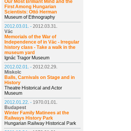
Our Most Brilliant Mind and the
First Among Hungarian
Scientists: Ottó Herman
Museum of Ethnography
2012.03.01. -
2012.03.31.
Vác
Memorials of the War of
Independence of in Vác - Irregular
history class - Take a walk in the
museum yard
Ignác Tragor Museum
2012.02.01. -
2012.02.29.
Miskolc
Balls, Carnivals on Stage and in
History
Theatre Historical and Actor
Museum
2012.01.22. -
1970.01.01.
Budapest
Winter Family Matinees at the
Railways History Park
Hungarian Railway Historical Park