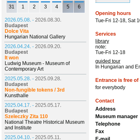
31
1
2
3
4
5
6
Opening hours
2026.05.08. -
2026.08.30.
Tue-Fri 12-18, Sat 
Budapest
Dolce Vita
Services
Hungarian National Gallery
library
2026.04.24. -
2026.09.20.
note:
Budapest
Tue-Fri 12-18
It won
guided tour
Ludwig Museum - Museum of
In Hungarian and E
Contemporary Art
2025.05.28. -
2025.09.28.
Entrance is free of
Budapest
for everybody
Non-fungible tokens / 3rd
Kunsthalle
Contact
2025.04.17. -
2025.05.17.
Address
Budapest
Szeleczky Zita 110
Museum manager
National Theatre Historical Museum
Telephone
and Institute
Fax
2025.04.10. -
2025.05.11.
E-mail