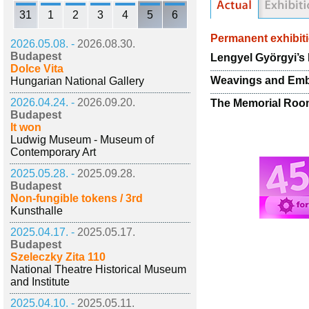
31
1
2
3
4
5
6
Permanent exhibit
2026.05.08. -
2026.08.30.
Budapest
Lengyel Györgyi’s 
Dolce Vita
Weavings and Emb
Hungarian National Gallery
2026.04.24. -
2026.09.20.
The Memorial Room
Budapest
It won
Ludwig Museum - Museum of
Contemporary Art
2025.05.28. -
2025.09.28.
Budapest
Non-fungible tokens / 3rd
Kunsthalle
2025.04.17. -
2025.05.17.
Budapest
Szeleczky Zita 110
National Theatre Historical Museum
and Institute
2025.04.10. -
2025.05.11.