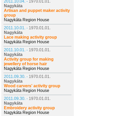
2011.10.04. -
1970.01.01.
Nagykáta
Artisan and puppet maker activity
group
Nagykáta Region House
2011.10.01. -
1970.01.01.
Nagykáta
Lace making activity group
Nagykáta Region House
2011.10.01. -
1970.01.01.
Nagykáta
Activity group for making
jewellery of horse hair
Nagykáta Region House
2011.09.30. -
1970.01.01.
Nagykáta
Wood carvers' activity group
Nagykáta Region House
2011.09.30. -
1970.01.01.
Nagykáta
Embroidery activity group
Nagykáta Region House