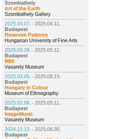
Szombathely
Art of the Earth
Szombathely Gallery
2025.04.07. -
2025.04.11.
Budapest
Rewoven Patterns
Hungarian University of Fine Arts
2025.03.28. -
2025.05.11.
Budapest
M80
Vasarely Museum
2025.03.05. -
2025.09.15.
Budapest
Hungary in Colour
Museum of Ethnography
2025.02.06. -
2025.05.11.
Budapest
ImageMusic
Vasarely Museum
2024.12.13. -
2025.06.30.
Budapest