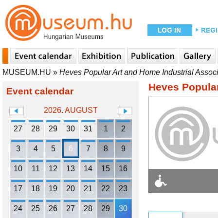
MUSEUM.HU
»
Heves Popular Art and Home Industrial Associ
Heves Popular
Event calendar
2026. AUGUST
27
28
29
30
31
1
2
3
4
5
6
7
8
9
10
11
12
13
14
15
16
17
18
19
20
21
22
23
24
25
26
27
28
29
30