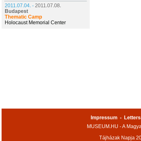
2011.07.04. -
2011.07.08.
Budapest
Thematic Camp
Holocaust Memorial Center
Impressum
-
Letters
MUSEUM.HU - A Magyar
Tájházak Napja 2