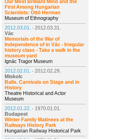
Our Most Brilliant Mind and the
First Among Hungarian
Scientists: Ottó Herman
Museum of Ethnography
2012.03.01. -
2012.03.31.
Vác
Memorials of the War of
Independence of in Vác - Irregular
history class - Take a walk in the
museum yard
Ignác Tragor Museum
2012.02.01. -
2012.02.29.
Miskolc
Balls, Carnivals on Stage and in
History
Theatre Historical and Actor
Museum
2012.01.22. -
1970.01.01.
Budapest
Winter Family Matinees at the
Railways History Park
Hungarian Railway Historical Park