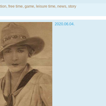
ion, free time
,
game
,
leisure time
,
news
,
story
2020.06.04.