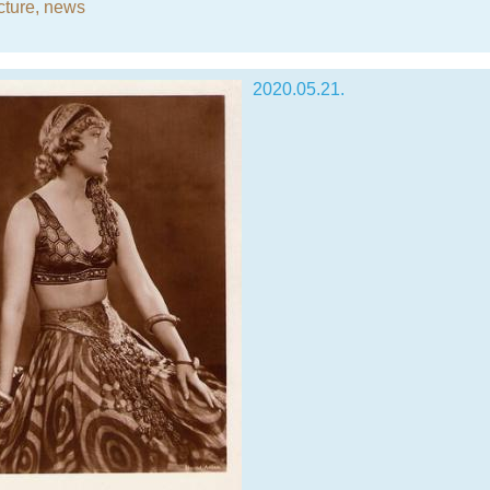
cture
,
news
2020.05.21.