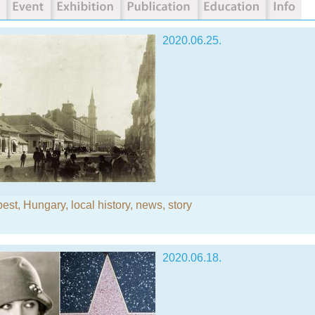
2020.06.25.
est
,
Hungary
,
local history
,
news
,
story
2020.06.18.