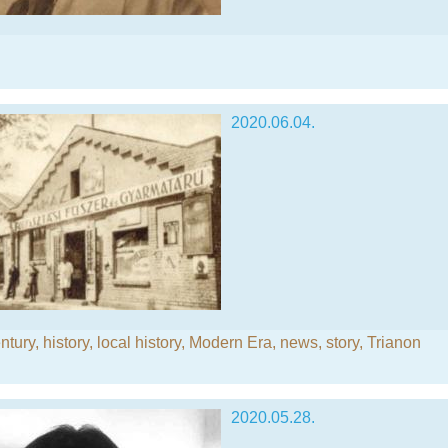
2020.06.04.
ntury
,
history
,
local history
,
Modern Era
,
news
,
story
,
Trianon
2020.05.28.