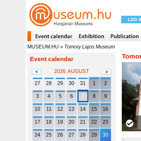
MUSEUM.HU
»
Tomory Lajos Museum
Tomor
Event calendar
2026. AUGUST
27
28
29
30
31
1
2
3
4
5
6
7
8
9
10
11
12
13
14
15
16
17
18
19
20
21
22
23
24
25
26
27
28
29
30