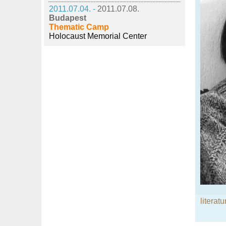
2011.07.04. -
2011.07.08.
Budapest
Thematic Camp
Holocaust Memorial Center
literatu