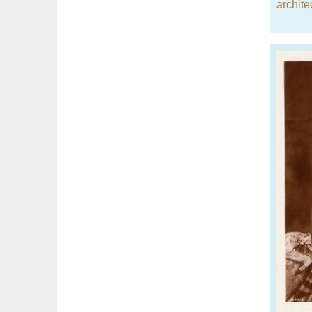
archite