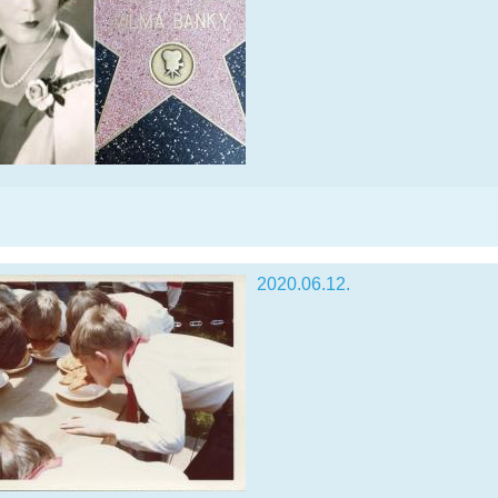
2020.06.12.