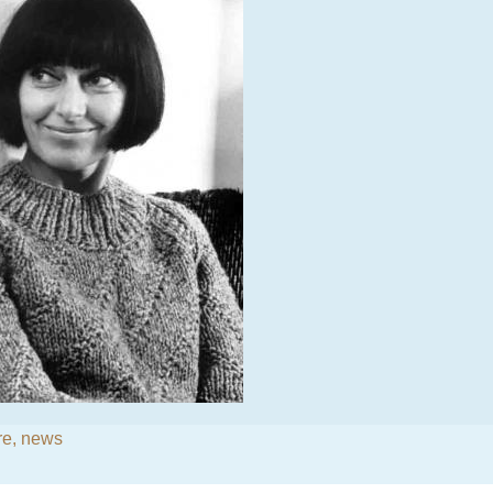
re
,
news