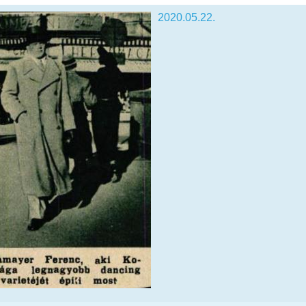
2020.05.22.