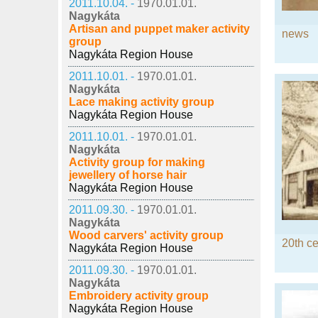
2011.10.04. -
1970.01.01.
Nagykáta
Artisan and puppet maker activity
news
group
Nagykáta Region House
2011.10.01. -
1970.01.01.
Nagykáta
Lace making activity group
Nagykáta Region House
2011.10.01. -
1970.01.01.
Nagykáta
Activity group for making
jewellery of horse hair
Nagykáta Region House
2011.09.30. -
1970.01.01.
Nagykáta
Wood carvers' activity group
20th ce
Nagykáta Region House
2011.09.30. -
1970.01.01.
Nagykáta
Embroidery activity group
Nagykáta Region House