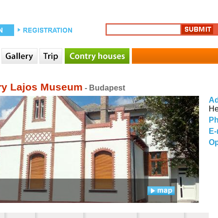
y Lajos Museum
- Budapest
Ad
He
Ph
E-
Op