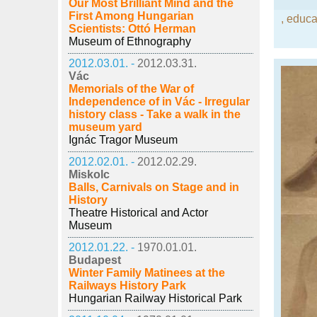
Our Most Brilliant Mind and the
First Among Hungarian
,
educat
Scientists: Ottó Herman
Museum of Ethnography
2012.03.01. -
2012.03.31.
Vác
Memorials of the War of
Independence of in Vác - Irregular
history class - Take a walk in the
museum yard
Ignác Tragor Museum
2012.02.01. -
2012.02.29.
Miskolc
Balls, Carnivals on Stage and in
History
Theatre Historical and Actor
Museum
2012.01.22. -
1970.01.01.
Budapest
Winter Family Matinees at the
Railways History Park
Hungarian Railway Historical Park