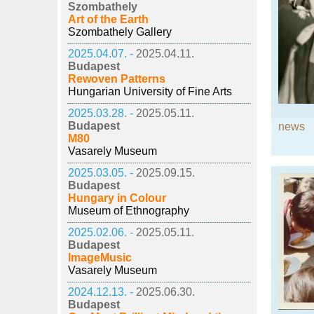
Szombathely
Art of the Earth
Szombathely Gallery
2025.04.07. -
2025.04.11.
Budapest
Rewoven Patterns
Hungarian University of Fine Arts
2025.03.28. -
2025.05.11.
Budapest
news
M80
Vasarely Museum
2025.03.05. -
2025.09.15.
Budapest
Hungary in Colour
Museum of Ethnography
2025.02.06. -
2025.05.11.
Budapest
ImageMusic
Vasarely Museum
2024.12.13. -
2025.06.30.
Budapest