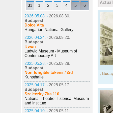
31
1
2
3
4
5
6
2026.05.08. -
2026.08.30.
Budapest
Dolce Vita
Hungarian National Gallery
2026.04.24. -
2026.09.20.
Budapest
It won
Ludwig Museum - Museum of
Contemporary Art
2025.05.28. -
2025.09.28.
Budapest
Non-fungible tokens / 3rd
,
Budap
Kunsthalle
2025.04.17. -
2025.05.17.
Budapest
Szeleczky Zita 110
National Theatre Historical Museum
and Institute
2025.04.10. -
2025.05.11.