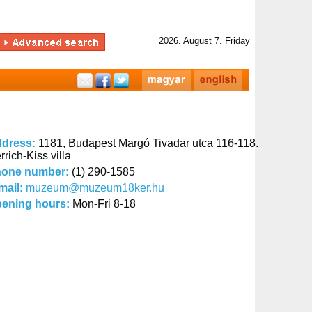
2026. August 7. Friday
dress:
1181, Budapest Margó Tivadar utca 116-118.
rrich-Kiss villa
one number:
(1) 290-1585
mail:
muzeum@muzeum18ker.hu
ening hours:
Mon-Fri 8-18