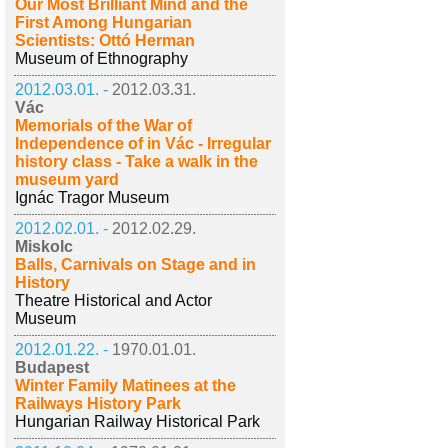
Our Most Brilliant Mind and the
First Among Hungarian
Scientists: Ottó Herman
Museum of Ethnography
2012.03.01. -
2012.03.31.
Vác
Memorials of the War of
Independence of in Vác - Irregular
history class - Take a walk in the
museum yard
Ignác Tragor Museum
2012.02.01. -
2012.02.29.
Miskolc
Balls, Carnivals on Stage and in
History
Theatre Historical and Actor
Museum
2012.01.22. -
1970.01.01.
Budapest
Winter Family Matinees at the
Railways History Park
Hungarian Railway Historical Park