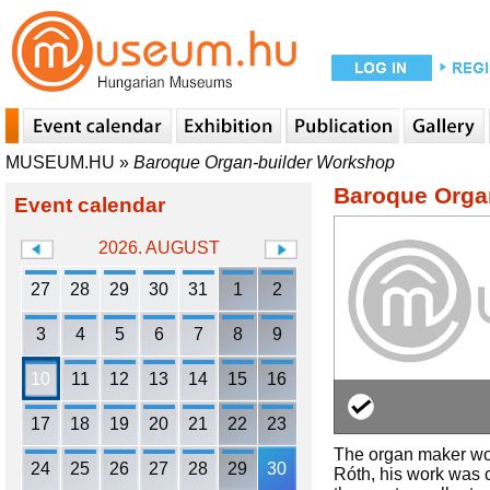
MUSEUM.HU
»
Baroque Organ-builder Workshop
Baroque Orga
Event calendar
2026. AUGUST
27
28
29
30
31
1
2
3
4
5
6
7
8
9
10
11
12
13
14
15
16
17
18
19
20
21
22
23
The organ maker work
24
25
26
27
28
29
30
Róth, his work was 