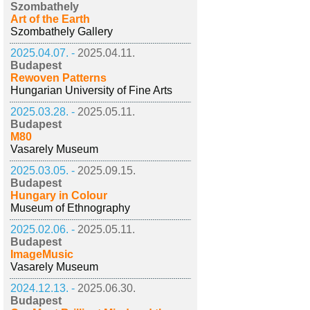
Szombathely
Art of the Earth
Szombathely Gallery
2025.04.07. -
2025.04.11.
Budapest
Rewoven Patterns
Hungarian University of Fine Arts
2025.03.28. -
2025.05.11.
Budapest
M80
Vasarely Museum
2025.03.05. -
2025.09.15.
Budapest
Hungary in Colour
Museum of Ethnography
2025.02.06. -
2025.05.11.
Budapest
ImageMusic
Vasarely Museum
2024.12.13. -
2025.06.30.
Budapest