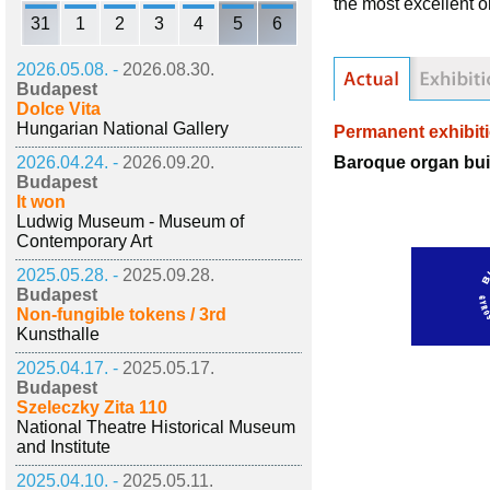
the most excellent 
31
1
2
3
4
5
6
2026.05.08. -
2026.08.30.
Budapest
Dolce Vita
Hungarian National Gallery
Permanent exhibit
Baroque organ bui
2026.04.24. -
2026.09.20.
Budapest
It won
Ludwig Museum - Museum of
Contemporary Art
2025.05.28. -
2025.09.28.
Budapest
Non-fungible tokens / 3rd
Kunsthalle
2025.04.17. -
2025.05.17.
Budapest
Szeleczky Zita 110
National Theatre Historical Museum
and Institute
2025.04.10. -
2025.05.11.