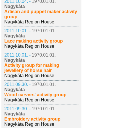
2011.10.04. -
1970.01.01.
Nagykáta
Artisan and puppet maker activity
group
Nagykáta Region House
2011.10.01. -
1970.01.01.
Nagykáta
Lace making activity group
Nagykáta Region House
2011.10.01. -
1970.01.01.
Nagykáta
Activity group for making
jewellery of horse hair
Nagykáta Region House
2011.09.30. -
1970.01.01.
Nagykáta
Wood carvers' activity group
Nagykáta Region House
2011.09.30. -
1970.01.01.
Nagykáta
Embroidery activity group
Nagykáta Region House