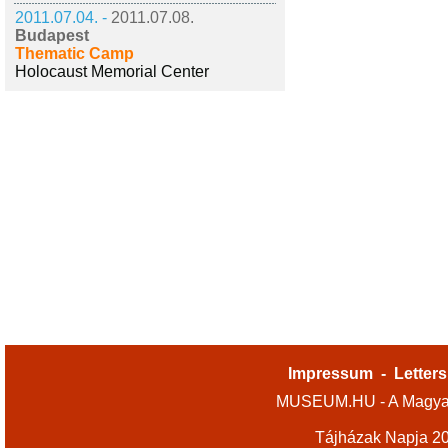
2011.07.04. -
2011.07.08.
Budapest
Thematic Camp
Holocaust Memorial Center
Impressum
-
Letters
MUSEUM.HU - A Magyar
Tájházak Napja 2