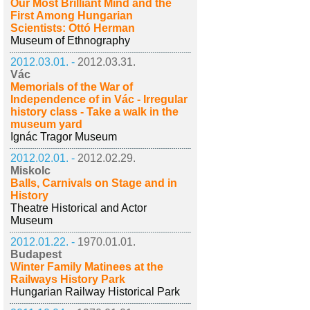
Our Most Brilliant Mind and the
First Among Hungarian
Scientists: Ottó Herman
Museum of Ethnography
2012.03.01. -
2012.03.31.
Vác
Memorials of the War of
Independence of in Vác - Irregular
history class - Take a walk in the
museum yard
Ignác Tragor Museum
2012.02.01. -
2012.02.29.
Miskolc
Balls, Carnivals on Stage and in
History
Theatre Historical and Actor
Museum
2012.01.22. -
1970.01.01.
Budapest
Winter Family Matinees at the
Railways History Park
Hungarian Railway Historical Park