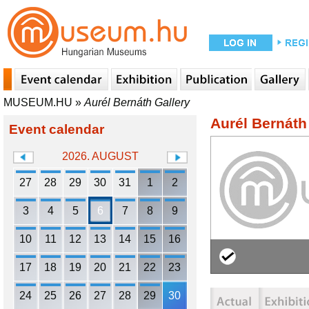
MUSEUM.HU
»
Aurél Bernáth Gallery
Aurél Bernáth
Event calendar
2026. AUGUST
27
28
29
30
31
1
2
3
4
5
6
7
8
9
10
11
12
13
14
15
16
17
18
19
20
21
22
23
24
25
26
27
28
29
30