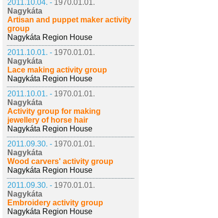
2011.10.04. -
1970.01.01.
Nagykáta
Artisan and puppet maker activity
group
Nagykáta Region House
2011.10.01. -
1970.01.01.
Nagykáta
Lace making activity group
Nagykáta Region House
2011.10.01. -
1970.01.01.
Nagykáta
Activity group for making
jewellery of horse hair
Nagykáta Region House
2011.09.30. -
1970.01.01.
Nagykáta
Wood carvers' activity group
Nagykáta Region House
2011.09.30. -
1970.01.01.
Nagykáta
Embroidery activity group
Nagykáta Region House