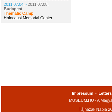
2011.07.04. -
2011.07.08.
Budapest
Thematic Camp
Holocaust Memorial Center
Impressum
-
Letters
MUSEUM.HU - A Magyar
Tájházak Napja 2