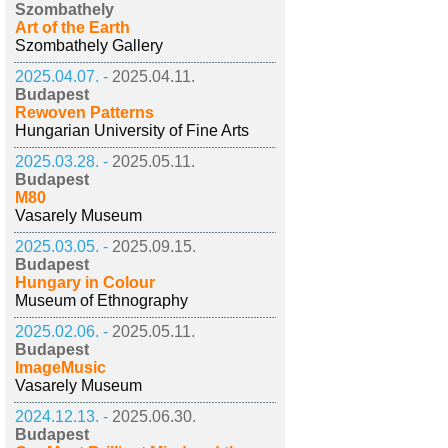
Szombathely
Art of the Earth
Szombathely Gallery
2025.04.07. -
2025.04.11.
Budapest
Rewoven Patterns
Hungarian University of Fine Arts
2025.03.28. -
2025.05.11.
Budapest
M80
Vasarely Museum
2025.03.05. -
2025.09.15.
Budapest
Hungary in Colour
Museum of Ethnography
2025.02.06. -
2025.05.11.
Budapest
ImageMusic
Vasarely Museum
2024.12.13. -
2025.06.30.
Budapest