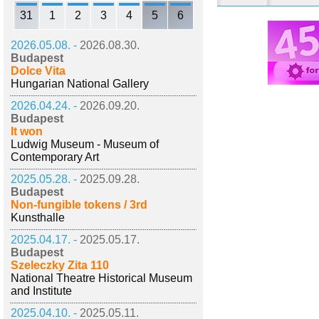
31
1
2
3
4
5
6
2026.05.08. -
2026.08.30.
Budapest
Dolce Vita
Hungarian National Gallery
2026.04.24. -
2026.09.20.
Budapest
It won
Ludwig Museum - Museum of
Contemporary Art
2025.05.28. -
2025.09.28.
Budapest
Non-fungible tokens / 3rd
Kunsthalle
2025.04.17. -
2025.05.17.
Budapest
Szeleczky Zita 110
National Theatre Historical Museum
and Institute
2025.04.10. -
2025.05.11.