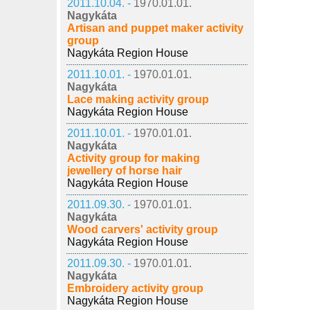
2011.10.04. -
1970.01.01.
Nagykáta
Artisan and puppet maker activity
group
Nagykáta Region House
2011.10.01. -
1970.01.01.
Nagykáta
Lace making activity group
Nagykáta Region House
2011.10.01. -
1970.01.01.
Nagykáta
Activity group for making
jewellery of horse hair
Nagykáta Region House
2011.09.30. -
1970.01.01.
Nagykáta
Wood carvers' activity group
Nagykáta Region House
2011.09.30. -
1970.01.01.
Nagykáta
Embroidery activity group
Nagykáta Region House