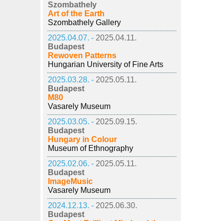
Szombathely
Art of the Earth
Szombathely Gallery
2025.04.07. -
2025.04.11.
Budapest
Rewoven Patterns
Hungarian University of Fine Arts
2025.03.28. -
2025.05.11.
Budapest
M80
Vasarely Museum
2025.03.05. -
2025.09.15.
Budapest
Hungary in Colour
Museum of Ethnography
2025.02.06. -
2025.05.11.
Budapest
ImageMusic
Vasarely Museum
2024.12.13. -
2025.06.30.
Budapest