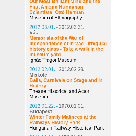
Our Most Brilliant Mind and the
First Among Hungarian
Scientists: Ottó Herman
Museum of Ethnography
2012.03.01. -
2012.03.31.
Vác
Memorials of the War of
Independence of in Vác - Irregular
history class - Take a walk in the
museum yard
Ignác Tragor Museum
2012.02.01. -
2012.02.29.
Miskolc
Balls, Carnivals on Stage and in
History
Theatre Historical and Actor
Museum
2012.01.22. -
1970.01.01.
Budapest
Winter Family Matinees at the
Railways History Park
Hungarian Railway Historical Park