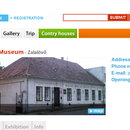
 Museum
- Zalalövő
Addres
Phone 
E-mail:
p
Opening