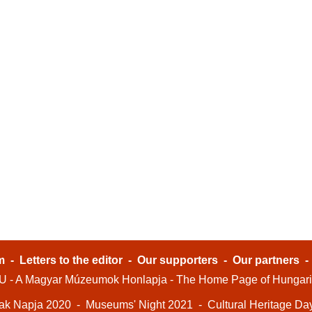
m
-
Letters to the editor
-
Our supporters
-
Our partners
- A Magyar Múzeumok Honlapja - The Home Page of Hungar
ak Napja 2020
-
Museums' Night 2021
-
Cultural Heritage Da