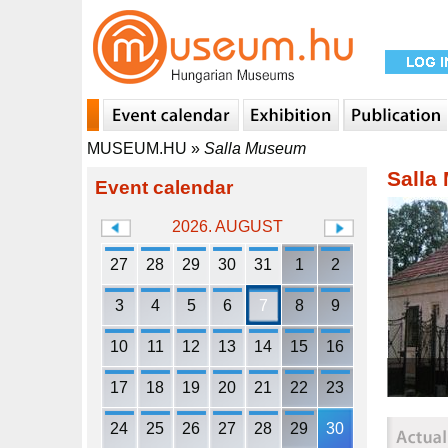
MUSEUM.HU
»
Salla Museum
Salla
Event calendar
2026. AUGUST
27
28
29
30
31
1
2
3
4
5
6
7
8
9
10
11
12
13
14
15
16
17
18
19
20
21
22
23
24
25
26
27
28
29
30