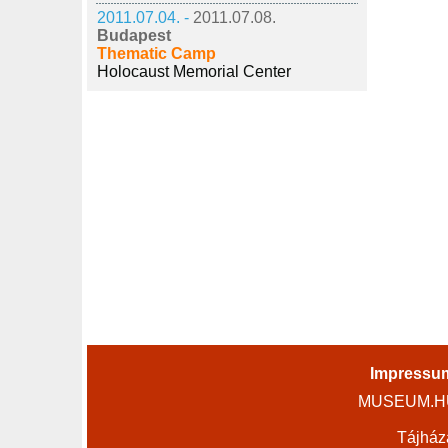
2011.07.04. -
2011.07.08.
Budapest
Thematic Camp
Holocaust Memorial Center
Impressu
MUSEUM.HU 
Tájház