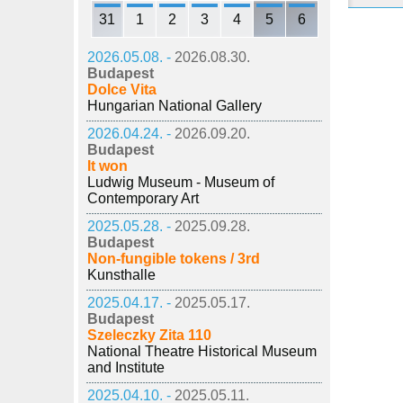
31
1
2
3
4
5
6
2026.05.08. -
2026.08.30.
Budapest
Dolce Vita
Hungarian National Gallery
2026.04.24. -
2026.09.20.
Budapest
It won
Ludwig Museum - Museum of
Contemporary Art
2025.05.28. -
2025.09.28.
Budapest
Non-fungible tokens / 3rd
Kunsthalle
2025.04.17. -
2025.05.17.
Budapest
Szeleczky Zita 110
National Theatre Historical Museum
and Institute
2025.04.10. -
2025.05.11.