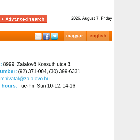
2026. August 7. Friday
s:
8999, Zalalövő Kossuth utca 3.
number:
(92) 371-004, (30) 399-6331
mhivatal@zalalovo.hu
 hours:
Tue-Fri, Sun 10-12, 14-16