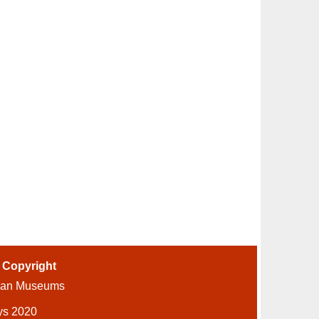
-
Copyright
ian Museums
ys 2020