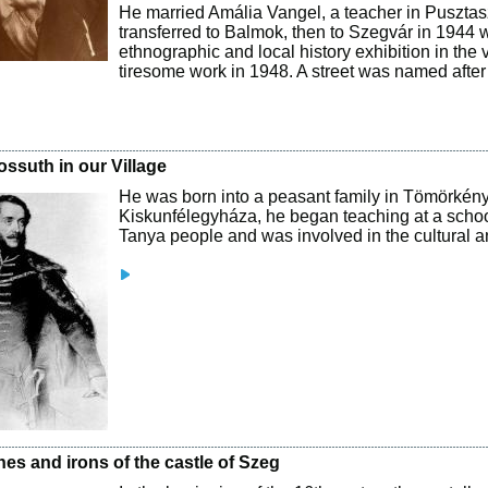
He married Amália Vangel, a teacher in Pusztas
transferred to Balmok, then to Szegvár in 1944 wh
ethnographic and local history exhibition in the
tiresome work in 1948. A street was named after 
.
ossuth in our Village
He was born into a peasant family in Tömörkény. 
Kiskunfélegyháza, he began teaching at a schoo
Tanya people and was involved in the cultural and 
es and irons of the castle of Szeg