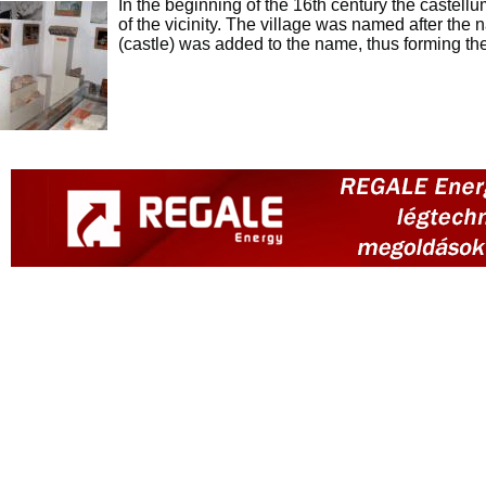
In the beginning of the 16th century the castell
of the vicinity. The village was named after the n
(castle) was added to the name, thus forming th