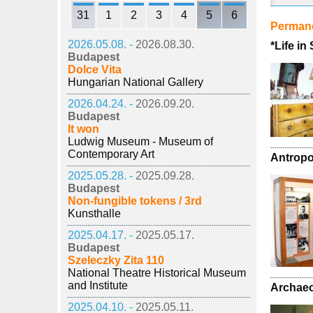
31
1
2
3
4
5
6
Permane
2026.05.08. -
2026.08.30.
*Life in
Budapest
Dolce Vita
Hungarian National Gallery
2026.04.24. -
2026.09.20.
Budapest
It won
Ludwig Museum - Museum of
Contemporary Art
Antropo
2025.05.28. -
2025.09.28.
Budapest
Non-fungible tokens / 3rd
Kunsthalle
2025.04.17. -
2025.05.17.
Budapest
Szeleczky Zita 110
National Theatre Historical Museum
and Institute
Archaeo
2025.04.10. -
2025.05.11.