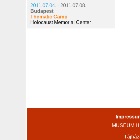
2011.07.04. -
2011.07.08.
Budapest
Thematic Camp
Holocaust Memorial Center
Impressu
MUSEUM.HU 
Tájház