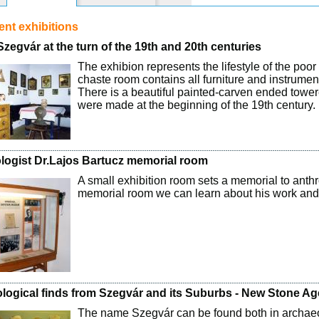
nt exhibitions
 Szegvár at the turn of the 19th and 20th centuries
The exhibion represents the lifestyle of the poo
chaste room contains all furniture and instrument
There is a beautiful painted-carven ended tower
were made at the beginning of the 19th century.
logist Dr.Lajos Bartucz memorial room
A small exhibition room sets a memorial to anthr
memorial room we can learn about his work and 
logical finds from Szegvár and its Suburbs - New Stone Ag
The name Szegvár can be found both in archaeo