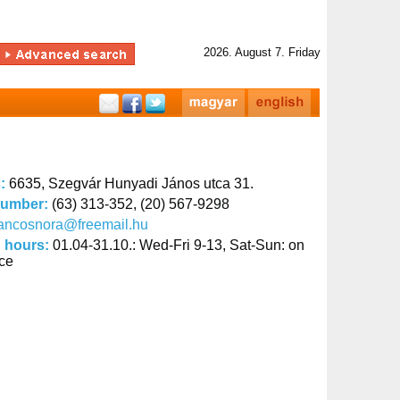
2026. August 7. Friday
s:
6635, Szegvár Hunyadi János utca 31.
number:
(63) 313-352, (20) 567-9298
ancosnora@freemail.hu
 hours:
01.04-31.10.: Wed-Fri 9-13, Sat-Sun: on
ice