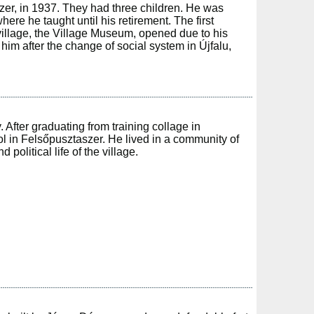
zer, in 1937. They had three children. He was
ere he taught until his retirement. The first
 village, the Village Museum, opened due to his
him after the change of social system in Újfalu,
After graduating from training collage in
l in Felsőpusztaszer. He lived in a community of
political life of the village.