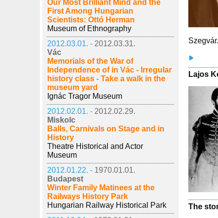
Our Most Brilliant Mind and the
First Among Hungarian
Scientists: Ottó Herman
Museum of Ethnography
Szegvár
2012.03.01. -
2012.03.31.
Vác
Memorials of the War of
Independence of in Vác - Irregular
Lajos K
history class - Take a walk in the
museum yard
Ignác Tragor Museum
2012.02.01. -
2012.02.29.
Miskolc
Balls, Carnivals on Stage and in
History
Theatre Historical and Actor
Museum
2012.01.22. -
1970.01.01.
Budapest
Winter Family Matinees at the
Railways History Park
Hungarian Railway Historical Park
The ston