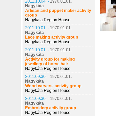
2011.10.04. -
1970.01.01.
Nagykáta
Artisan and puppet maker activity
group
Nagykáta Region House
2011.10.01. -
1970.01.01.
Nagykáta
Lace making activity group
Nagykáta Region House
2011.10.01. -
1970.01.01.
Nagykáta
Activity group for making
jewellery of horse hair
Nagykáta Region House
2011.09.30. -
1970.01.01.
Nagykáta
Wood carvers' activity group
Nagykáta Region House
2011.09.30. -
1970.01.01.
Nagykáta
Embroidery activity group
Nagykáta Region House