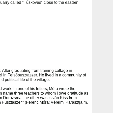
 quarry called "Tűzköves" close to the eastern
After graduating from training collage in
l in Felsőpusztaszer. He lived in a community of
political life of the village.
work. In one of his letters, Móra wrote the
can name three teachers to whom I owe gratitude as
m Dorozsma, the other was István Kiss from
 Pusztaszer.” (Ferenc Móra: Véreim. Parasztjaim.