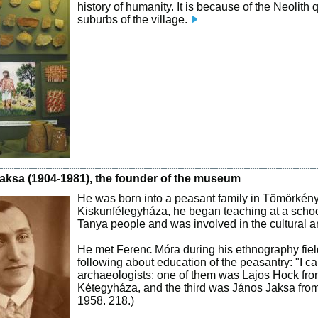
history of humanity. It is because of the Neolith
suburbs of the village.
aksa (1904-1981), the founder of the museum
He was born into a peasant family in Tömörkény. 
Kiskunfélegyháza, he began teaching at a schoo
Tanya people and was involved in the cultural and 
He met Ferenc Móra during his ethnography field 
following about education of the peasantry: "I 
archaeologists: one of them was Lajos Hock fro
Kétegyháza, and the third was János Jaksa from
1958. 218.)