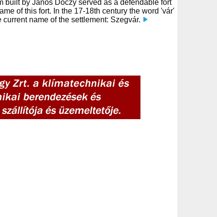
um built by János Dóczy served as a defendable fort
ame of this fort. In the 17-18th century the word 'vár'
e current name of the settlement: Szegvár.