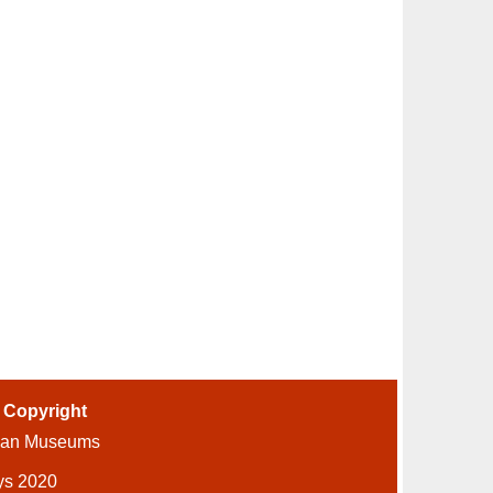
-
Copyright
ian Museums
ys 2020