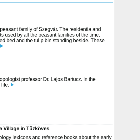
r peasant family of Szegvár. The residentia and
s used by all the peasant families of the time.
ed bed and the tulip bin standing beside. These
opologist professor Dr. Lajos Bartucz. In the
life.
e Village in Tűzköves
logy lexicons and reference books about the early