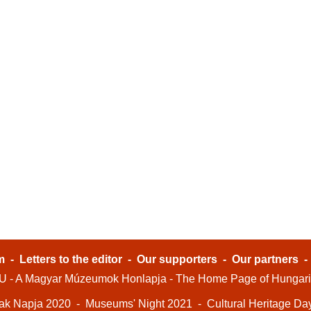
m
-
Letters to the editor
-
Our supporters
-
Our partners
- A Magyar Múzeumok Honlapja - The Home Page of Hungar
ak Napja 2020
-
Museums' Night 2021
-
Cultural Heritage Da