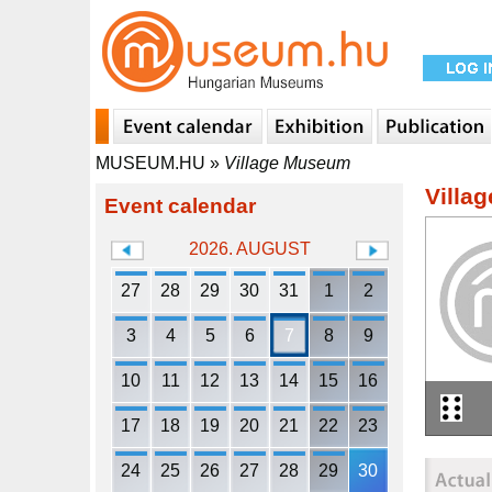
MUSEUM.HU
»
Village Museum
Villa
Event calendar
2026. AUGUST
27
28
29
30
31
1
2
3
4
5
6
7
8
9
10
11
12
13
14
15
16
17
18
19
20
21
22
23
24
25
26
27
28
29
30