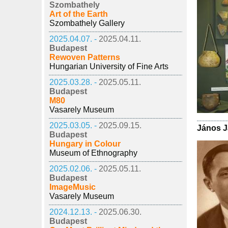
Szombathely
Art of the Earth
Szombathely Gallery
2025.04.07. -
2025.04.11.
Budapest
Rewoven Patterns
Hungarian University of Fine Arts
2025.03.28. -
2025.05.11.
Budapest
M80
Vasarely Museum
2025.03.05. -
2025.09.15.
János J
Budapest
Hungary in Colour
Museum of Ethnography
2025.02.06. -
2025.05.11.
Budapest
ImageMusic
Vasarely Museum
2024.12.13. -
2025.06.30.
Budapest