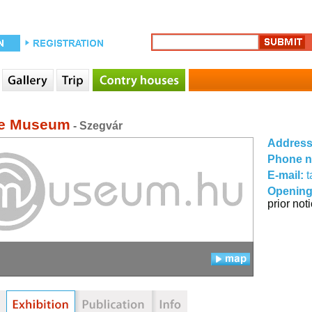
ge Museum
- Szegvár
Addres
Phone 
E-mail:
t
Opening
prior not