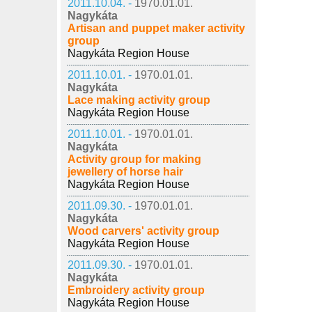
2011.10.04. -
1970.01.01.
Nagykáta
Artisan and puppet maker activity
group
Nagykáta Region House
2011.10.01. -
1970.01.01.
Nagykáta
Lace making activity group
Nagykáta Region House
2011.10.01. -
1970.01.01.
Nagykáta
Activity group for making
jewellery of horse hair
Nagykáta Region House
2011.09.30. -
1970.01.01.
Nagykáta
Wood carvers' activity group
Nagykáta Region House
2011.09.30. -
1970.01.01.
Nagykáta
Embroidery activity group
Nagykáta Region House