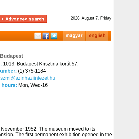
2026. August 7. Friday
 Budapest
s:
1013, Budapest Krisztina körút 57.
number:
(1) 375-1184
szmi@szinhaziintezet.hu
 hours:
Mon, Wed-16
2nd November 1952. The museum moved to its
-mansion. The first permanent exhibition opened in the