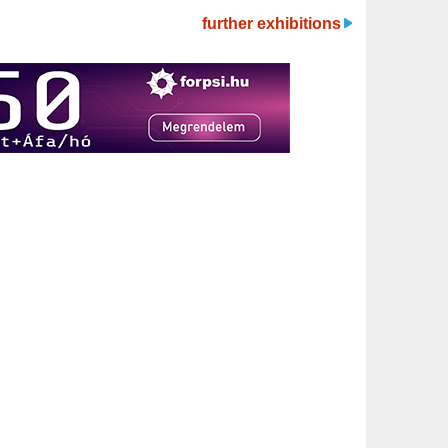
further exhibitions