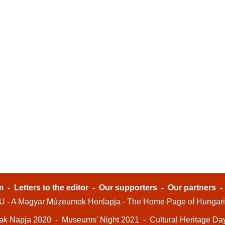
m
-
Letters to the editor
-
Our supporters
-
Our partners
- A Magyar Múzeumok Honlapja - The Home Page of Hungar
ak Napja 2020
-
Museums' Night 2021
-
Cultural Heritage Da