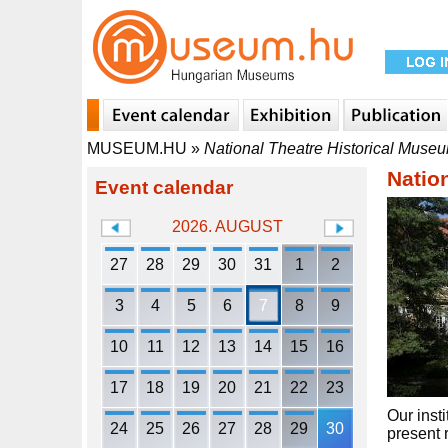
MUSEUM.HU
»
National Theatre Historical Museu
Natio
Event calendar
2026. AUGUST
27
28
29
30
31
1
2
3
4
5
6
7
8
9
10
11
12
13
14
15
16
17
18
19
20
21
22
23
Our inst
24
25
26
27
28
29
30
present r