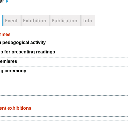
ar.
mmes
pedagogical activity
s for presenting readings
emieres
ng ceremony
nt exhibitions