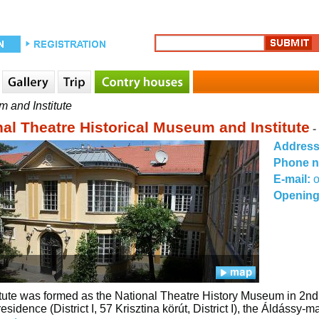
m and Institute
nal Theatre Historical Museum and Institute
-
Addres
Phone 
E-mail:
o
Opening
itute was formed as the National Theatre History Museum in 
esidence (District I, 57 Krisztina körút, District I), the Áldássy