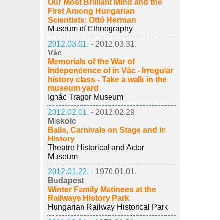
Our Most Brilliant Mind and the
First Among Hungarian
Scientists: Ottó Herman
Museum of Ethnography
2012.03.01. -
2012.03.31.
Vác
Memorials of the War of
Independence of in Vác - Irregular
history class - Take a walk in the
museum yard
Ignác Tragor Museum
2012.02.01. -
2012.02.29.
Miskolc
Balls, Carnivals on Stage and in
History
Theatre Historical and Actor
Museum
2012.01.22. -
1970.01.01.
Budapest
Winter Family Matinees at the
Railways History Park
Hungarian Railway Historical Park