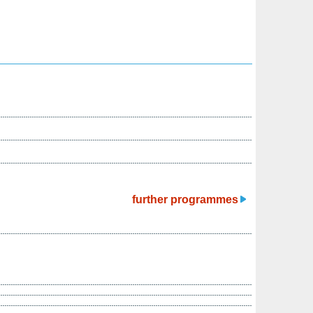
further programmes