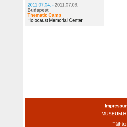
2011.07.04. -
2011.07.08.
Budapest
Thematic Camp
Holocaust Memorial Center
Impressu
MUSEUM.HU 
Tájház