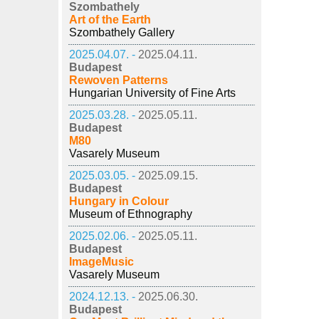
Szombathely
Art of the Earth
Szombathely Gallery
2025.04.07. -
2025.04.11.
Budapest
Rewoven Patterns
Hungarian University of Fine Arts
2025.03.28. -
2025.05.11.
Budapest
M80
Vasarely Museum
2025.03.05. -
2025.09.15.
Budapest
Hungary in Colour
Museum of Ethnography
2025.02.06. -
2025.05.11.
Budapest
ImageMusic
Vasarely Museum
2024.12.13. -
2025.06.30.
Budapest