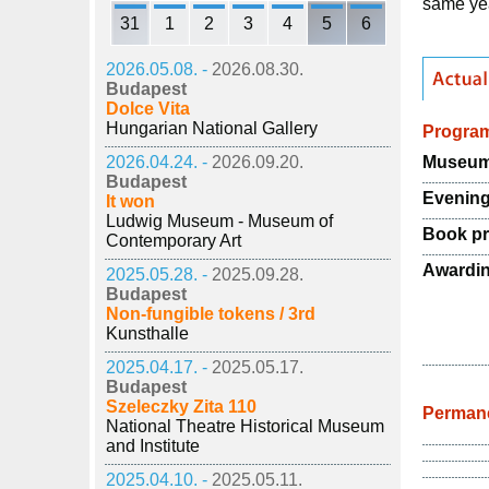
same ye
31
1
2
3
4
5
6
2026.05.08. -
2026.08.30.
Budapest
Dolce Vita
Hungarian National Gallery
Progra
Museum 
2026.04.24. -
2026.09.20.
Budapest
Evening
It won
Ludwig Museum - Museum of
Book pr
Contemporary Art
Awardi
2025.05.28. -
2025.09.28.
Budapest
Non-fungible tokens / 3rd
Kunsthalle
2025.04.17. -
2025.05.17.
Budapest
Szeleczky Zita 110
Permane
National Theatre Historical Museum
and Institute
2025.04.10. -
2025.05.11.