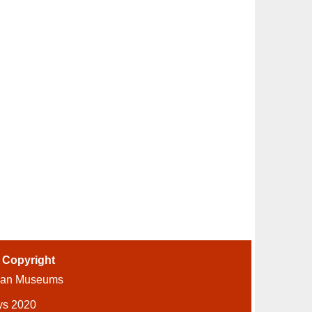
-
Copyright
ian Museums
ys 2020