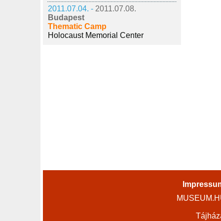
2011.07.04. -
2011.07.08.
Budapest
Thematic Camp
Holocaust Memorial Center
Impressu
MUSEUM.HU 
Tájház