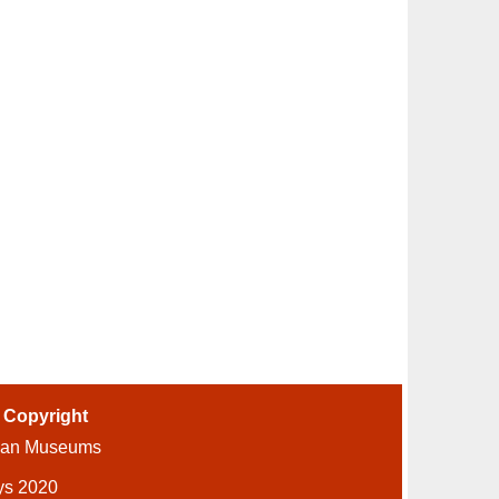
-
Copyright
ian Museums
ys 2020