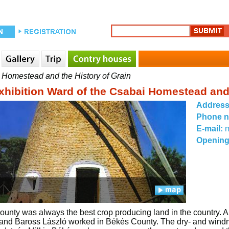
 Homestead and the History of Grain
xhibition Ward of the Csabai Homestead and 
Addres
Phone 
E-mail:
Opening
unty was always the best crop producing land in the country. 
nd Baross László worked in Békés County. The dry- and windmills 