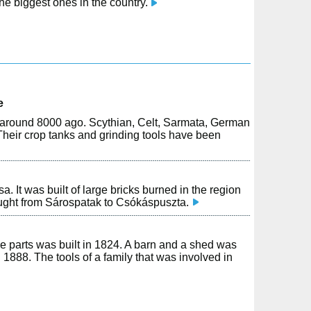
e biggest ones in the country.
e
on around 8000 ago. Scythian, Celt, Sarmata, German
Their crop tanks and grinding tools have been
It was built of large bricks burned in the region
ught from Sárospatak to Csókáspuszta.
e parts was built in 1824. A barn and a shed was
n 1888. The tools of a family that was involved in