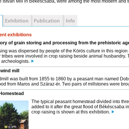
e István Mill in Békéscsaba, were among the most modern and th
nt exhibitions
ory of grain storing and processing from the prehistoric ag
sing was dispersed by people of the Körös culture in this regi
 tribes were involved in crop raising beside animal husbandry. 
 archeologists.
wind mill
mill was built from 1855 to 1860 by a peasant man named Dobsa. 
od from Maros and Száraz-ér. Two pairs of millstones were bro
 Homestead
The typical peasant homestead divided into thre
added to it after the great flood of Békéscsaba i
crop raising is shown at this exhibition.