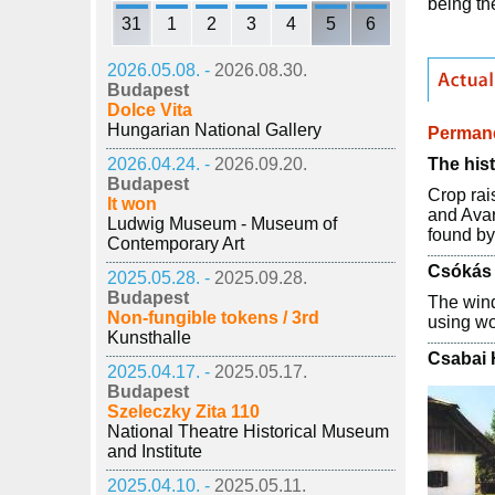
being th
31
1
2
3
4
5
6
2026.05.08. -
2026.08.30.
Budapest
Dolce Vita
Hungarian National Gallery
Permane
The hist
2026.04.24. -
2026.09.20.
Budapest
Crop rai
It won
and Avar
Ludwig Museum - Museum of
found by
Contemporary Art
Csókás 
2025.05.28. -
2025.09.28.
Budapest
The wind
Non-fungible tokens / 3rd
using wo
Kunsthalle
Csabai
2025.04.17. -
2025.05.17.
Budapest
Szeleczky Zita 110
National Theatre Historical Museum
and Institute
2025.04.10. -
2025.05.11.