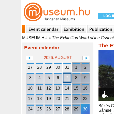
MUSEUM.HU
»
The Exhibition Ward of the Csabai
The E
Event calendar
2026. AUGUST
27
28
29
30
31
1
2
3
4
5
6
7
8
9
10
11
12
13
14
15
16
17
18
19
20
21
22
23
Békés Co
24
25
26
27
28
29
30
Sámuel a