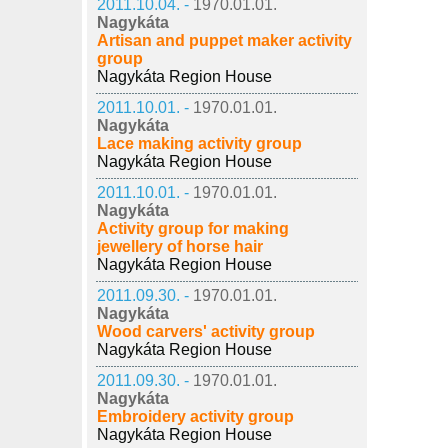
2011.10.04. -
1970.01.01.
Nagykáta
Artisan and puppet maker activity
group
Nagykáta Region House
2011.10.01. -
1970.01.01.
Nagykáta
Lace making activity group
Nagykáta Region House
2011.10.01. -
1970.01.01.
Nagykáta
Activity group for making
jewellery of horse hair
Nagykáta Region House
2011.09.30. -
1970.01.01.
Nagykáta
Wood carvers' activity group
Nagykáta Region House
2011.09.30. -
1970.01.01.
Nagykáta
Embroidery activity group
Nagykáta Region House