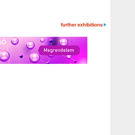
further exhibitions