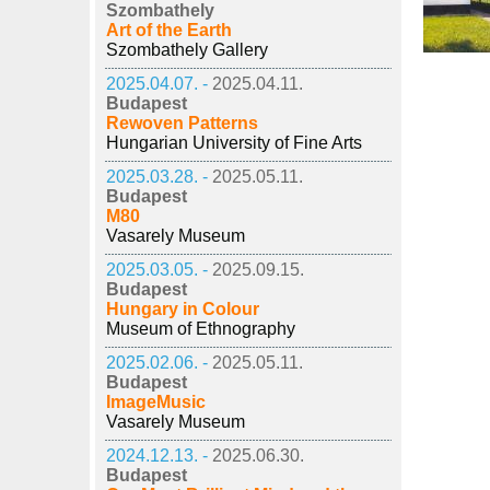
Szombathely
Art of the Earth
Szombathely Gallery
2025.04.07. -
2025.04.11.
Budapest
Rewoven Patterns
Hungarian University of Fine Arts
2025.03.28. -
2025.05.11.
Budapest
M80
Vasarely Museum
2025.03.05. -
2025.09.15.
Budapest
Hungary in Colour
Museum of Ethnography
2025.02.06. -
2025.05.11.
Budapest
ImageMusic
Vasarely Museum
2024.12.13. -
2025.06.30.
Budapest