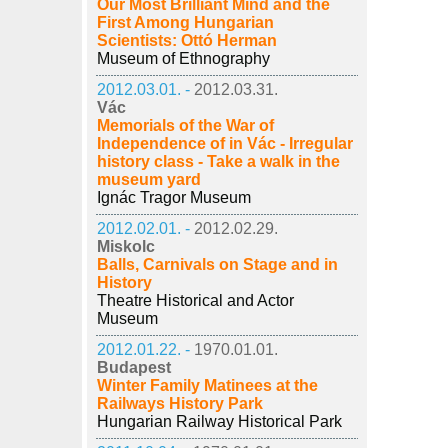
Our Most Brilliant Mind and the
First Among Hungarian
Scientists: Ottó Herman
Museum of Ethnography
2012.03.01. -
2012.03.31.
Vác
Memorials of the War of
Independence of in Vác - Irregular
history class - Take a walk in the
museum yard
Ignác Tragor Museum
2012.02.01. -
2012.02.29.
Miskolc
Balls, Carnivals on Stage and in
History
Theatre Historical and Actor
Museum
2012.01.22. -
1970.01.01.
Budapest
Winter Family Matinees at the
Railways History Park
Hungarian Railway Historical Park