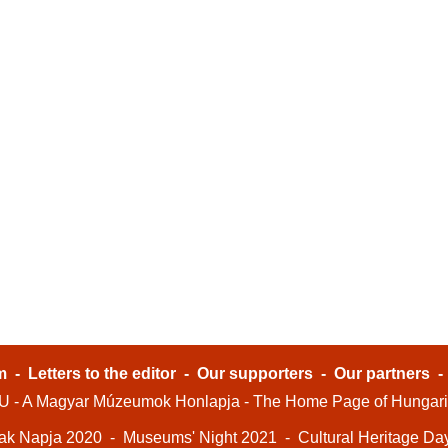
m
-
Letters to the editor
-
Our supporters
-
Our partners
- A Magyar Múzeumok Honlapja - The Home Page of Hungar
ak Napja 2020
-
Museums' Night 2021
-
Cultural Heritage Da