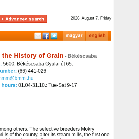
2026. August 7. Friday
the History of Grain
- Békéscsaba
s:
5600, Békéscsaba Gyulai út 65.
number:
(66) 441-026
mmm@bmmi.hu
 hours:
01.04-31.10.: Tue-Sat 9-17
Among others, The selective breeders Mokry
of the county, alter its steam mills, the first one