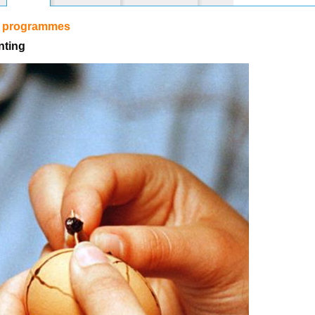
r programmes
nting