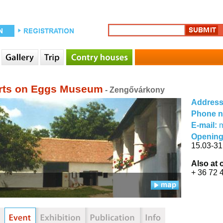
rts on Eggs Museum
- Zengővárkony
Addres
Phone 
E-mail:
Opening
15.03-31
Also at 
+ 36 72 