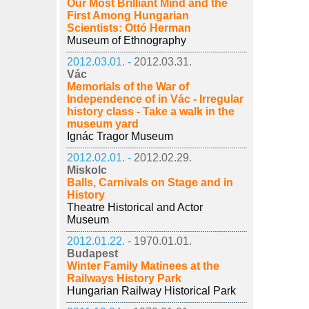
Our Most Brilliant Mind and the
First Among Hungarian
Scientists: Ottó Herman
Museum of Ethnography
2012.03.01. -
2012.03.31.
Vác
Memorials of the War of
Independence of in Vác - Irregular
history class - Take a walk in the
museum yard
Ignác Tragor Museum
2012.02.01. -
2012.02.29.
Miskolc
Balls, Carnivals on Stage and in
History
Theatre Historical and Actor
Museum
2012.01.22. -
1970.01.01.
Budapest
Winter Family Matinees at the
Railways History Park
Hungarian Railway Historical Park