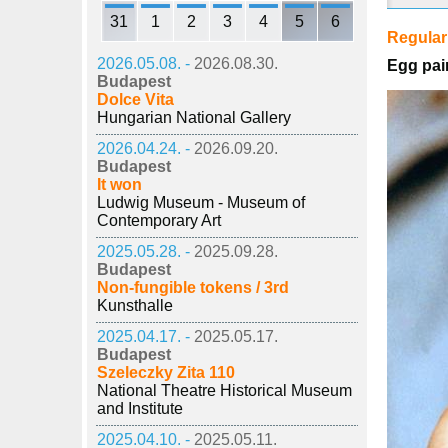
31
1
2
3
4
5
6
Regula
2026.05.08. -
2026.08.30.
Egg pai
Budapest
Dolce Vita
Hungarian National Gallery
2026.04.24. -
2026.09.20.
Budapest
It won
Ludwig Museum - Museum of
Contemporary Art
2025.05.28. -
2025.09.28.
Budapest
Non-fungible tokens / 3rd
Kunsthalle
2025.04.17. -
2025.05.17.
Budapest
Szeleczky Zita 110
National Theatre Historical Museum
and Institute
2025.04.10. -
2025.05.11.