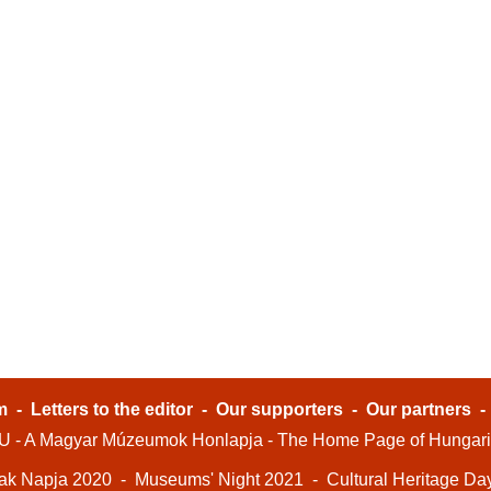
m
-
Letters to the editor
-
Our supporters
-
Our partners
- A Magyar Múzeumok Honlapja - The Home Page of Hungar
ak Napja 2020
-
Museums' Night 2021
-
Cultural Heritage Da