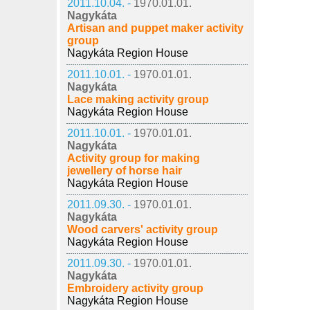
2011.10.04. -
1970.01.01.
Nagykáta
Artisan and puppet maker activity
group
Nagykáta Region House
2011.10.01. -
1970.01.01.
Nagykáta
Lace making activity group
Nagykáta Region House
2011.10.01. -
1970.01.01.
Nagykáta
Activity group for making
jewellery of horse hair
Nagykáta Region House
2011.09.30. -
1970.01.01.
Nagykáta
Wood carvers' activity group
Nagykáta Region House
2011.09.30. -
1970.01.01.
Nagykáta
Embroidery activity group
Nagykáta Region House