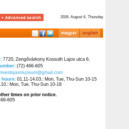
2026. August 6. Thursday
s:
7720, Zengővárkony Kossuth Lajos utca 6.
number:
(72) 466-605
mivestojasmuzeum@gmail.com
 hours:
01.11-14.03.: Mon, Tue, Thu-Sun 10-15
.10.: Mon, Tue, Thu-Sun 10-18
other times on prior notice.
466-605