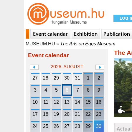
MUSEUM.HU
»
The Arts on Eggs Museum
The A
Event calendar
2026. AUGUST
27
28
29
30
31
1
2
3
4
5
6
7
8
9
10
11
12
13
14
15
16
17
18
19
20
21
22
23
24
25
26
27
28
29
30