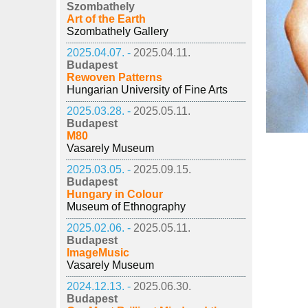
Szombathely
Art of the Earth
Szombathely Gallery
2025.04.07. -
2025.04.11.
Budapest
Rewoven Patterns
Hungarian University of Fine Arts
2025.03.28. -
2025.05.11.
Budapest
M80
Vasarely Museum
2025.03.05. -
2025.09.15.
Budapest
Hungary in Colour
Museum of Ethnography
2025.02.06. -
2025.05.11.
Budapest
ImageMusic
Vasarely Museum
2024.12.13. -
2025.06.30.
Budapest