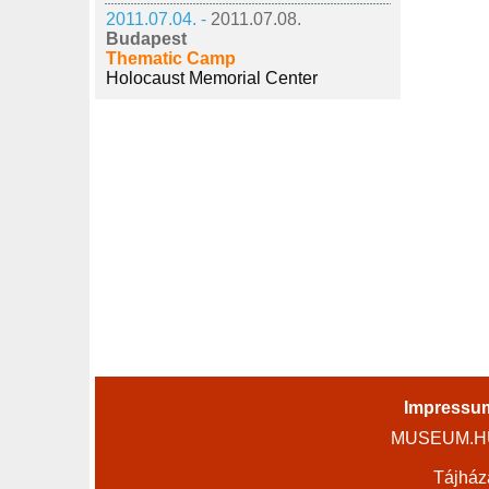
2011.07.04. -
2011.07.08.
Budapest
Thematic Camp
Holocaust Memorial Center
Impressu
MUSEUM.HU 
Tájház