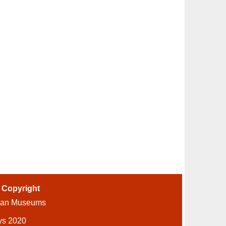
-
Copyright
ian Museums
ys 2020