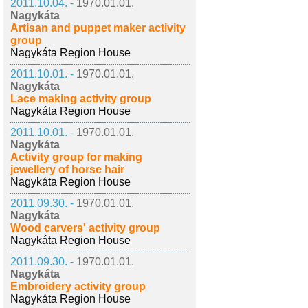
2011.10.04. -
1970.01.01.
Nagykáta
Artisan and puppet maker activity
group
Nagykáta Region House
2011.10.01. -
1970.01.01.
Nagykáta
Lace making activity group
Nagykáta Region House
2011.10.01. -
1970.01.01.
Nagykáta
Activity group for making
jewellery of horse hair
Nagykáta Region House
2011.09.30. -
1970.01.01.
Nagykáta
Wood carvers' activity group
Nagykáta Region House
2011.09.30. -
1970.01.01.
Nagykáta
Embroidery activity group
Nagykáta Region House