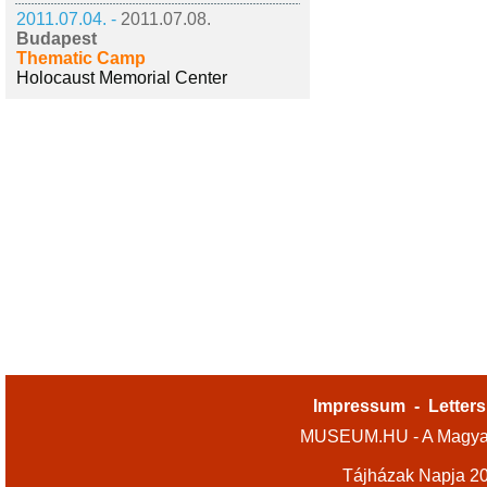
2011.07.04. -
2011.07.08.
Budapest
Thematic Camp
Holocaust Memorial Center
Impressum
-
Letters
MUSEUM.HU - A Magyar
Tájházak Napja 2