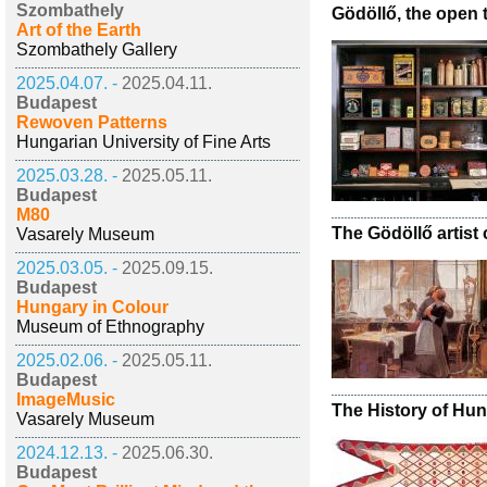
Szombathely
Gödöllő, the open
Art of the Earth
Szombathely Gallery
2025.04.07. -
2025.04.11.
Budapest
Rewoven Patterns
Hungarian University of Fine Arts
2025.03.28. -
2025.05.11.
Budapest
M80
The Gödöllő artis
Vasarely Museum
2025.03.05. -
2025.09.15.
Budapest
Hungary in Colour
Museum of Ethnography
2025.02.06. -
2025.05.11.
Budapest
ImageMusic
The History of Hun
Vasarely Museum
2024.12.13. -
2025.06.30.
Budapest