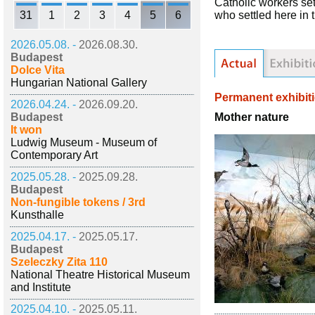
Catholic workers sett
31
1
2
3
4
5
6
who settled here in 
2026.05.08. -
2026.08.30.
Budapest
Dolce Vita
Hungarian National Gallery
Permanent exhibit
2026.04.24. -
2026.09.20.
Mother nature
Budapest
It won
Ludwig Museum - Museum of
Contemporary Art
2025.05.28. -
2025.09.28.
Budapest
Non-fungible tokens / 3rd
Kunsthalle
2025.04.17. -
2025.05.17.
Budapest
Szeleczky Zita 110
National Theatre Historical Museum
and Institute
2025.04.10. -
2025.05.11.