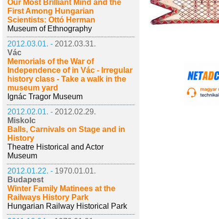
Our Most Brilliant Mind and the
First Among Hungarian
Scientists: Ottó Herman
Museum of Ethnography
2012.03.01. -
2012.03.31.
Vác
Memorials of the War of
Independence of in Vác - Irregular
history class - Take a walk in the
museum yard
Ignác Tragor Museum
2012.02.01. -
2012.02.29.
Miskolc
Balls, Carnivals on Stage and in
History
Theatre Historical and Actor
Museum
2012.01.22. -
1970.01.01.
Budapest
Winter Family Matinees at the
Railways History Park
Hungarian Railway Historical Park