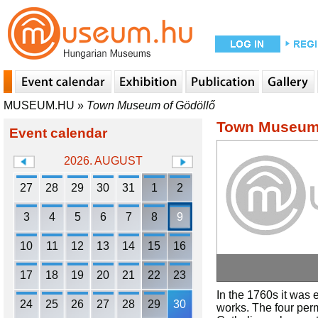
MUSEUM.HU
»
Town Museum of Gödöllő
Town Museum 
Event calendar
2026. AUGUST
27
28
29
30
31
1
2
3
4
5
6
7
8
9
10
11
12
13
14
15
16
17
18
19
20
21
22
23
In the 1760s it was
24
25
26
27
28
29
30
works. The four perm