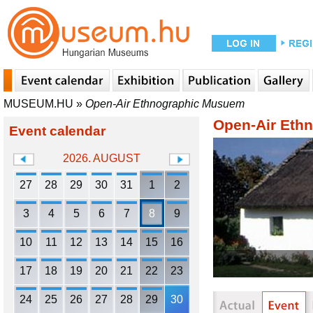
MUSEUM.HU
»
Open-Air Ethnographic Musuem
Open-Air Eth
Event calendar
2026. AUGUST
27
28
29
30
31
1
2
3
4
5
6
7
8
9
10
11
12
13
14
15
16
17
18
19
20
21
22
23
24
25
26
27
28
29
30