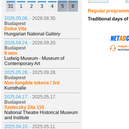
31
1
2
3
4
5
6
Regular program
2026.05.08. -
2026.08.30.
Traditional days 
Budapest
Dolce Vita
Hungarian National Gallery
2026.04.24. -
2026.09.20.
Budapest
It won
Ludwig Museum - Museum of
Contemporary Art
2025.05.28. -
2025.09.28.
Budapest
Non-fungible tokens / 3rd
Kunsthalle
2025.04.17. -
2025.05.17.
Budapest
Szeleczky Zita 110
National Theatre Historical Museum
and Institute
2025.04.10. -
2025.05.11.