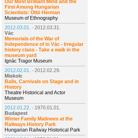
Our Most Brilliant Mind and the
First Among Hungarian
Scientists: Ottó Herman
Museum of Ethnography
2012.03.01. -
2012.03.31.
Vác
Memorials of the War of
Independence of in Vác - Irregular
history class - Take a walk in the
museum yard
Ignác Tragor Museum
2012.02.01. -
2012.02.29.
Miskolc
Balls, Carnivals on Stage and in
History
Theatre Historical and Actor
Museum
2012.01.22. -
1970.01.01.
Budapest
Winter Family Matinees at the
Railways History Park
Hungarian Railway Historical Park