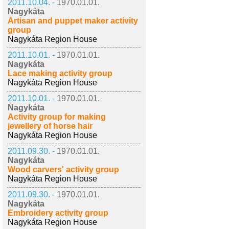
2011.10.04. -
1970.01.01.
Nagykáta
Artisan and puppet maker activity
group
Nagykáta Region House
2011.10.01. -
1970.01.01.
Nagykáta
Lace making activity group
Nagykáta Region House
2011.10.01. -
1970.01.01.
Nagykáta
Activity group for making
jewellery of horse hair
Nagykáta Region House
2011.09.30. -
1970.01.01.
Nagykáta
Wood carvers' activity group
Nagykáta Region House
2011.09.30. -
1970.01.01.
Nagykáta
Embroidery activity group
Nagykáta Region House