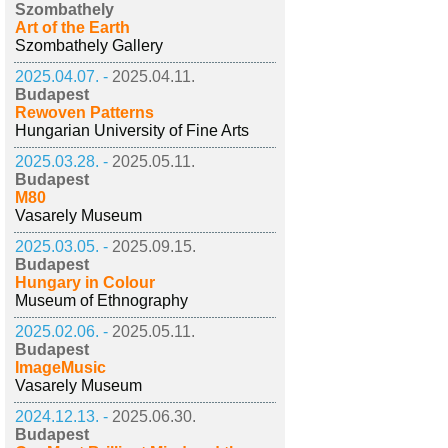
Szombathely
Art of the Earth
Szombathely Gallery
2025.04.07. -
2025.04.11.
Budapest
Rewoven Patterns
Hungarian University of Fine Arts
2025.03.28. -
2025.05.11.
Budapest
M80
Vasarely Museum
2025.03.05. -
2025.09.15.
Budapest
Hungary in Colour
Museum of Ethnography
2025.02.06. -
2025.05.11.
Budapest
ImageMusic
Vasarely Museum
2024.12.13. -
2025.06.30.
Budapest