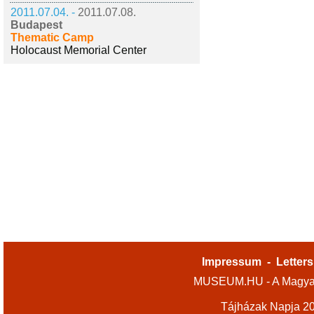
2011.07.04. -
2011.07.08.
Budapest
Thematic Camp
Holocaust Memorial Center
Impressum
-
Letters
MUSEUM.HU - A Magyar
Tájházak Napja 2