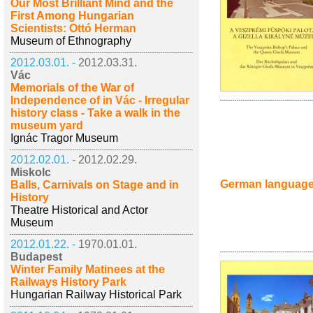
Our Most Brilliant Mind and the
First Among Hungarian
Scientists: Ottó Herman
Museum of Ethnography
2012.03.01. -
2012.03.31.
Vác
Memorials of the War of
Independence of in Vác - Irregular
history class - Take a walk in the
museum yard
Ignác Tragor Museum
2012.02.01. -
2012.02.29.
Miskolc
German languag
Balls, Carnivals on Stage and in
History
Theatre Historical and Actor
Museum
2012.01.22. -
1970.01.01.
Budapest
Winter Family Matinees at the
Railways History Park
Hungarian Railway Historical Park