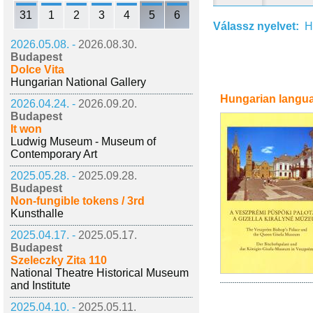
31
1
2
3
4
5
6
Válassz nyelvet:
H
2026.05.08. -
2026.08.30.
Budapest
Dolce Vita
Hungarian National Gallery
Hungarian langu
2026.04.24. -
2026.09.20.
Budapest
It won
Ludwig Museum - Museum of
Contemporary Art
2025.05.28. -
2025.09.28.
Budapest
Non-fungible tokens / 3rd
Kunsthalle
2025.04.17. -
2025.05.17.
Budapest
Szeleczky Zita 110
National Theatre Historical Museum
and Institute
2025.04.10. -
2025.05.11.