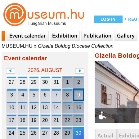
MUSEUM.HU
»
Gizella Boldog Diocese Collection
Gizella Boldo
Event calendar
2026. AUGUST
27
28
29
30
31
1
2
3
4
5
6
7
8
9
10
11
12
13
14
15
16
17
18
19
20
21
22
23
24
25
26
27
28
29
30