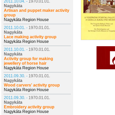
2011.10.04. -
1970.01.01.
Nagykáta
Artisan and puppet maker activity
group
Nagykáta Region House
2011.10.01. -
1970.01.01.
Nagykáta
Lace making activity group
Nagykáta Region House
2011.10.01. -
1970.01.01.
Nagykáta
Activity group for making
jewellery of horse hair
Nagykáta Region House
2011.09.30. -
1970.01.01.
Nagykáta
Wood carvers' activity group
Nagykáta Region House
2011.09.30. -
1970.01.01.
Nagykáta
Embroidery activity group
Nagykáta Region House