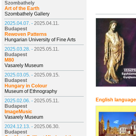
Szombathely
Art of the Earth
Szombathely Gallery
2025.04.07. -
2025.04.11.
Budapest
Rewoven Patterns
Hungarian University of Fine Arts
2025.03.28. -
2025.05.11.
Budapest
M80
Vasarely Museum
2025.03.05. -
2025.09.15.
Budapest
Hungary in Colour
Museum of Ethnography
English language
2025.02.06. -
2025.05.11.
Budapest
ImageMusic
Vasarely Museum
2024.12.13. -
2025.06.30.
Budapest