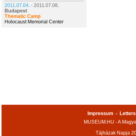
2011.07.04. -
2011.07.08.
Budapest
Thematic Camp
Holocaust Memorial Center
Impressum
-
Letters
MUSEUM.HU - A Magyar
Tájházak Napja 2