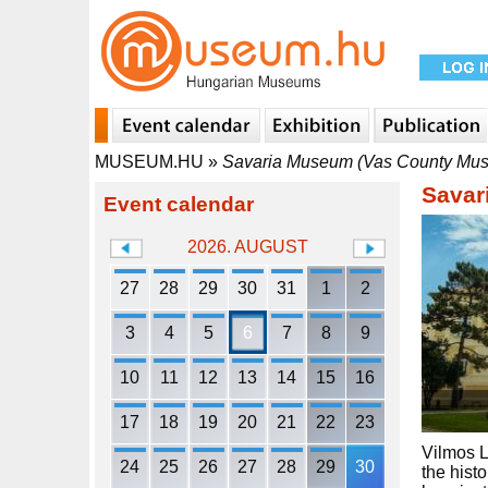
MUSEUM.HU
»
Savaria Museum (Vas County Mus
Savar
Event calendar
2026. AUGUST
27
28
29
30
31
1
2
3
4
5
6
7
8
9
10
11
12
13
14
15
16
17
18
19
20
21
22
23
Vilmos L
24
25
26
27
28
29
30
the hist