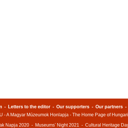
m
-
Letters to the editor
-
Our supporters
-
Our partners
- A Magyar Múzeumok Honlapja - The Home Page of Hungar
ak Napja 2020
-
Museums' Night 2021
-
Cultural Heritage Da