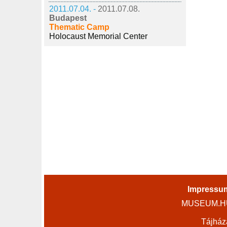
2011.07.04. -
2011.07.08.
Budapest
Thematic Camp
Holocaust Memorial Center
Impressu
MUSEUM.HU 
Tájház