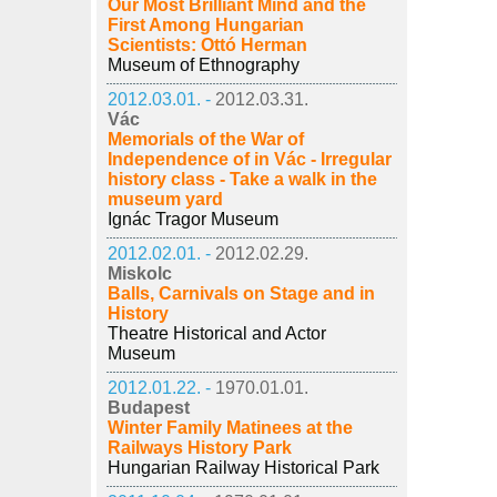
Our Most Brilliant Mind and the
First Among Hungarian
Scientists: Ottó Herman
Museum of Ethnography
2012.03.01. -
2012.03.31.
Vác
Memorials of the War of
Independence of in Vác - Irregular
history class - Take a walk in the
museum yard
Ignác Tragor Museum
2012.02.01. -
2012.02.29.
Miskolc
Balls, Carnivals on Stage and in
History
Theatre Historical and Actor
Museum
2012.01.22. -
1970.01.01.
Budapest
Winter Family Matinees at the
Railways History Park
Hungarian Railway Historical Park