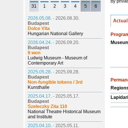
by privat
31
1
2
3
4
5
6
2026.05.08. -
2026.08.30.
Budapest
Dolce Vita
Hungarian National Gallery
Progra
Museum 
2026.04.24. -
2026.09.20.
Budapest
It won
Ludwig Museum - Museum of
Contemporary Art
2025.05.28. -
2025.09.28.
Budapest
Permane
Non-fungible tokens / 3rd
Kunsthalle
Regions
2025.04.17. -
2025.05.17.
Lapidar
Budapest
Szeleczky Zita 110
National Theatre Historical Museum
and Institute
2025.04.10. -
2025.05.11.