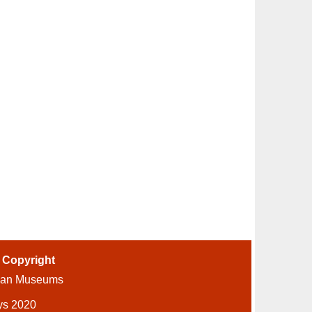
-
Copyright
ian Museums
ys 2020