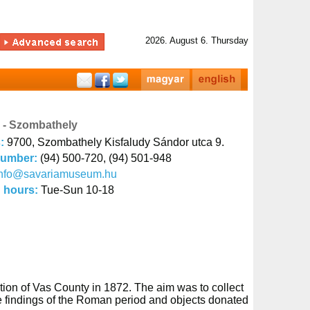
2026. August 6. Thursday
- Szombathely
s:
9700, Szombathely Kisfaludy Sándor utca 9.
number:
(94) 500-720, (94) 501-948
info@savariamuseum.hu
 hours:
Tue-Sun 10-18
tion of Vas County in 1872. The aim was to collect
the findings of the Roman period and objects donated