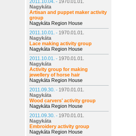
2011.10.04. -
1970.01.01.
Nagykáta
Artisan and puppet maker activity
group
Nagykáta Region House
2011.10.01. -
1970.01.01.
Nagykáta
Lace making activity group
Nagykáta Region House
2011.10.01. -
1970.01.01.
Nagykáta
Activity group for making
jewellery of horse hair
Nagykáta Region House
2011.09.30. -
1970.01.01.
Nagykáta
Wood carvers' activity group
Nagykáta Region House
2011.09.30. -
1970.01.01.
Nagykáta
Embroidery activity group
Nagykáta Region House