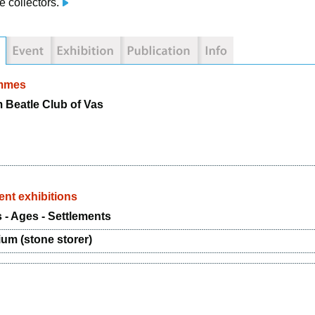
e collectors.
mmes
Beatle Club of Vas
nt exhibitions
 - Ages - Settlements
ium (stone storer)