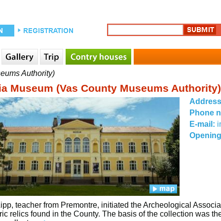
eums Authority)
ia Museum (Vas County Museums Authority)
Addres
Phone 
E-mail:
Opening
ipp, teacher from Premontre, initiated the Archeological Associa
oric relics found in the County. The basis of the collection was 