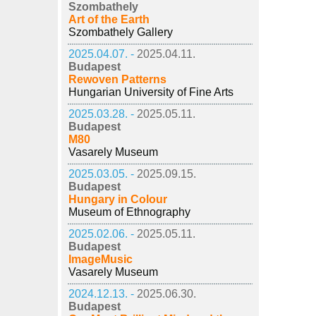
Szombathely
Art of the Earth
Szombathely Gallery
2025.04.07. -
2025.04.11.
Budapest
Rewoven Patterns
Hungarian University of Fine Arts
2025.03.28. -
2025.05.11.
Budapest
M80
Vasarely Museum
2025.03.05. -
2025.09.15.
Budapest
Hungary in Colour
Museum of Ethnography
2025.02.06. -
2025.05.11.
Budapest
ImageMusic
Vasarely Museum
2024.12.13. -
2025.06.30.
Budapest