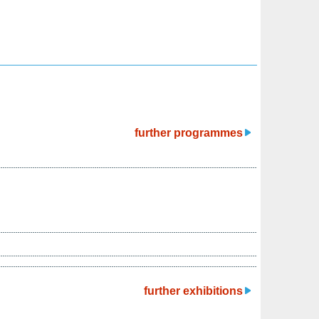
further programmes
further exhibitions