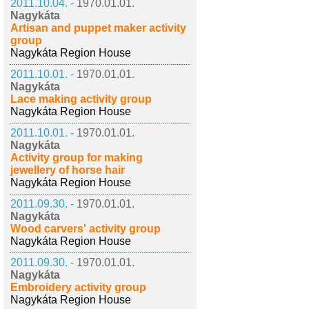
2011.10.04. -
1970.01.01.
Nagykáta
Artisan and puppet maker activity
group
Nagykáta Region House
2011.10.01. -
1970.01.01.
Nagykáta
Lace making activity group
Nagykáta Region House
2011.10.01. -
1970.01.01.
Nagykáta
Activity group for making
jewellery of horse hair
Nagykáta Region House
2011.09.30. -
1970.01.01.
Nagykáta
Wood carvers' activity group
Nagykáta Region House
2011.09.30. -
1970.01.01.
Nagykáta
Embroidery activity group
Nagykáta Region House