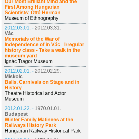
Our Most Brilliant Mind and the
First Among Hungarian
Scientists: Ottó Herman
Museum of Ethnography
2012.03.01. -
2012.03.31.
Vác
Memorials of the War of
Independence of in Vác - Irregular
history class - Take a walk in the
museum yard
Ignác Tragor Museum
2012.02.01. -
2012.02.29.
Miskolc
Balls, Carnivals on Stage and in
History
Theatre Historical and Actor
Museum
2012.01.22. -
1970.01.01.
Budapest
Winter Family Matinees at the
Railways History Park
Hungarian Railway Historical Park