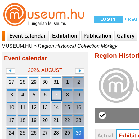
MUSEUM.HU
»
Region Historical Collection Mórágy
Region Histor
Event calendar
2026. AUGUST
27
28
29
30
31
1
2
3
4
5
6
7
8
9
10
11
12
13
14
15
16
17
18
19
20
21
22
23
24
25
26
27
28
29
30