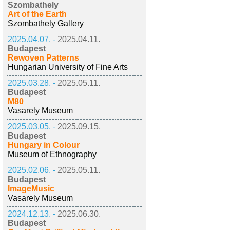
Szombathely
Art of the Earth
Szombathely Gallery
2025.04.07. -
2025.04.11.
Budapest
Rewoven Patterns
Hungarian University of Fine Arts
2025.03.28. -
2025.05.11.
Budapest
M80
Vasarely Museum
2025.03.05. -
2025.09.15.
Budapest
Hungary in Colour
Museum of Ethnography
2025.02.06. -
2025.05.11.
Budapest
ImageMusic
Vasarely Museum
2024.12.13. -
2025.06.30.
Budapest