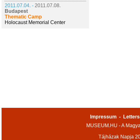
2011.07.04. -
2011.07.08.
Budapest
Thematic Camp
Holocaust Memorial Center
Impressum
-
Letters
MUSEUM.HU - A Magyar
Tájházak Napja 2