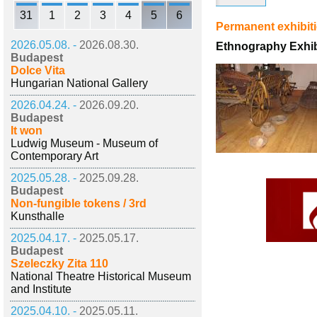
31
1
2
3
4
5
6
Permanent exhibit
2026.05.08. -
2026.08.30.
Ethnography Exhib
Budapest
Dolce Vita
Hungarian National Gallery
2026.04.24. -
2026.09.20.
Budapest
It won
Ludwig Museum - Museum of
Contemporary Art
2025.05.28. -
2025.09.28.
Budapest
Non-fungible tokens / 3rd
Kunsthalle
2025.04.17. -
2025.05.17.
Budapest
Szeleczky Zita 110
National Theatre Historical Museum
and Institute
2025.04.10. -
2025.05.11.