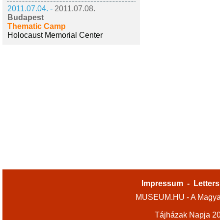
2011.07.04. -
2011.07.08.
Budapest
Thematic Camp
Holocaust Memorial Center
Impressum
-
Letters
MUSEUM.HU - A Magyar
Tájházak Napja 2