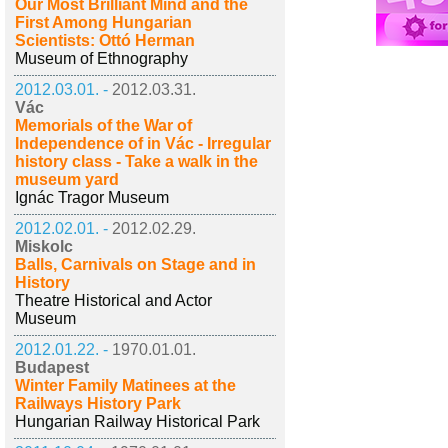
Our Most Brilliant Mind and the
First Among Hungarian
Scientists: Ottó Herman
Museum of Ethnography
2012.03.01. -
2012.03.31.
Vác
Memorials of the War of
Independence of in Vác - Irregular
history class - Take a walk in the
museum yard
Ignác Tragor Museum
2012.02.01. -
2012.02.29.
Miskolc
Balls, Carnivals on Stage and in
History
Theatre Historical and Actor
Museum
2012.01.22. -
1970.01.01.
Budapest
Winter Family Matinees at the
Railways History Park
Hungarian Railway Historical Park