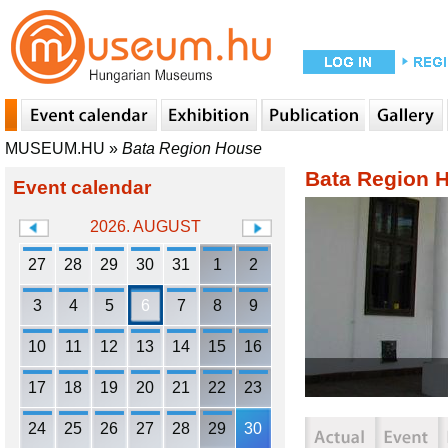
MUSEUM.HU
»
Bata Region House
Bata Region 
Event calendar
2026. AUGUST
27
28
29
30
31
1
2
3
4
5
6
7
8
9
10
11
12
13
14
15
16
17
18
19
20
21
22
23
24
25
26
27
28
29
30