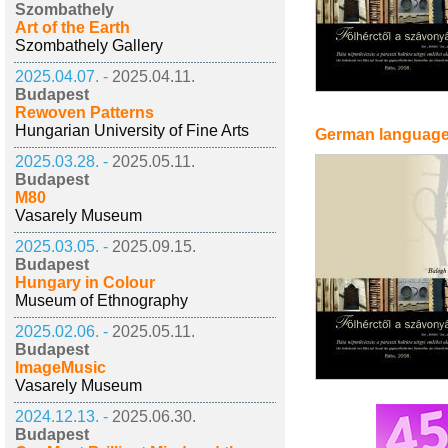
Szombathely
Art of the Earth
Szombathely Gallery
2025.04.07. -
2025.04.11.
Budapest
Rewoven Patterns
Hungarian University of Fine Arts
German languag
2025.03.28. -
2025.05.11.
Budapest
M80
Vasarely Museum
2025.03.05. -
2025.09.15.
Budapest
Hungary in Colour
Museum of Ethnography
2025.02.06. -
2025.05.11.
Budapest
ImageMusic
Vasarely Museum
2024.12.13. -
2025.06.30.
Budapest