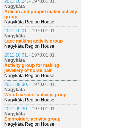
2011.10.04. -
1970.01.01.
Nagykáta
Artisan and puppet maker activity
group
Nagykáta Region House
2011.10.01. -
1970.01.01.
Nagykáta
Lace making activity group
Nagykáta Region House
2011.10.01. -
1970.01.01.
Nagykáta
Activity group for making
jewellery of horse hair
Nagykáta Region House
2011.09.30. -
1970.01.01.
Nagykáta
Wood carvers' activity group
Nagykáta Region House
2011.09.30. -
1970.01.01.
Nagykáta
Embroidery activity group
Nagykáta Region House