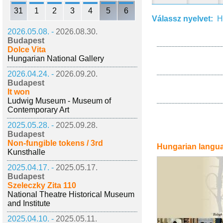
31
1
2
3
4
5
6
Válassz nyelvet:
H
2026.05.08. -
2026.08.30.
Budapest
Dolce Vita
Hungarian National Gallery
2026.04.24. -
2026.09.20.
Budapest
It won
Ludwig Museum - Museum of
Contemporary Art
2025.05.28. -
2025.09.28.
Budapest
Non-fungible tokens / 3rd
Hungarian langu
Kunsthalle
2025.04.17. -
2025.05.17.
Budapest
Szeleczky Zita 110
National Theatre Historical Museum
and Institute
2025.04.10. -
2025.05.11.