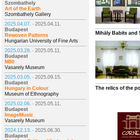
Szombathely
Art of the Earth
Szombathely Gallery
2025.04.07. -
2025.04.11.
Budapest
Mihály Babits and
Rewoven Patterns
Hungarian University of Fine Arts
2025.03.28. -
2025.05.11.
Budapest
M80
Vasarely Museum
2025.03.05. -
2025.09.15.
Budapest
The relics of the po
Hungary in Colour
Museum of Ethnography
2025.02.06. -
2025.05.11.
Budapest
ImageMusic
Vasarely Museum
2024.12.13. -
2025.06.30.
Budapest