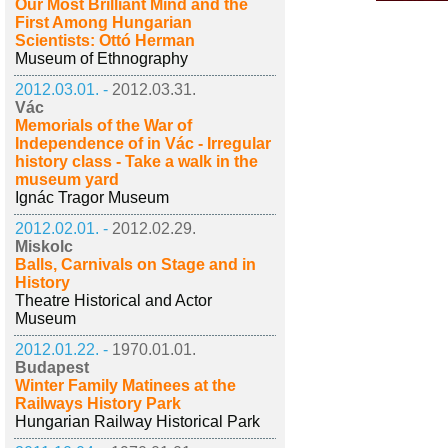
Our Most Brilliant Mind and the
First Among Hungarian
Scientists: Ottó Herman
Museum of Ethnography
2012.03.01. -
2012.03.31.
Vác
Memorials of the War of
Independence of in Vác - Irregular
history class - Take a walk in the
museum yard
Ignác Tragor Museum
2012.02.01. -
2012.02.29.
Miskolc
Balls, Carnivals on Stage and in
History
Theatre Historical and Actor
Museum
2012.01.22. -
1970.01.01.
Budapest
Winter Family Matinees at the
Railways History Park
Hungarian Railway Historical Park