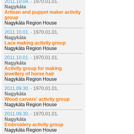
2011.10.04. -
1970.01.01.
Nagykáta
Artisan and puppet maker activity
group
Nagykáta Region House
2011.10.01. -
1970.01.01.
Nagykáta
Lace making activity group
Nagykáta Region House
2011.10.01. -
1970.01.01.
Nagykáta
Activity group for making
jewellery of horse hair
Nagykáta Region House
2011.09.30. -
1970.01.01.
Nagykáta
Wood carvers' activity group
Nagykáta Region House
2011.09.30. -
1970.01.01.
Nagykáta
Embroidery activity group
Nagykáta Region House