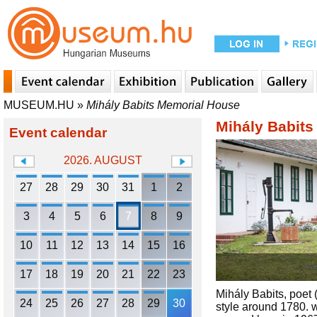
MUSEUM.HU
»
Mihály Babits Memorial House
Mihály Babit
Event calendar
2026. AUGUST
27
28
29
30
31
1
2
3
4
5
6
7
8
9
10
11
12
13
14
15
16
17
18
19
20
21
22
23
Mihály Babits, poet
24
25
26
27
28
29
30
style around 1780. w