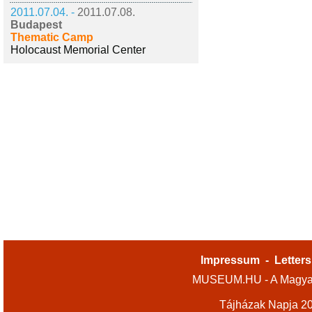
2011.07.04. -
2011.07.08.
Budapest
Thematic Camp
Holocaust Memorial Center
Impressum
-
Letters
MUSEUM.HU - A Magyar
Tájházak Napja 2