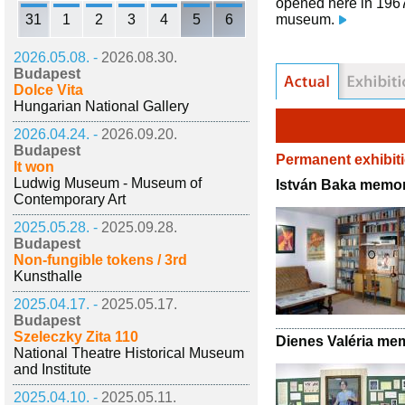
opened here in 1967,
31
1
2
3
4
5
6
museum.
2026.05.08. -
2026.08.30.
Budapest
Dolce Vita
Hungarian National Gallery
2026.04.24. -
2026.09.20.
Budapest
Permanent exhibit
It won
Ludwig Museum - Museum of
István Baka memor
Contemporary Art
2025.05.28. -
2025.09.28.
Budapest
Non-fungible tokens / 3rd
Kunsthalle
2025.04.17. -
2025.05.17.
Budapest
Szeleczky Zita 110
Dienes Valéria me
National Theatre Historical Museum
and Institute
2025.04.10. -
2025.05.11.