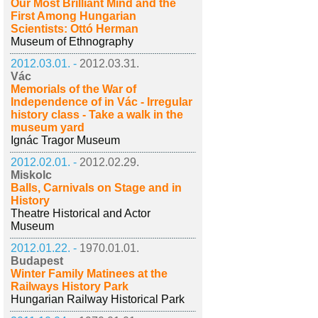
Our Most Brilliant Mind and the
First Among Hungarian
Scientists: Ottó Herman
Museum of Ethnography
2012.03.01. -
2012.03.31.
Vác
Memorials of the War of
Independence of in Vác - Irregular
history class - Take a walk in the
museum yard
Ignác Tragor Museum
2012.02.01. -
2012.02.29.
Miskolc
Balls, Carnivals on Stage and in
History
Theatre Historical and Actor
Museum
2012.01.22. -
1970.01.01.
Budapest
Winter Family Matinees at the
Railways History Park
Hungarian Railway Historical Park