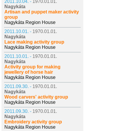
2011.10.04. -
1970.01.01.
Nagykáta
Artisan and puppet maker activity
group
Nagykáta Region House
2011.10.01. -
1970.01.01.
Nagykáta
Lace making activity group
Nagykáta Region House
2011.10.01. -
1970.01.01.
Nagykáta
Activity group for making
jewellery of horse hair
Nagykáta Region House
2011.09.30. -
1970.01.01.
Nagykáta
Wood carvers' activity group
Nagykáta Region House
2011.09.30. -
1970.01.01.
Nagykáta
Embroidery activity group
Nagykáta Region House