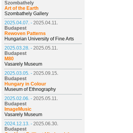
Szombathely
Art of the Earth
Szombathely Gallery
2025.04.07. -
2025.04.11.
Budapest
Rewoven Patterns
Hungarian University of Fine Arts
2025.03.28. -
2025.05.11.
Budapest
M80
Vasarely Museum
2025.03.05. -
2025.09.15.
Budapest
Hungary in Colour
Museum of Ethnography
2025.02.06. -
2025.05.11.
Budapest
ImageMusic
Vasarely Museum
2024.12.13. -
2025.06.30.
Budapest