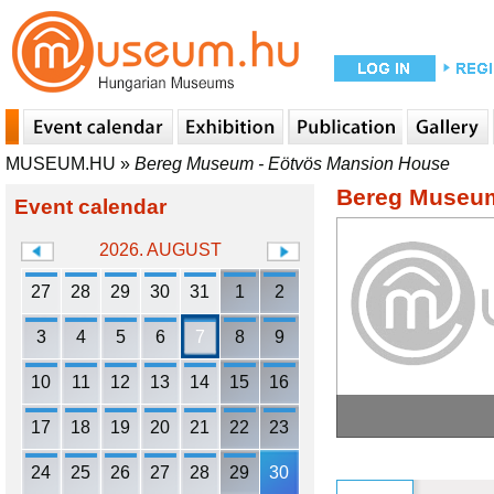
MUSEUM.HU
»
Bereg Museum - Eötvös Mansion House
Bereg Museum
Event calendar
2026. AUGUST
27
28
29
30
31
1
2
3
4
5
6
7
8
9
10
11
12
13
14
15
16
17
18
19
20
21
22
23
24
25
26
27
28
29
30