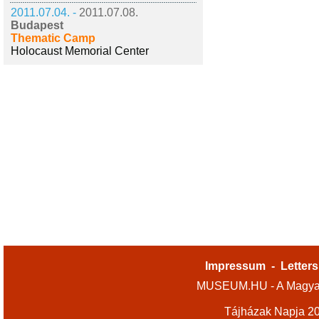
2011.07.04. -
2011.07.08.
Budapest
Thematic Camp
Holocaust Memorial Center
Impressum
-
Letters
MUSEUM.HU - A Magyar
Tájházak Napja 2