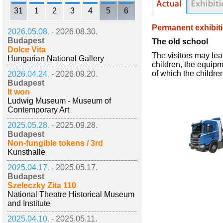
31
1
2
3
4
5
6
Permanent exhibit
2026.05.08. -
2026.08.30.
Budapest
The old school
Dolce Vita
The visitors may lear
Hungarian National Gallery
children, the equipme
of which the childre
2026.04.24. -
2026.09.20.
Budapest
It won
Ludwig Museum - Museum of
Contemporary Art
2025.05.28. -
2025.09.28.
Budapest
Non-fungible tokens / 3rd
Kunsthalle
2025.04.17. -
2025.05.17.
Budapest
Szeleczky Zita 110
National Theatre Historical Museum
and Institute
2025.04.10. -
2025.05.11.