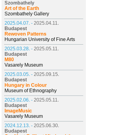
Szombathely
Art of the Earth
Szombathely Gallery
2025.04.07. -
2025.04.11.
Budapest
Rewoven Patterns
Hungarian University of Fine Arts
2025.03.28. -
2025.05.11.
Budapest
M80
Vasarely Museum
2025.03.05. -
2025.09.15.
Budapest
Hungary in Colour
Museum of Ethnography
2025.02.06. -
2025.05.11.
Budapest
ImageMusic
Vasarely Museum
2024.12.13. -
2025.06.30.
Budapest