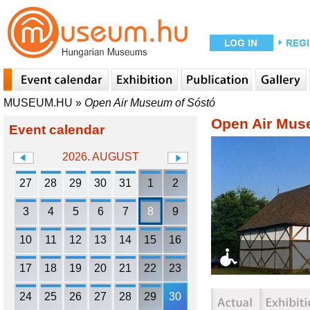
MUSEUM.HU
»
Open Air Museum of Sóstó
Open Air Mus
Event calendar
2026. AUGUST
27
28
29
30
31
1
2
3
4
5
6
7
8
9
10
11
12
13
14
15
16
17
18
19
20
21
22
23
24
25
26
27
28
29
30