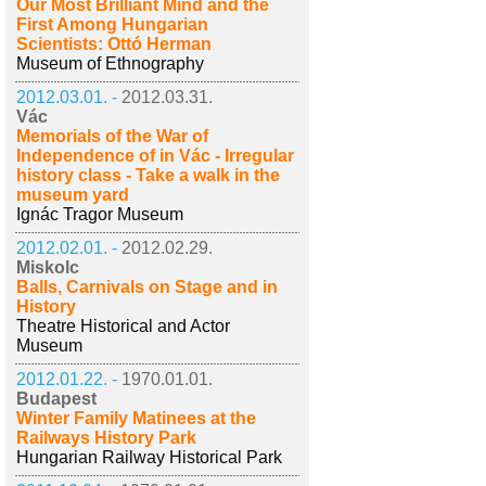
Our Most Brilliant Mind and the
First Among Hungarian
Scientists: Ottó Herman
Museum of Ethnography
2012.03.01. -
2012.03.31.
Vác
Memorials of the War of
Independence of in Vác - Irregular
history class - Take a walk in the
museum yard
Ignác Tragor Museum
2012.02.01. -
2012.02.29.
Miskolc
Balls, Carnivals on Stage and in
History
Theatre Historical and Actor
Museum
2012.01.22. -
1970.01.01.
Budapest
Winter Family Matinees at the
Railways History Park
Hungarian Railway Historical Park