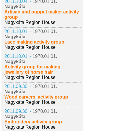
2011.10.04. -
1970.01.01.
Nagykáta
Artisan and puppet maker activity
group
Nagykáta Region House
2011.10.01. -
1970.01.01.
Nagykáta
Lace making activity group
Nagykáta Region House
2011.10.01. -
1970.01.01.
Nagykáta
Activity group for making
jewellery of horse hair
Nagykáta Region House
2011.09.30. -
1970.01.01.
Nagykáta
Wood carvers' activity group
Nagykáta Region House
2011.09.30. -
1970.01.01.
Nagykáta
Embroidery activity group
Nagykáta Region House