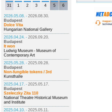
31
1
2
3
4
5
6
2026.05.08. -
2026.08.30.
Budapest
Dolce Vita
Hungarian National Gallery
2026.04.24. -
2026.09.20.
Budapest
It won
Ludwig Museum - Museum of
Contemporary Art
2025.05.28. -
2025.09.28.
Budapest
Non-fungible tokens / 3rd
Kunsthalle
2025.04.17. -
2025.05.17.
Budapest
Szeleczky Zita 110
National Theatre Historical Museum
and Institute
2025.04.10. -
2025.05.11.