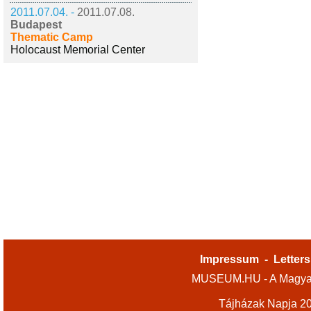
2011.07.04. -
2011.07.08.
Budapest
Thematic Camp
Holocaust Memorial Center
Impressum
-
Letters
MUSEUM.HU - A Magyar
Tájházak Napja 2