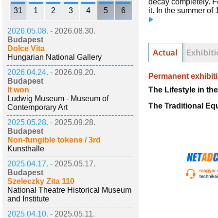
decay completely. F
31
1
2
3
4
5
6
it. In the summer of
2026.05.08. -
2026.08.30.
Budapest
Dolce Vita
Hungarian National Gallery
2026.04.24. -
2026.09.20.
Permanent exhibit
Budapest
The Lifestyle in th
It won
Ludwig Museum - Museum of
The Traditional Eq
Contemporary Art
2025.05.28. -
2025.09.28.
Budapest
Non-fungible tokens / 3rd
Kunsthalle
2025.04.17. -
2025.05.17.
Budapest
Szeleczky Zita 110
National Theatre Historical Museum
and Institute
2025.04.10. -
2025.05.11.