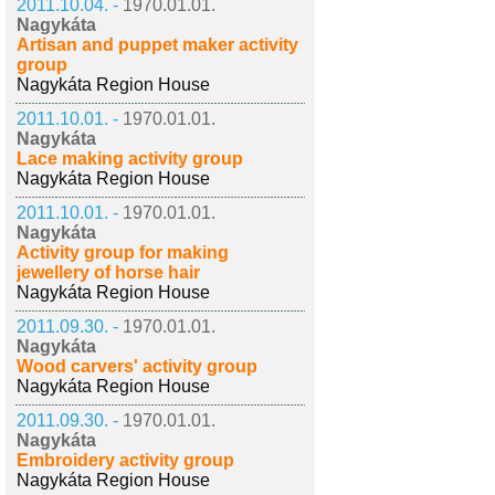
2011.10.04. -
1970.01.01.
Nagykáta
Artisan and puppet maker activity
group
Nagykáta Region House
2011.10.01. -
1970.01.01.
Nagykáta
Lace making activity group
Nagykáta Region House
2011.10.01. -
1970.01.01.
Nagykáta
Activity group for making
jewellery of horse hair
Nagykáta Region House
2011.09.30. -
1970.01.01.
Nagykáta
Wood carvers' activity group
Nagykáta Region House
2011.09.30. -
1970.01.01.
Nagykáta
Embroidery activity group
Nagykáta Region House