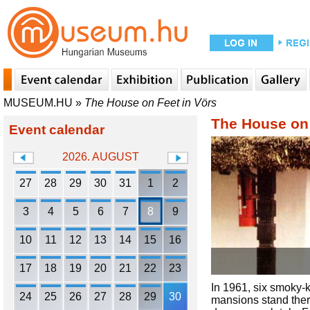
MUSEUM.HU
»
The House on Feet in Vörs
The House on 
Event calendar
2026. AUGUST
27
28
29
30
31
1
2
3
4
5
6
7
8
9
10
11
12
13
14
15
16
17
18
19
20
21
22
23
In 1961, six smoky-k
24
25
26
27
28
29
30
mansions stand ther