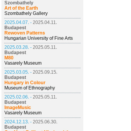
Szombathely
Art of the Earth
Szombathely Gallery
2025.04.07. -
2025.04.11.
Budapest
Rewoven Patterns
Hungarian University of Fine Arts
2025.03.28. -
2025.05.11.
Budapest
M80
Vasarely Museum
2025.03.05. -
2025.09.15.
Budapest
Hungary in Colour
Museum of Ethnography
2025.02.06. -
2025.05.11.
Budapest
ImageMusic
Vasarely Museum
2024.12.13. -
2025.06.30.
Budapest