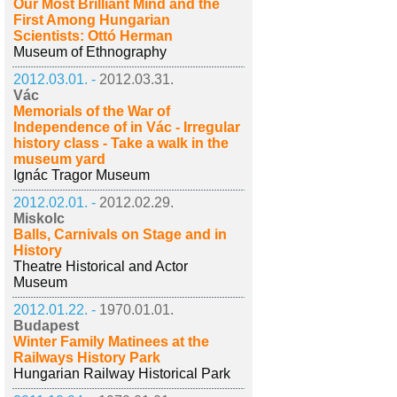
Our Most Brilliant Mind and the
First Among Hungarian
Scientists: Ottó Herman
Museum of Ethnography
2012.03.01. -
2012.03.31.
Vác
Memorials of the War of
Independence of in Vác - Irregular
history class - Take a walk in the
museum yard
Ignác Tragor Museum
2012.02.01. -
2012.02.29.
Miskolc
Balls, Carnivals on Stage and in
History
Theatre Historical and Actor
Museum
2012.01.22. -
1970.01.01.
Budapest
Winter Family Matinees at the
Railways History Park
Hungarian Railway Historical Park