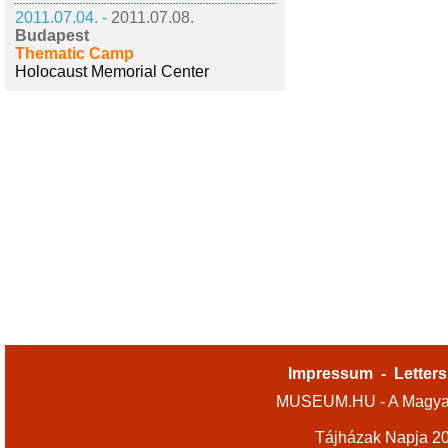
2011.07.04. -
2011.07.08.
Budapest
Thematic Camp
Holocaust Memorial Center
Impressum
-
Letters
MUSEUM.HU - A Magyar
Tájházak Napja 2