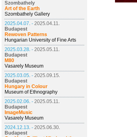
Szombathely
Art of the Earth
Szombathely Gallery
2025.04.07. -
2025.04.11.
Budapest
Rewoven Patterns
Hungarian University of Fine Arts
2025.03.28. -
2025.05.11.
Budapest
M80
Vasarely Museum
2025.03.05. -
2025.09.15.
Budapest
Hungary in Colour
Museum of Ethnography
2025.02.06. -
2025.05.11.
Budapest
ImageMusic
Vasarely Museum
2024.12.13. -
2025.06.30.
Budapest