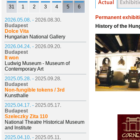
31
1
2
3
4
5
6
Permanent exhibit
2026.05.08. -
2026.08.30.
Budapest
History of the Hung
Dolce Vita
Hungarian National Gallery
2026.04.24. -
2026.09.20.
Budapest
It won
Ludwig Museum - Museum of
Contemporary Art
2025.05.28. -
2025.09.28.
Budapest
Non-fungible tokens / 3rd
Kunsthalle
2025.04.17. -
2025.05.17.
Budapest
Szeleczky Zita 110
National Theatre Historical Museum
and Institute
2025.04.10. -
2025.05.11.