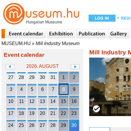
MUSEUM.HU
»
Mill Industry Museum
Mill Industry
Event calendar
2026. AUGUST
27
28
29
30
31
1
2
3
4
5
6
7
8
9
10
11
12
13
14
15
16
17
18
19
20
21
22
23
24
25
26
27
28
29
30