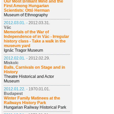
Our Most Brilliant Mind and the
First Among Hungarian
Scientists: Ottó Herman
Museum of Ethnography
2012.03.01. -
2012.03.31.
Vác
Memorials of the War of
Independence of in Vác - Irregular
history class - Take a walk in the
museum yard
Ignác Tragor Museum
2012.02.01. -
2012.02.29.
Miskolc
Balls, Carnivals on Stage and in
History
Theatre Historical and Actor
Museum
2012.01.22. -
1970.01.01.
Budapest
Winter Family Matinees at the
Railways History Park
Hungarian Railway Historical Park