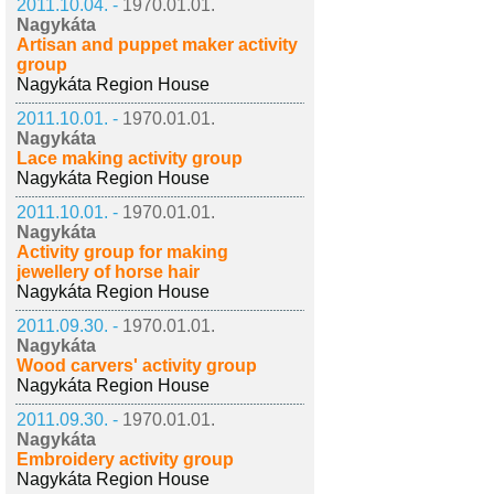
2011.10.04. -
1970.01.01.
Nagykáta
Artisan and puppet maker activity
group
Nagykáta Region House
2011.10.01. -
1970.01.01.
Nagykáta
Lace making activity group
Nagykáta Region House
2011.10.01. -
1970.01.01.
Nagykáta
Activity group for making
jewellery of horse hair
Nagykáta Region House
2011.09.30. -
1970.01.01.
Nagykáta
Wood carvers' activity group
Nagykáta Region House
2011.09.30. -
1970.01.01.
Nagykáta
Embroidery activity group
Nagykáta Region House