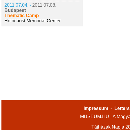
2011.07.04. -
2011.07.08.
Budapest
Thematic Camp
Holocaust Memorial Center
Impressum
-
Letters
MUSEUM.HU - A Magyar
Tájházak Napja 2