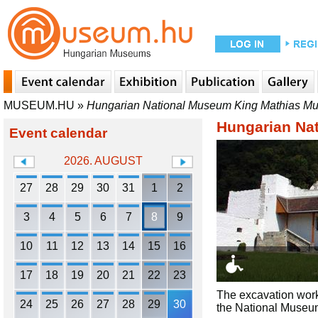
MUSEUM.HU
»
Hungarian National Museum King Mathias M
Hungarian Na
Event calendar
2026. AUGUST
27
28
29
30
31
1
2
3
4
5
6
7
8
9
10
11
12
13
14
15
16
17
18
19
20
21
22
23
The excavation work
24
25
26
27
28
29
30
the National Museum