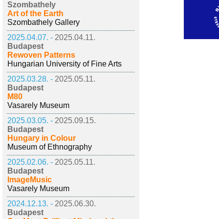
Szombathely
Art of the Earth
Szombathely Gallery
2025.04.07. -
2025.04.11.
Budapest
Rewoven Patterns
Hungarian University of Fine Arts
2025.03.28. -
2025.05.11.
Budapest
M80
Vasarely Museum
2025.03.05. -
2025.09.15.
Budapest
Hungary in Colour
Museum of Ethnography
2025.02.06. -
2025.05.11.
Budapest
ImageMusic
Vasarely Museum
2024.12.13. -
2025.06.30.
Budapest