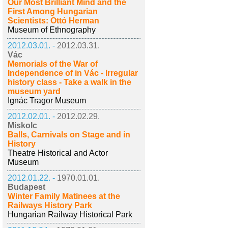
Our Most Brilliant Mind and the
First Among Hungarian
Scientists: Ottó Herman
Museum of Ethnography
2012.03.01. -
2012.03.31.
Vác
Memorials of the War of
Independence of in Vác - Irregular
history class - Take a walk in the
museum yard
Ignác Tragor Museum
2012.02.01. -
2012.02.29.
Miskolc
Balls, Carnivals on Stage and in
History
Theatre Historical and Actor
Museum
2012.01.22. -
1970.01.01.
Budapest
Winter Family Matinees at the
Railways History Park
Hungarian Railway Historical Park