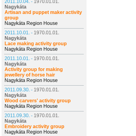
2011.10.04. -
1970.01.01.
Nagykáta
Artisan and puppet maker activity
group
Nagykáta Region House
2011.10.01. -
1970.01.01.
Nagykáta
Lace making activity group
Nagykáta Region House
2011.10.01. -
1970.01.01.
Nagykáta
Activity group for making
jewellery of horse hair
Nagykáta Region House
2011.09.30. -
1970.01.01.
Nagykáta
Wood carvers' activity group
Nagykáta Region House
2011.09.30. -
1970.01.01.
Nagykáta
Embroidery activity group
Nagykáta Region House