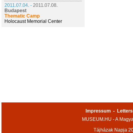
2011.07.04. -
2011.07.08.
Budapest
Thematic Camp
Holocaust Memorial Center
Impressum
-
Letters
MUSEUM.HU - A Magyar
Tájházak Napja 2