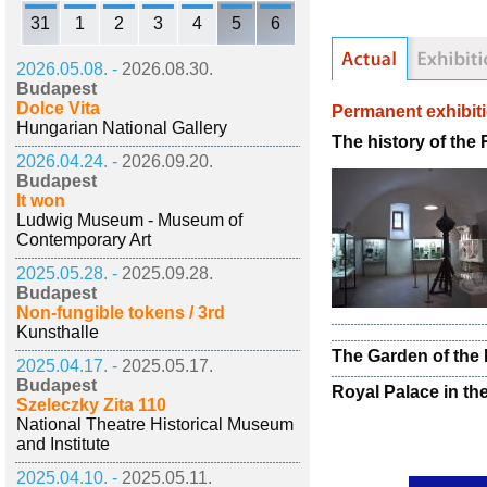
31
1
2
3
4
5
6
2026.05.08. -
2026.08.30.
Budapest
Dolce Vita
Permanent exhibit
Hungarian National Gallery
The history of the
2026.04.24. -
2026.09.20.
Budapest
It won
Ludwig Museum - Museum of
Contemporary Art
2025.05.28. -
2025.09.28.
Budapest
Non-fungible tokens / 3rd
Kunsthalle
The Garden of the 
2025.04.17. -
2025.05.17.
Budapest
Royal Palace in th
Szeleczky Zita 110
National Theatre Historical Museum
and Institute
2025.04.10. -
2025.05.11.