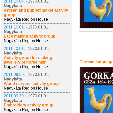
2011.10.04. -
1970.01.01.
Nagykáta
Artisan and puppet maker activity
group
Nagykáta Region House
2011.10.01. -
1970.01.01.
Nagykáta
Lace making activity group
Nagykáta Region House
2011.10.01. -
1970.01.01.
Nagykáta
Activity group for making
German languag
jewellery of horse hair
Nagykáta Region House
2011.09.30. -
1970.01.01.
Nagykáta
Wood carvers' activity group
Nagykáta Region House
2011.09.30. -
1970.01.01.
Nagykáta
Embroidery activity group
Nagykáta Region House