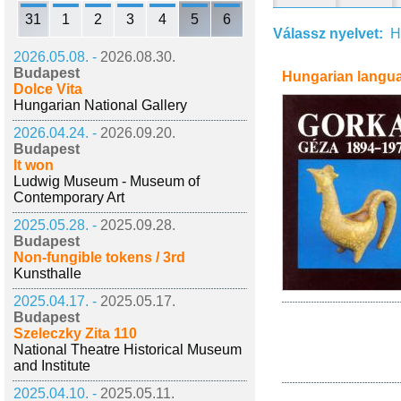
31
1
2
3
4
5
6
Válassz nyelvet:
H
2026.05.08. -
2026.08.30.
Budapest
Hungarian langu
Dolce Vita
Hungarian National Gallery
2026.04.24. -
2026.09.20.
Budapest
It won
Ludwig Museum - Museum of
Contemporary Art
2025.05.28. -
2025.09.28.
Budapest
Non-fungible tokens / 3rd
Kunsthalle
2025.04.17. -
2025.05.17.
Budapest
Szeleczky Zita 110
National Theatre Historical Museum
and Institute
2025.04.10. -
2025.05.11.