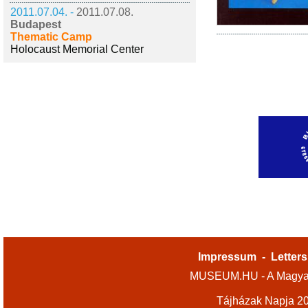
2011.07.04. -
2011.07.08.
Budapest
Thematic Camp
Holocaust Memorial Center
Impressum
-
Letters
MUSEUM.HU - A Magyar
Tájházak Napja 2