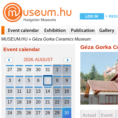
MUSEUM.HU
»
Géza Gorka Ceramics Museum
Géza Gorka 
Event calendar
2026. AUGUST
27
28
29
30
31
1
2
3
4
5
6
7
8
9
10
11
12
13
14
15
16
17
18
19
20
21
22
23
24
25
26
27
28
29
30