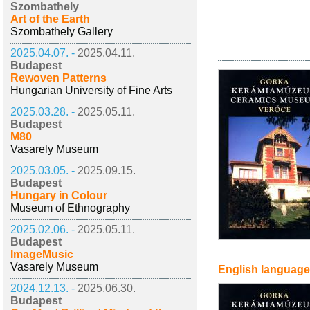
Szombathely
Art of the Earth
Szombathely Gallery
2025.04.07. -
2025.04.11.
Budapest
Rewoven Patterns
Hungarian University of Fine Arts
2025.03.28. -
2025.05.11.
Budapest
M80
Vasarely Museum
2025.03.05. -
2025.09.15.
Budapest
Hungary in Colour
Museum of Ethnography
2025.02.06. -
2025.05.11.
Budapest
ImageMusic
Vasarely Museum
English language
2024.12.13. -
2025.06.30.
Budapest