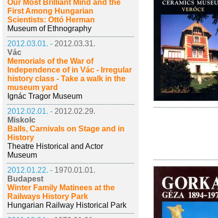
Our Most Brilliant Mind and the
First Among Hungarian
Scientists: Ottó Herman
Museum of Ethnography
2012.03.01. -
2012.03.31.
Vác
Memorials of the War of
Independence of in Vác - Irregular
history class - Take a walk in the
museum yard
Ignác Tragor Museum
2012.02.01. -
2012.02.29.
Miskolc
Balls, Carnivals on Stage and in
History
Theatre Historical and Actor
Museum
2012.01.22. -
1970.01.01.
Budapest
Winter Family Matinees at the
Railways History Park
Hungarian Railway Historical Park