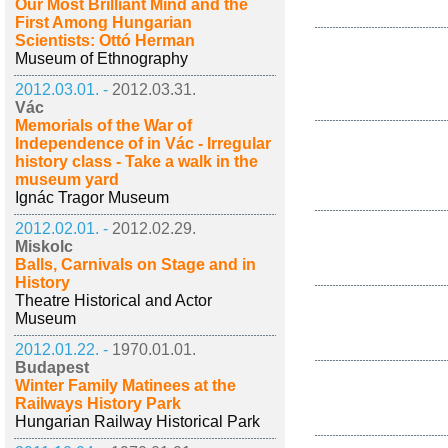
Our Most Brilliant Mind and the
First Among Hungarian
Scientists: Ottó Herman
Museum of Ethnography
2012.03.01. -
2012.03.31.
Vác
Memorials of the War of
Independence of in Vác - Irregular
history class - Take a walk in the
museum yard
Ignác Tragor Museum
2012.02.01. -
2012.02.29.
Miskolc
Balls, Carnivals on Stage and in
History
Theatre Historical and Actor
Museum
2012.01.22. -
1970.01.01.
Budapest
Winter Family Matinees at the
Railways History Park
Hungarian Railway Historical Park