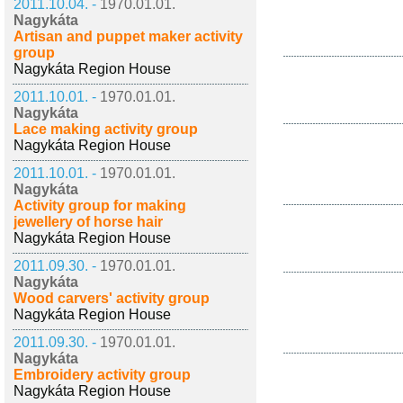
2011.10.04. -
1970.01.01.
Nagykáta
Artisan and puppet maker activity
group
Nagykáta Region House
2011.10.01. -
1970.01.01.
Nagykáta
Lace making activity group
Nagykáta Region House
2011.10.01. -
1970.01.01.
Nagykáta
Activity group for making
jewellery of horse hair
Nagykáta Region House
2011.09.30. -
1970.01.01.
Nagykáta
Wood carvers' activity group
Nagykáta Region House
2011.09.30. -
1970.01.01.
Nagykáta
Embroidery activity group
Nagykáta Region House