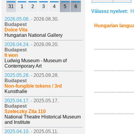
31
1
2
3
4
5
6
Válassz nyelvet:
H
2026.05.08. -
2026.08.30.
Budapest
Hungarian langu
Dolce Vita
Hungarian National Gallery
2026.04.24. -
2026.09.20.
Budapest
It won
Ludwig Museum - Museum of
Contemporary Art
2025.05.28. -
2025.09.28.
Budapest
Non-fungible tokens / 3rd
Kunsthalle
2025.04.17. -
2025.05.17.
Budapest
Szeleczky Zita 110
National Theatre Historical Museum
and Institute
2025.04.10. -
2025.05.11.