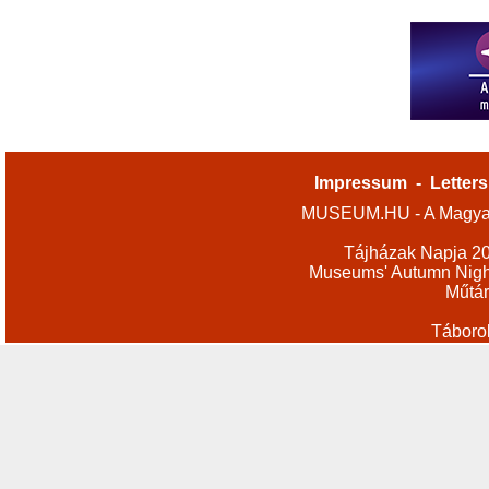
Impressum
-
Letters
MUSEUM.HU - A Magyar
Tájházak Napja 2
Museums' Autumn Nigh
Műtár
Táboro