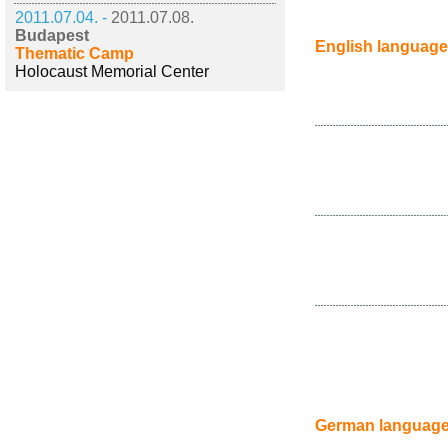
2011.07.04. -
2011.07.08.
Budapest
English language
Thematic Camp
Holocaust Memorial Center
German languag