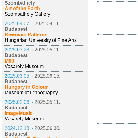
Szombathely
Art of the Earth
Szombathely Gallery
2025.04.07. -
2025.04.11.
Budapest
Rewoven Patterns
Hungarian University of Fine Arts
2025.03.28. -
2025.05.11.
Budapest
M80
Vasarely Museum
2025.03.05. -
2025.09.15.
Budapest
Hungary in Colour
Museum of Ethnography
2025.02.06. -
2025.05.11.
Budapest
ImageMusic
Vasarely Museum
2024.12.13. -
2025.06.30.
Budapest