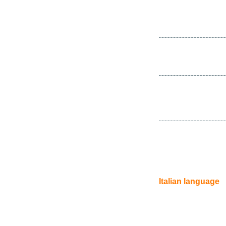
Italian language