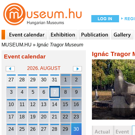
MUSEUM.HU
»
Ignác Tragor Museum
Ignác Tragor
Event calendar
2026. AUGUST
27
28
29
30
31
1
2
3
4
5
6
7
8
9
10
11
12
13
14
15
16
17
18
19
20
21
22
23
24
25
26
27
28
29
30