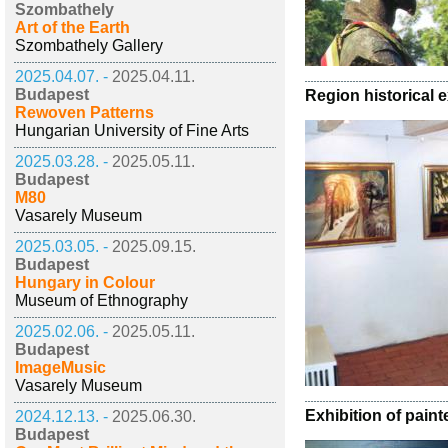
Szombathely
Art of the Earth
Szombathely Gallery
2025.04.07. -
2025.04.11.
Budapest
Region historical e
Rewoven Patterns
Hungarian University of Fine Arts
2025.03.28. -
2025.05.11.
Budapest
M80
Vasarely Museum
2025.03.05. -
2025.09.15.
Budapest
Hungary in Colour
Museum of Ethnography
2025.02.06. -
2025.05.11.
Budapest
ImageMusic
Vasarely Museum
Exhibition of pain
2024.12.13. -
2025.06.30.
Budapest