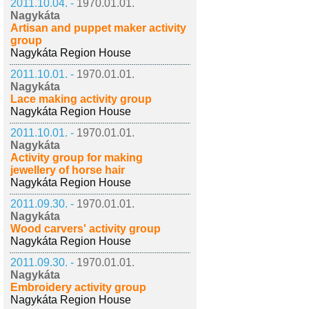
2011.10.04. -
1970.01.01.
Nagykáta
Artisan and puppet maker activity
group
Nagykáta Region House
2011.10.01. -
1970.01.01.
Nagykáta
Lace making activity group
Nagykáta Region House
2011.10.01. -
1970.01.01.
Nagykáta
Activity group for making
jewellery of horse hair
Nagykáta Region House
2011.09.30. -
1970.01.01.
Nagykáta
Wood carvers' activity group
Nagykáta Region House
2011.09.30. -
1970.01.01.
Nagykáta
Embroidery activity group
Nagykáta Region House