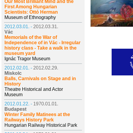
Our Most Brilliant Mind and the
First Among Hungarian
Scientists: Ottó Herman
Museum of Ethnography
2012.03.01. -
2012.03.31.
Vác
Memorials of the War of
Independence of in Vác - Irregular
history class - Take a walk in the
museum yard
Ignác Tragor Museum
2012.02.01. -
2012.02.29.
Miskolc
Balls, Carnivals on Stage and in
History
Theatre Historical and Actor
Museum
2012.01.22. -
1970.01.01.
Budapest
Winter Family Matinees at the
Railways History Park
Hungarian Railway Historical Park