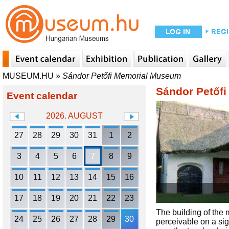
MUSEUM.HU
»
Sándor Petőfi Memorial Museum
Sándor Petőf
Event calendar
2026. AUGUST
27
28
29
30
31
1
2
3
4
5
6
7
8
9
10
11
12
13
14
15
16
17
18
19
20
21
22
23
The building of the m
24
25
26
27
28
29
30
perceivable on a sign