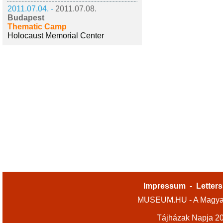
2011.07.04. -
2011.07.08.
Budapest
Thematic Camp
Holocaust Memorial Center
Impressum
-
Letters
MUSEUM.HU - A Magyar
Tájházak Napja 2