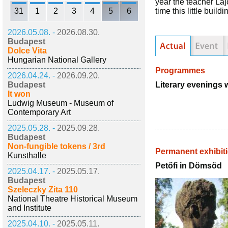
year the teacher Laj
31
1
2
3
4
5
6
time this little bui
2026.05.08. -
2026.08.30.
Budapest
Dolce Vita
Hungarian National Gallery
Programmes
2026.04.24. -
2026.09.20.
Literary evenings w
Budapest
It won
Ludwig Museum - Museum of
Contemporary Art
2025.05.28. -
2025.09.28.
Budapest
Non-fungible tokens / 3rd
Permanent exhibit
Kunsthalle
Petőfi in Dömsöd
2025.04.17. -
2025.05.17.
Budapest
Szeleczky Zita 110
National Theatre Historical Museum
and Institute
2025.04.10. -
2025.05.11.