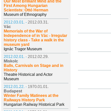
Our Most Brilliant Mind and the
First Among Hungarian
Scientists: Ottó Herman
Museum of Ethnography
2012.03.01. -
2012.03.31.
Vác
Memorials of the War of
Independence of in Vác - Irregular
history class - Take a walk in the
museum yard
Ignác Tragor Museum
2012.02.01. -
2012.02.29.
Miskolc
Balls, Carnivals on Stage and in
History
Theatre Historical and Actor
Museum
2012.01.22. -
1970.01.01.
Budapest
Winter Family Matinees at the
Railways History Park
Hungarian Railway Historical Park