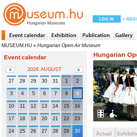
MUSEUM.HU
»
Hungarian Open Air Museum
Hungarian Op
Event calendar
2026. AUGUST
27
28
29
30
31
1
2
3
4
5
6
7
8
9
10
11
12
13
14
15
16
17
18
19
20
21
22
23
24
25
26
27
28
29
30