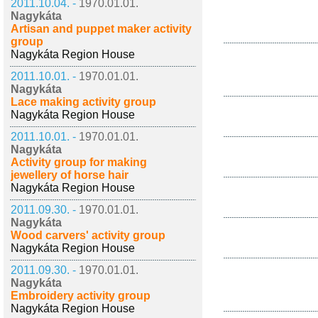
2011.10.04. -
1970.01.01.
Nagykáta
Artisan and puppet maker activity
group
Nagykáta Region House
2011.10.01. -
1970.01.01.
Nagykáta
Lace making activity group
Nagykáta Region House
2011.10.01. -
1970.01.01.
Nagykáta
Activity group for making
jewellery of horse hair
Nagykáta Region House
2011.09.30. -
1970.01.01.
Nagykáta
Wood carvers' activity group
Nagykáta Region House
2011.09.30. -
1970.01.01.
Nagykáta
Embroidery activity group
Nagykáta Region House