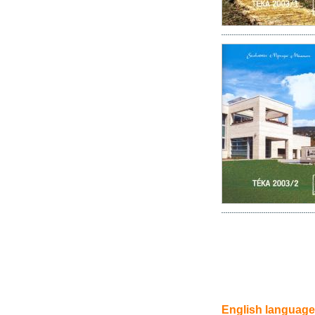
English language