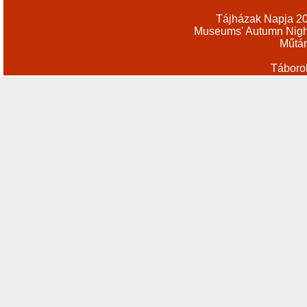
Tájházak Napja 2
Museums' Autumn Nigh
Műtár
Táboro