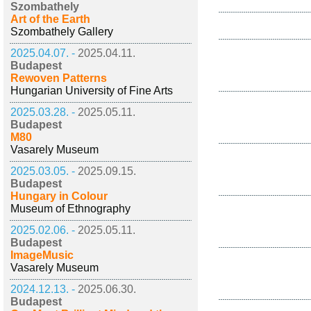
Szombathely
Art of the Earth
Szombathely Gallery
2025.04.07. -
2025.04.11.
Budapest
Rewoven Patterns
Hungarian University of Fine Arts
2025.03.28. -
2025.05.11.
Budapest
M80
Vasarely Museum
2025.03.05. -
2025.09.15.
Budapest
Hungary in Colour
Museum of Ethnography
2025.02.06. -
2025.05.11.
Budapest
ImageMusic
Vasarely Museum
2024.12.13. -
2025.06.30.
Budapest