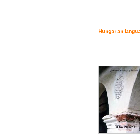
Hungarian langu