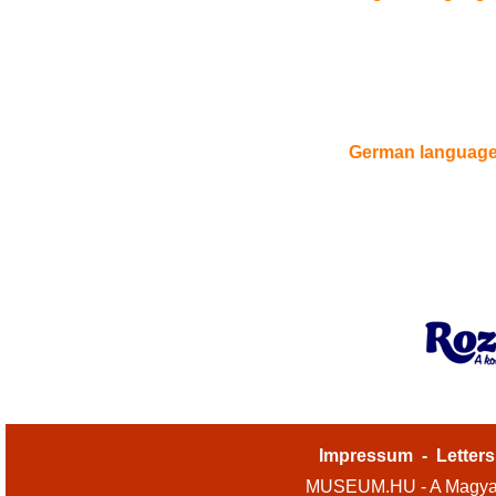
German languag
Impressum
-
Letters
MUSEUM.HU - A Magyar