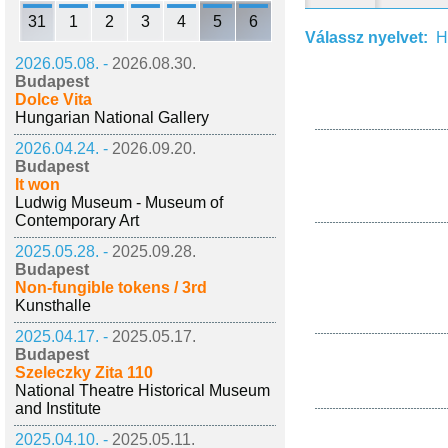
31
1
2
3
4
5
6
Válassz nyelvet:
H
2026.05.08. -
2026.08.30.
Budapest
Dolce Vita
Hungarian National Gallery
2026.04.24. -
2026.09.20.
Budapest
It won
Ludwig Museum - Museum of
Contemporary Art
2025.05.28. -
2025.09.28.
Budapest
Non-fungible tokens / 3rd
Kunsthalle
2025.04.17. -
2025.05.17.
Budapest
Szeleczky Zita 110
National Theatre Historical Museum
and Institute
2025.04.10. -
2025.05.11.