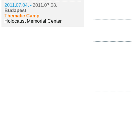
2011.07.04. -
2011.07.08.
Budapest
Thematic Camp
Holocaust Memorial Center