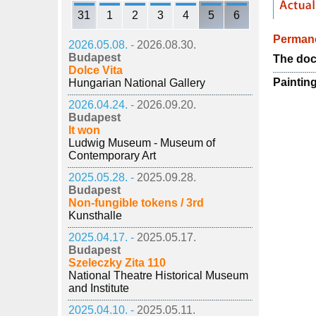
31
1
2
3
4
5
6
Permane
2026.05.08. -
2026.08.30.
Budapest
The doc
Dolce Vita
Paintin
Hungarian National Gallery
2026.04.24. -
2026.09.20.
Budapest
It won
Ludwig Museum - Museum of
Contemporary Art
2025.05.28. -
2025.09.28.
Budapest
Non-fungible tokens / 3rd
Kunsthalle
2025.04.17. -
2025.05.17.
Budapest
Szeleczky Zita 110
National Theatre Historical Museum
and Institute
2025.04.10. -
2025.05.11.