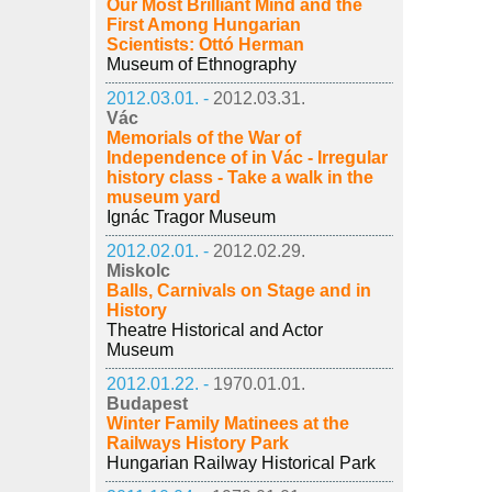
Our Most Brilliant Mind and the
First Among Hungarian
Scientists: Ottó Herman
Museum of Ethnography
2012.03.01. -
2012.03.31.
Vác
Memorials of the War of
Independence of in Vác - Irregular
history class - Take a walk in the
museum yard
Ignác Tragor Museum
2012.02.01. -
2012.02.29.
Miskolc
Balls, Carnivals on Stage and in
History
Theatre Historical and Actor
Museum
2012.01.22. -
1970.01.01.
Budapest
Winter Family Matinees at the
Railways History Park
Hungarian Railway Historical Park