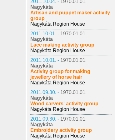
2011.10.04. -
1970.01.01.
Nagykáta
Artisan and puppet maker activity
group
Nagykáta Region House
2011.10.01. -
1970.01.01.
Nagykáta
Lace making activity group
Nagykáta Region House
2011.10.01. -
1970.01.01.
Nagykáta
Activity group for making
jewellery of horse hair
Nagykáta Region House
2011.09.30. -
1970.01.01.
Nagykáta
Wood carvers' activity group
Nagykáta Region House
2011.09.30. -
1970.01.01.
Nagykáta
Embroidery activity group
Nagykáta Region House