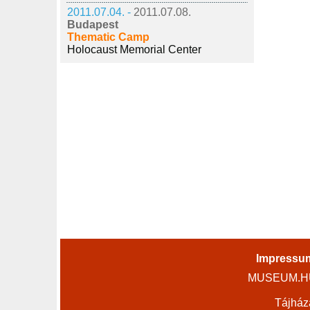
2011.07.04. -
2011.07.08.
Budapest
Thematic Camp
Holocaust Memorial Center
Impressu
MUSEUM.HU 
Tájház