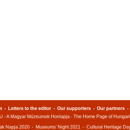
m
-
Letters to the editor
-
Our supporters
-
Our partners
- A Magyar Múzeumok Honlapja - The Home Page of Hungar
ak Napja 2020
-
Museums' Night 2021
-
Cultural Heritage Da