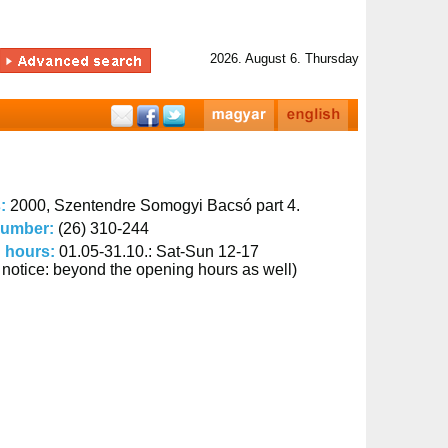
2026. August 6. Thursday
s:
2000, Szentendre Somogyi Bacsó part 4.
number:
(26) 310-244
 hours:
01.05-31.10.: Sat-Sun 12-17
 notice: beyond the opening hours as well)