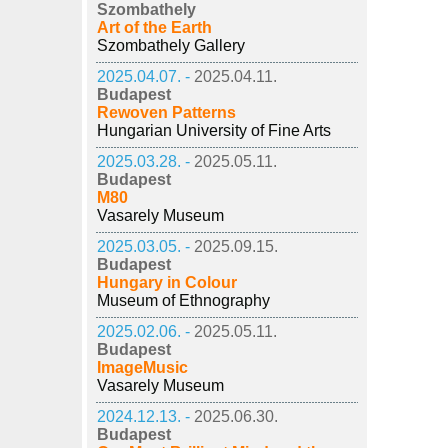
Szombathely
Art of the Earth
Szombathely Gallery
2025.04.07. -
2025.04.11.
Budapest
Rewoven Patterns
Hungarian University of Fine Arts
2025.03.28. -
2025.05.11.
Budapest
M80
Vasarely Museum
2025.03.05. -
2025.09.15.
Budapest
Hungary in Colour
Museum of Ethnography
2025.02.06. -
2025.05.11.
Budapest
ImageMusic
Vasarely Museum
2024.12.13. -
2025.06.30.
Budapest