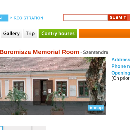
 Boromisza Memorial Room
- Szentendre
Addres
Phone 
Opening
(On prior