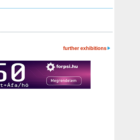
further exhibitions