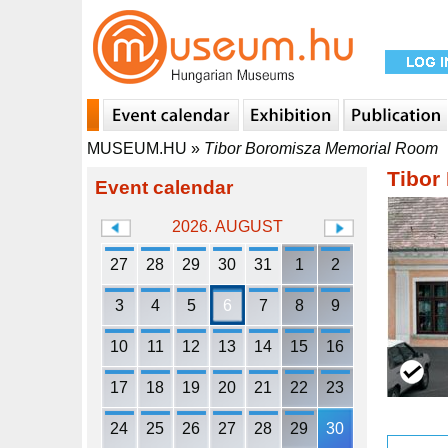
MUSEUM.HU
»
Tibor Boromisza Memorial Room
Tibor
Event calendar
2026. AUGUST
27
28
29
30
31
1
2
3
4
5
6
7
8
9
10
11
12
13
14
15
16
17
18
19
20
21
22
23
24
25
26
27
28
29
30