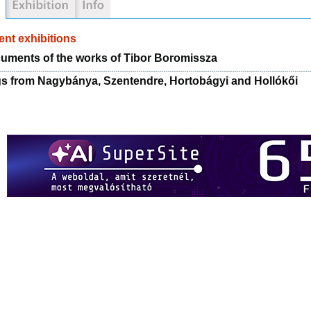
nt exhibitions
uments of the works of Tibor Boromissza
gs from Nagybánya, Szentendre, Hortobágyi and Hollókői