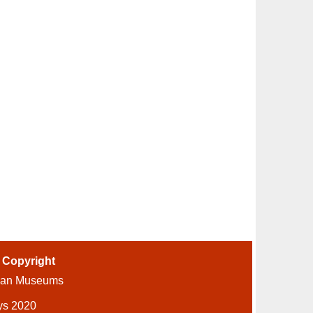
-
Copyright
ian Museums
ys 2020