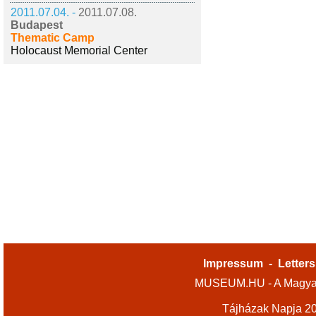
2011.07.04. -
2011.07.08.
Budapest
Thematic Camp
Holocaust Memorial Center
Impressum
-
Letters
MUSEUM.HU - A Magyar
Tájházak Napja 2