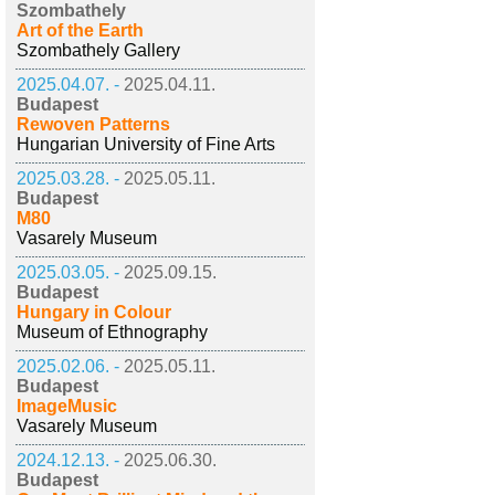
Szombathely
Art of the Earth
Szombathely Gallery
2025.04.07. -
2025.04.11.
Budapest
Rewoven Patterns
Hungarian University of Fine Arts
2025.03.28. -
2025.05.11.
Budapest
M80
Vasarely Museum
2025.03.05. -
2025.09.15.
Budapest
Hungary in Colour
Museum of Ethnography
2025.02.06. -
2025.05.11.
Budapest
ImageMusic
Vasarely Museum
2024.12.13. -
2025.06.30.
Budapest