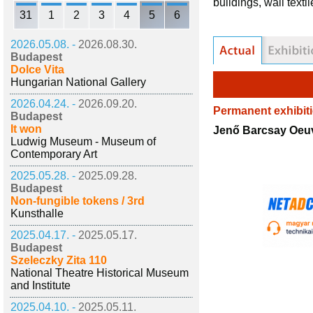
buildings, wall text
31
1
2
3
4
5
6
2026.05.08. -
2026.08.30.
Budapest
Dolce Vita
Hungarian National Gallery
2026.04.24. -
2026.09.20.
Permanent exhibit
Budapest
It won
Jenő Barcsay Oeu
Ludwig Museum - Museum of
Contemporary Art
2025.05.28. -
2025.09.28.
Budapest
Non-fungible tokens / 3rd
Kunsthalle
2025.04.17. -
2025.05.17.
Budapest
Szeleczky Zita 110
National Theatre Historical Museum
and Institute
2025.04.10. -
2025.05.11.