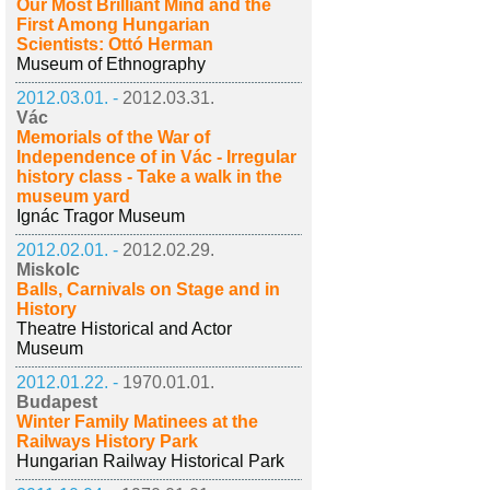
Our Most Brilliant Mind and the
First Among Hungarian
Scientists: Ottó Herman
Museum of Ethnography
2012.03.01. -
2012.03.31.
Vác
Memorials of the War of
Independence of in Vác - Irregular
history class - Take a walk in the
museum yard
Ignác Tragor Museum
2012.02.01. -
2012.02.29.
Miskolc
Balls, Carnivals on Stage and in
History
Theatre Historical and Actor
Museum
2012.01.22. -
1970.01.01.
Budapest
Winter Family Matinees at the
Railways History Park
Hungarian Railway Historical Park