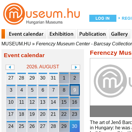
MUSEUM.HU
»
Ferenczy Museum Center - Barcsay Collectio
Ferenczy Muse
Event calendar
2026. AUGUST
27
28
29
30
31
1
2
3
4
5
6
7
8
9
10
11
12
13
14
15
16
17
18
19
20
21
22
23
The art of Jenő Barc
24
25
26
27
28
29
30
in Hungary: he was a