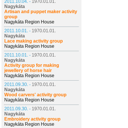
2011.10.04. -
1970.01.01.
Nagykáta
Artisan and puppet maker activity
group
Nagykáta Region House
2011.10.01. -
1970.01.01.
Nagykáta
Lace making activity group
Nagykáta Region House
2011.10.01. -
1970.01.01.
Nagykáta
Activity group for making
jewellery of horse hair
Nagykáta Region House
2011.09.30. -
1970.01.01.
Nagykáta
Wood carvers' activity group
Nagykáta Region House
2011.09.30. -
1970.01.01.
Nagykáta
Embroidery activity group
Nagykáta Region House