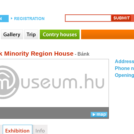
k Minority Region House
- Bánk
Addres
Phone 
Opening