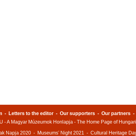
m
-
Letters to the editor
-
Our supporters
-
Our partners
- A Magyar Múzeumok Honlapja - The Home Page of Hungar
ak Napja 2020
-
Museums' Night 2021
-
Cultural Heritage Da