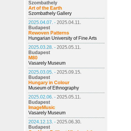
Szombathely
Art of the Earth
Szombathely Gallery
2025.04.07. -
2025.04.11.
Budapest
Rewoven Patterns
Hungarian University of Fine Arts
2025.03.28. -
2025.05.11.
Budapest
M80
Vasarely Museum
2025.03.05. -
2025.09.15.
Budapest
Hungary in Colour
Museum of Ethnography
2025.02.06. -
2025.05.11.
Budapest
ImageMusic
Vasarely Museum
2024.12.13. -
2025.06.30.
Budapest