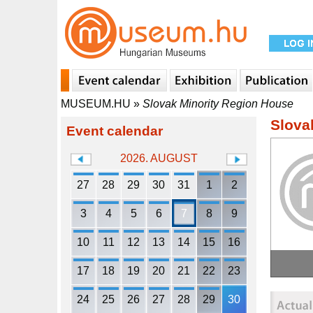
MUSEUM.HU
»
Slovak Minority Region House
Slova
Event calendar
2026. AUGUST
27
28
29
30
31
1
2
3
4
5
6
7
8
9
10
11
12
13
14
15
16
17
18
19
20
21
22
23
24
25
26
27
28
29
30