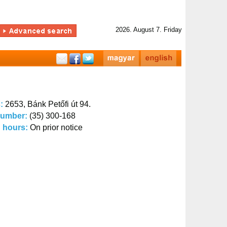
2026. August 7. Friday
s:
2653, Bánk Petőfi út 94.
number:
(35) 300-168
 hours:
On prior notice