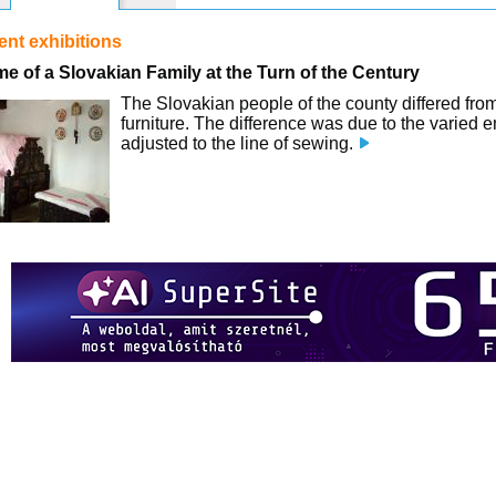
nt exhibitions
e of a Slovakian Family at the Turn of the Century
The Slovakian people of the county differed from 
furniture. The difference was due to the varied 
adjusted to the line of sewing.