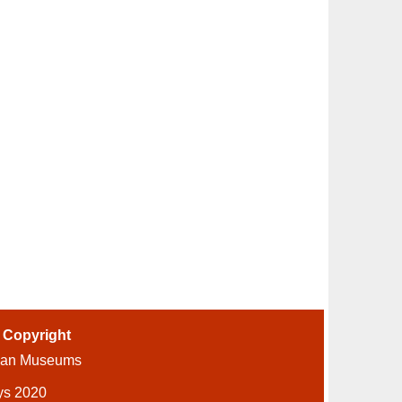
-
Copyright
ian Museums
ys 2020