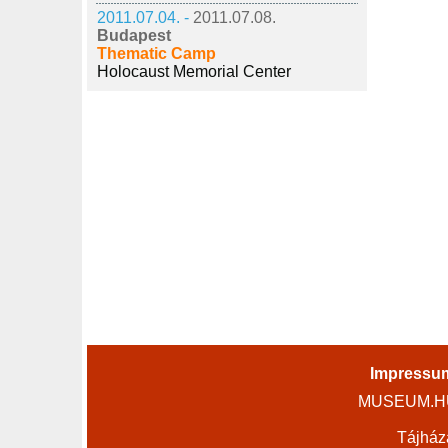
2011.07.04. -
2011.07.08.
Budapest
Thematic Camp
Holocaust Memorial Center
Impressu
MUSEUM.HU 
Tájház