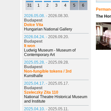
31
1
2
3
4
5
6
Permane
2026.05.08. -
2026.08.30.
The Hom
Budapest
Dolce Vita
Hungarian National Gallery
2026.04.24. -
2026.09.20.
Budapest
It won
Ludwig Museum - Museum of
Contemporary Art
2025.05.28. -
2025.09.28.
Budapest
Non-fungible tokens / 3rd
Kunsthalle
2025.04.17. -
2025.05.17.
Budapest
Szeleczky Zita 110
National Theatre Historical Museum
and Institute
2025.04.10. -
2025.05.11.