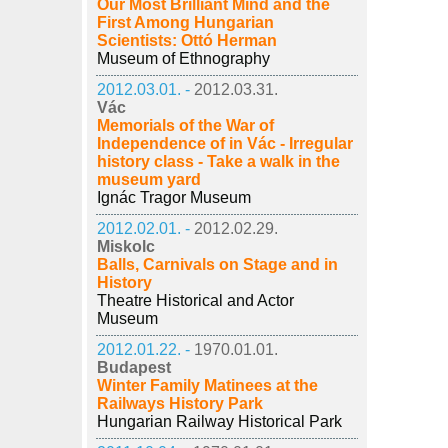
Our Most Brilliant Mind and the
First Among Hungarian
Scientists: Ottó Herman
Museum of Ethnography
2012.03.01. -
2012.03.31.
Vác
Memorials of the War of
Independence of in Vác - Irregular
history class - Take a walk in the
museum yard
Ignác Tragor Museum
2012.02.01. -
2012.02.29.
Miskolc
Balls, Carnivals on Stage and in
History
Theatre Historical and Actor
Museum
2012.01.22. -
1970.01.01.
Budapest
Winter Family Matinees at the
Railways History Park
Hungarian Railway Historical Park