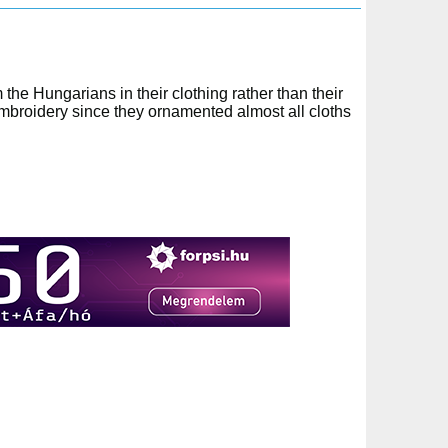
the Hungarians in their clothing rather than their
embroidery since they ornamented almost all cloths