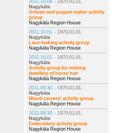
2011.10.04. -
1970.01.01.
Nagykáta
Artisan and puppet maker activity
group
Nagykáta Region House
2011.10.01. -
1970.01.01.
Nagykáta
Lace making activity group
Nagykáta Region House
2011.10.01. -
1970.01.01.
Nagykáta
Activity group for making
jewellery of horse hair
Nagykáta Region House
2011.09.30. -
1970.01.01.
Nagykáta
Wood carvers' activity group
Nagykáta Region House
2011.09.30. -
1970.01.01.
Nagykáta
Embroidery activity group
Nagykáta Region House