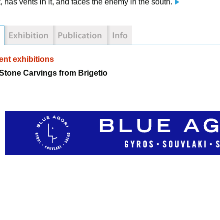
t, has vents in it, and faces the enemy in the south.
nt exhibitions
tone Carvings from Brigetio