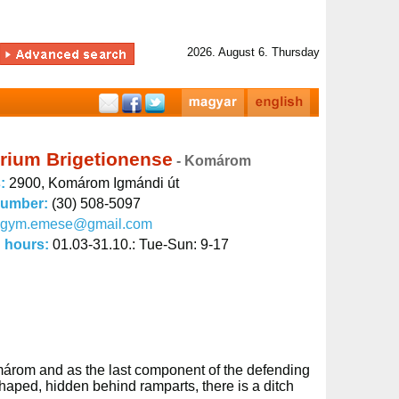
2026. August 6. Thursday
rium Brigetionense
- Komárom
s:
2900, Komárom Igmándi út
number:
(30) 508-5097
kgym.emese@gmail.com
 hours:
01.03-31.10.: Tue-Sun: 9-17
omárom and as the last component of the defending
shaped, hidden behind ramparts, there is a ditch