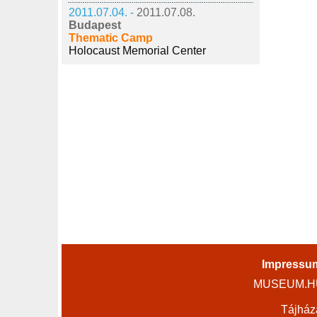
2011.07.04. -
2011.07.08.
Budapest
Thematic Camp
Holocaust Memorial Center
Impressu
MUSEUM.HU 
Tájház