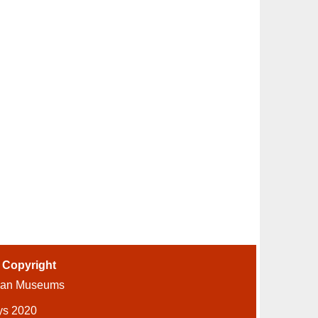
-
Copyright
ian Museums
ys 2020