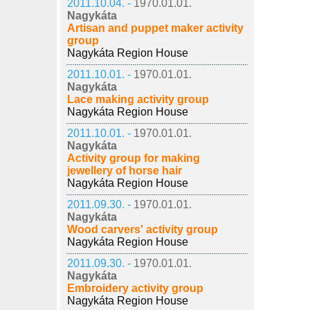
2011.10.04. -
1970.01.01.
Nagykáta
Artisan and puppet maker activity
group
Nagykáta Region House
2011.10.01. -
1970.01.01.
Nagykáta
Lace making activity group
Nagykáta Region House
2011.10.01. -
1970.01.01.
Nagykáta
Activity group for making
jewellery of horse hair
Nagykáta Region House
2011.09.30. -
1970.01.01.
Nagykáta
Wood carvers' activity group
Nagykáta Region House
2011.09.30. -
1970.01.01.
Nagykáta
Embroidery activity group
Nagykáta Region House