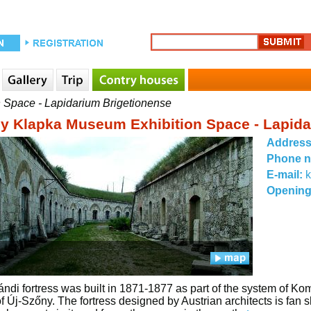
 Space - Lapidarium Brigetionense
y Klapka Museum Exhibition Space - Lapida
Addres
Phone 
E-mail:
Opening
ndi fortress was built in 1871-1877 as part of the system of K
f Új-Szőny. The fortress designed by Austrian architects is fan 