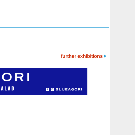
further exhibitions