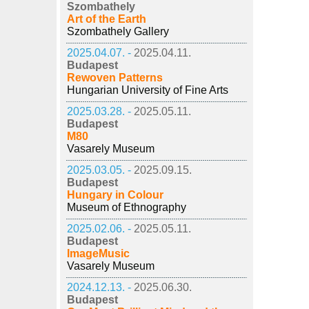
Szombathely
Art of the Earth
Szombathely Gallery
2025.04.07. -
2025.04.11.
Budapest
Rewoven Patterns
Hungarian University of Fine Arts
2025.03.28. -
2025.05.11.
Budapest
M80
Vasarely Museum
2025.03.05. -
2025.09.15.
Budapest
Hungary in Colour
Museum of Ethnography
2025.02.06. -
2025.05.11.
Budapest
ImageMusic
Vasarely Museum
2024.12.13. -
2025.06.30.
Budapest