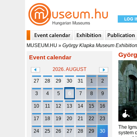
MUSEUM.HU
»
György Klapka Museum Exhibition
Györg
Event calendar
2026. AUGUST
27
28
29
30
31
1
2
3
4
5
6
7
8
9
10
11
12
13
14
15
16
17
18
19
20
21
22
23
The Igmá
24
25
26
27
28
29
30
system o