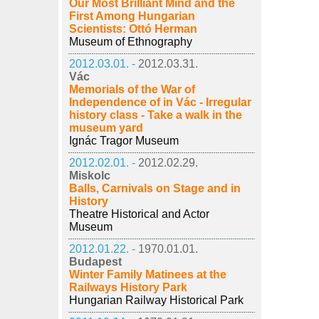
Our Most Brilliant Mind and the
First Among Hungarian
Scientists: Ottó Herman
Museum of Ethnography
2012.03.01. -
2012.03.31.
Vác
Memorials of the War of
Independence of in Vác - Irregular
history class - Take a walk in the
museum yard
Ignác Tragor Museum
2012.02.01. -
2012.02.29.
Miskolc
Balls, Carnivals on Stage and in
History
Theatre Historical and Actor
Museum
2012.01.22. -
1970.01.01.
Budapest
Winter Family Matinees at the
Railways History Park
Hungarian Railway Historical Park