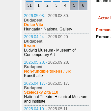
around i
31
1
2
3
4
5
6
2026.05.08. -
2026.08.30.
Budapest
Dolce Vita
Hungarian National Gallery
Permane
Roman S
2026.04.24. -
2026.09.20.
Budapest
It won
Ludwig Museum - Museum of
Contemporary Art
2025.05.28. -
2025.09.28.
Budapest
Non-fungible tokens / 3rd
Kunsthalle
2025.04.17. -
2025.05.17.
Budapest
Szeleczky Zita 110
National Theatre Historical Museum
and Institute
2025.04.10. -
2025.05.11.