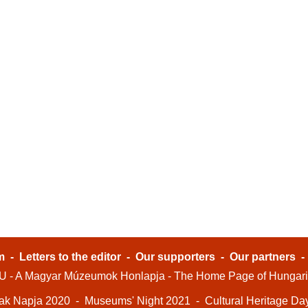
m
-
Letters to the editor
-
Our supporters
-
Our partners
- A Magyar Múzeumok Honlapja - The Home Page of Hungar
ak Napja 2020
-
Museums' Night 2021
-
Cultural Heritage Da