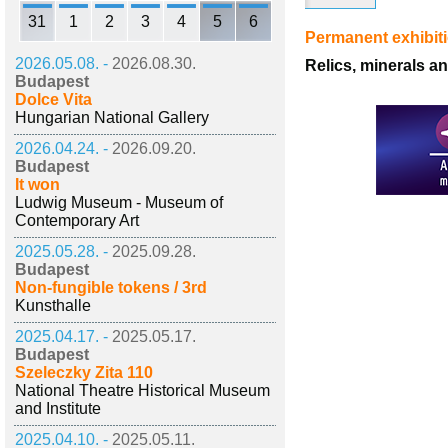
31
1
2
3
4
5
6
Permanent exhibit
2026.05.08. -
2026.08.30.
Relics, minerals a
Budapest
Dolce Vita
Hungarian National Gallery
2026.04.24. -
2026.09.20.
Budapest
It won
Ludwig Museum - Museum of
Contemporary Art
2025.05.28. -
2025.09.28.
Budapest
Non-fungible tokens / 3rd
Kunsthalle
2025.04.17. -
2025.05.17.
Budapest
Szeleczky Zita 110
National Theatre Historical Museum
and Institute
2025.04.10. -
2025.05.11.