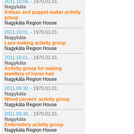
2011.10.04. -
1970.01.01.
Nagykáta
Artisan and puppet maker activity
group
Nagykáta Region House
2011.10.01. -
1970.01.01.
Nagykáta
Lace making activity group
Nagykáta Region House
2011.10.01. -
1970.01.01.
Nagykáta
Activity group for making
jewellery of horse hair
Nagykáta Region House
2011.09.30. -
1970.01.01.
Nagykáta
Wood carvers' activity group
Nagykáta Region House
2011.09.30. -
1970.01.01.
Nagykáta
Embroidery activity group
Nagykáta Region House