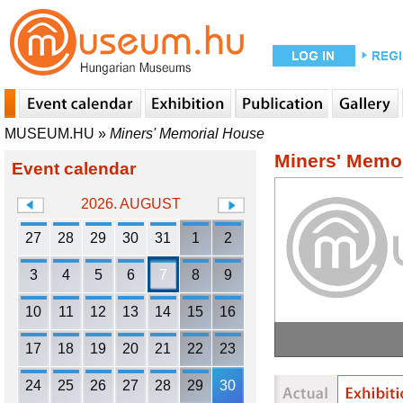
MUSEUM.HU
»
Miners' Memorial House
Miners' Memo
Event calendar
2026. AUGUST
27
28
29
30
31
1
2
3
4
5
6
7
8
9
10
11
12
13
14
15
16
17
18
19
20
21
22
23
24
25
26
27
28
29
30