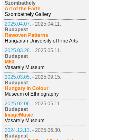
Szombathely
Art of the Earth
Szombathely Gallery
2025.04.07. -
2025.04.11.
Budapest
Rewoven Patterns
Hungarian University of Fine Arts
2025.03.28. -
2025.05.11.
Budapest
M80
Vasarely Museum
2025.03.05. -
2025.09.15.
Budapest
Hungary in Colour
Museum of Ethnography
2025.02.06. -
2025.05.11.
Budapest
ImageMusic
Vasarely Museum
2024.12.13. -
2025.06.30.
Budapest