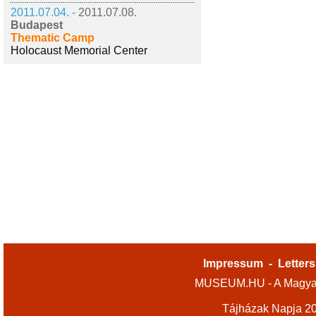
2011.07.04. -
2011.07.08.
Budapest
Thematic Camp
Holocaust Memorial Center
Impressum
-
Letters
MUSEUM.HU - A Magyar
Tájházak Napja 2