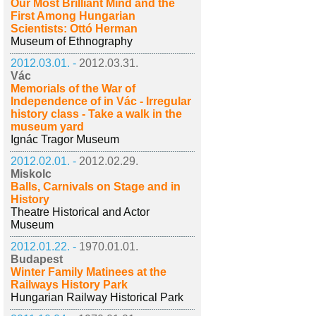
Our Most Brilliant Mind and the
First Among Hungarian
Scientists: Ottó Herman
Museum of Ethnography
2012.03.01. -
2012.03.31.
Vác
Memorials of the War of
Independence of in Vác - Irregular
history class - Take a walk in the
museum yard
Ignác Tragor Museum
2012.02.01. -
2012.02.29.
Miskolc
Balls, Carnivals on Stage and in
History
Theatre Historical and Actor
Museum
2012.01.22. -
1970.01.01.
Budapest
Winter Family Matinees at the
Railways History Park
Hungarian Railway Historical Park